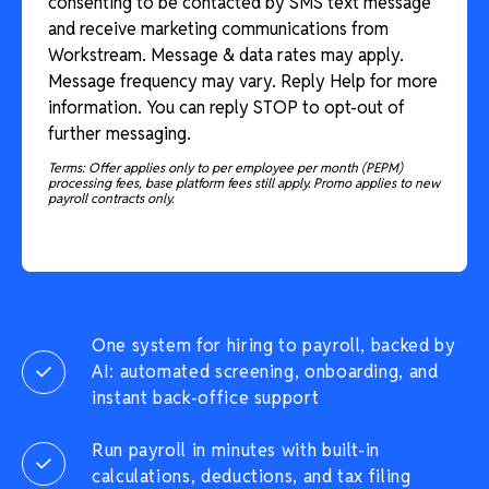
consenting to be contacted by SMS text message
and receive marketing communications from
Workstream. Message & data rates may apply.
Message frequency may vary. Reply Help for more
information. You can reply STOP to opt-out of
further messaging.
Terms: Offer applies only to per employee per month (PEPM)
processing fees, base platform fees still apply. Promo applies to new
payroll contracts only.
One system for hiring to payroll, backed by
AI: automated screening, onboarding, and
instant back-office support
Run payroll in minutes with built-in
calculations, deductions, and tax filing