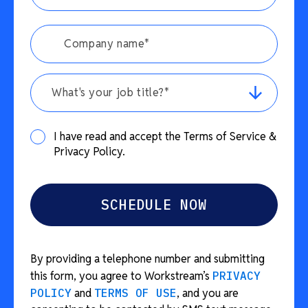
What's your job title?*
I have read and accept the Terms of Service &
Privacy Policy.
By providing a telephone number and submitting
this form, you agree to Workstream’s
PRIVACY
POLICY
and
TERMS OF USE
, and you are