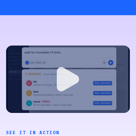
SEE IT IN ACTION