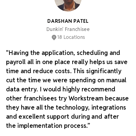
DARSHAN PATEL
Dunkin' Franchisee
18 Locations
"Having the application, scheduling and
payroll all in one place really helps us save
time and reduce costs. This significantly
cut the time we were spending on manual
data entry. I would highly recommend
other franchisees try Workstream because
they have all the technology, integrations
and excellent support during and after
the implementation process.”