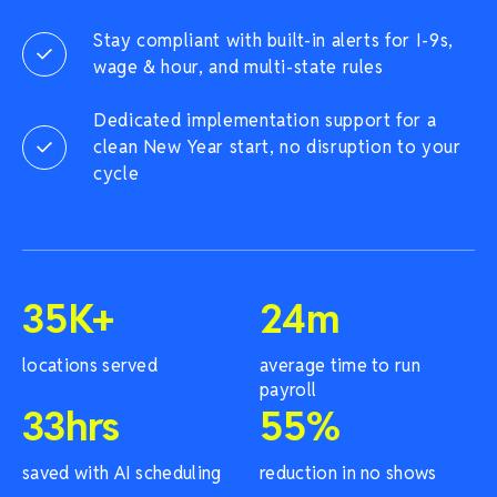
Stay compliant with built-in alerts for I-9s,
wage & hour, and multi-state rules
Dedicated implementation support for a
clean New Year start, no disruption to your
cycle
35
K+
24
m
locations served
average time to run
payroll
33
hrs
55
%
saved with AI scheduling
reduction in no shows