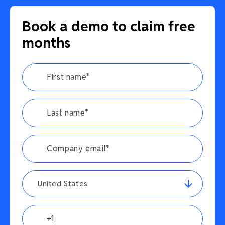
Book a demo to claim free
months
United States