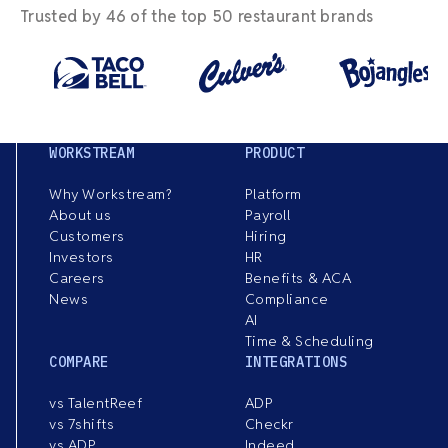
Trusted by 46 of the top 50 restaurant brands
WORKSTREAM
PRODUCT
Why Workstream?
Platform
About us
Payroll
Customers
Hiring
Investors
HR
Careers
Benefits & ACA
News
Compliance
AI
Time & Scheduling
COMPARE
INTEGRATIONS
vs TalentReef
ADP
vs 7shifts
Checkr
vs ADP
Indeed