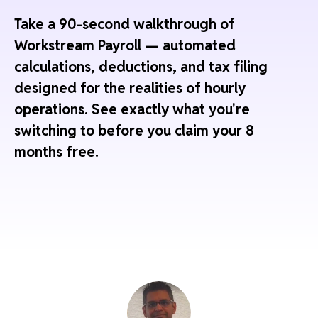
Take a 90-second walkthrough of
Workstream Payroll — automated
calculations, deductions, and tax filing
designed for the realities of hourly
operations. See exactly what you're
switching to before you claim your 8
months free.