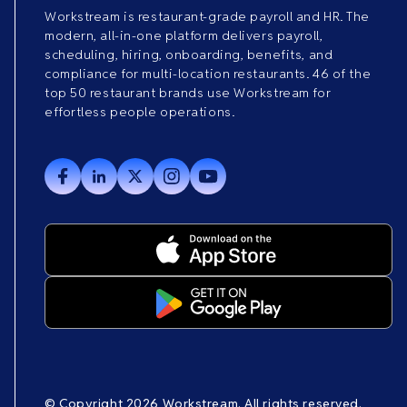
Workstream is restaurant-grade payroll and HR. The
modern, all-in-one platform delivers payroll,
scheduling, hiring, onboarding, benefits, and
compliance for multi-location restaurants. 46 of the
top 50 restaurant brands use Workstream for
effortless people operations.
© Copyright 2026 Workstream. All rights reserved.