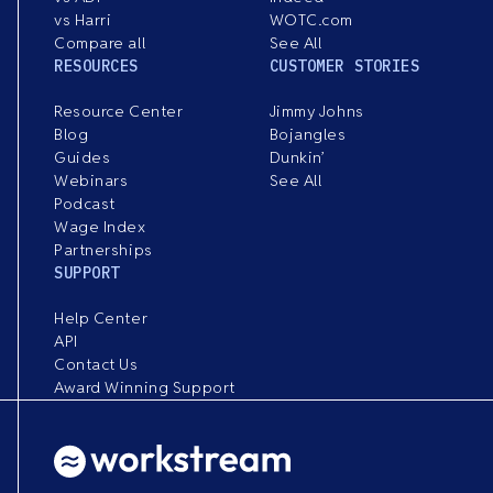
vs Harri
WOTC.com
Compare all
See All
RESOURCES
CUSTOMER STORIES
Resource Center
Jimmy Johns
Blog
Bojangles
Guides
Dunkin’
Webinars
See All
Podcast
Wage Index
Partnerships
SUPPORT
Help Center
API
Contact Us
Award Winning Support