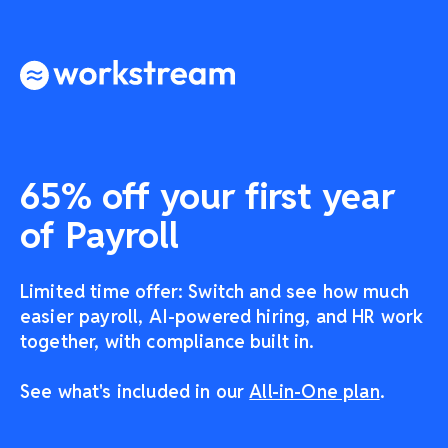
65% off your first year
of Payroll
Limited time offer: Switch and see how much
easier payroll, AI-powered hiring, and HR work
together, with compliance built in.
See what's included in our
All-in-One plan
.