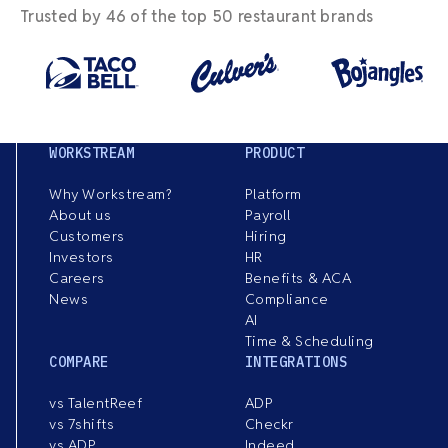
Trusted by 46 of the top 50 restaurant brands
WORKSTREAM
PRODUCT
Why Workstream?
Platform
About us
Payroll
Customers
Hiring
Investors
HR
Careers
Benefits & ACA
News
Compliance
AI
Time & Scheduling
COMPARE
INTEGRATIONS
vs TalentReef
ADP
vs 7shifts
Checkr
vs ADP
Indeed