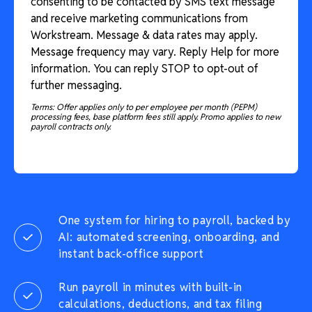
consenting to be contacted by SMS text message
and receive marketing communications from
Workstream. Message & data rates may apply.
Message frequency may vary. Reply Help for more
information. You can reply STOP to opt-out of
further messaging.
Terms: Offer applies only to per employee per month (PEPM)
processing fees, base platform fees still apply. Promo applies to new
payroll contracts only.
One system for hiring to payroll, backed by
AI: automated screening, onboarding, and
instant back-office support
Run payroll in minutes with built-in
calculations, deductions, and tax filing