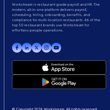
Workstream is restaurant-grade payroll and HR. The
modern, all-in-one platform delivers payroll,
scheduling, hiring, onboarding, benefits, and
compliance for multi-location restaurants. 46 of the
top 50 restaurant brands use Workstream for
effortless people operations.
© Copyright 2026 Workstream. All rights reserved.