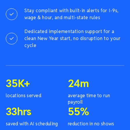
Stay compliant with built-in alerts for I-9s,
wage & hour, and multi-state rules
Dedicated implementation support for a
clean New Year start, no disruption to your
cycle
35
K+
24
m
locations served
average time to run
payroll
33
hrs
55
%
saved with AI scheduling
reduction in no shows