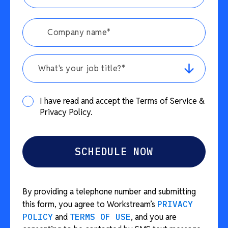
What's your job title?*
I have read and accept the Terms of Service &
Privacy Policy.
By providing a telephone number and submitting
this form, you agree to Workstream’s
PRIVACY
POLICY
and
TERMS OF USE
, and you are