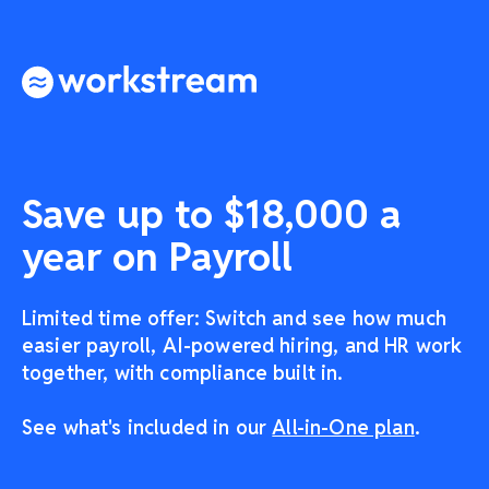
Save up to $18,000 a
year on Payroll
Limited time offer: Switch and see how much
easier payroll, AI-powered hiring, and HR work
together, with compliance built in.
See what's included in our
All-in-One plan
.