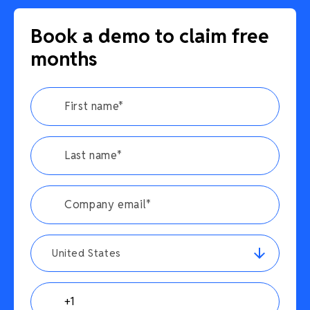
Book a demo to claim free
months
United States