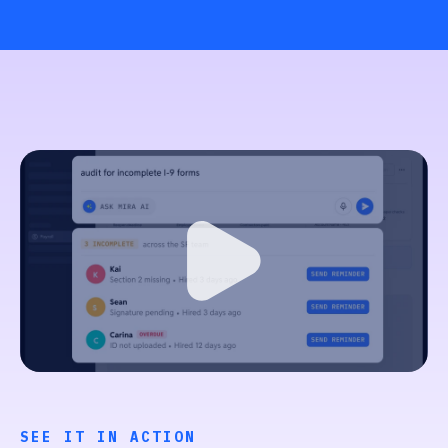
SEE IT IN ACTION