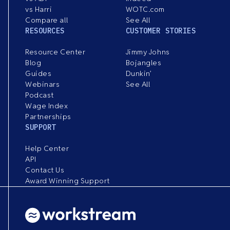
vs Harri
WOTC.com
Compare all
See All
RESOURCES
CUSTOMER STORIES
Resource Center
Jimmy Johns
Blog
Bojangles
Guides
Dunkin’
Webinars
See All
Podcast
Wage Index
Partnerships
SUPPORT
Help Center
API
Contact Us
Award Winning Support