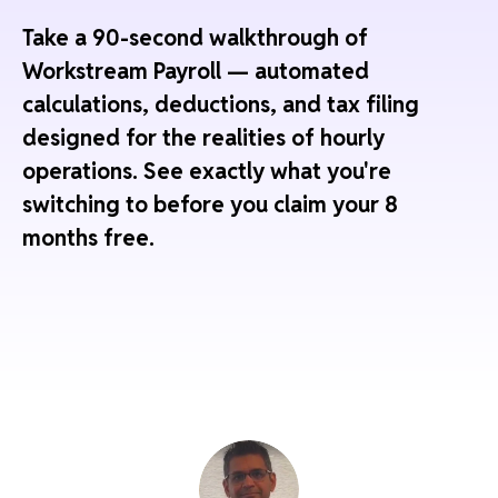
Take a 90-second walkthrough of
Workstream Payroll — automated
calculations, deductions, and tax filing
designed for the realities of hourly
operations. See exactly what you're
switching to before you claim your 8
months free.