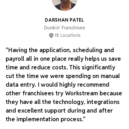
DARSHAN PATEL
Dunkin' Franchisee
18 Locations
"Having the application, scheduling and
payroll all in one place really helps us save
time and reduce costs. This significantly
cut the time we were spending on manual
data entry. I would highly recommend
other franchisees try Workstream because
they have all the technology, integrations
and excellent support during and after
the implementation process.”