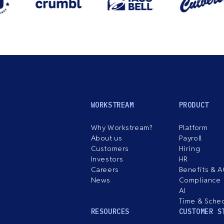
WORKSTREAM
PRODUCT
Why Workstream?
Platform
About us
Payroll
Customers
Hiring
Investors
HR
Careers
Benefits & 
News
Compliance
AI
Time & Sche
RESOURCES
CUSTOMER S