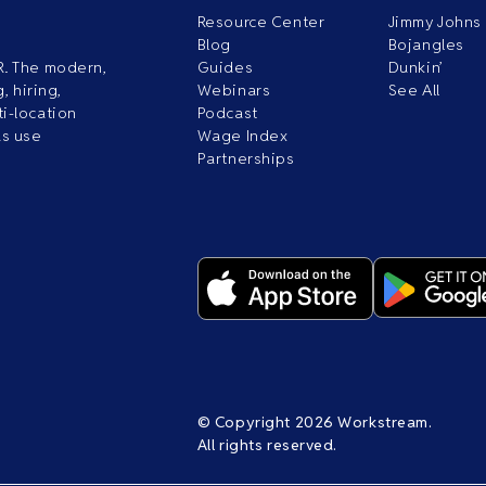
Resource Center
Jimmy Johns
Blog
Bojangles
R. The modern,
Guides
Dunkin’
, hiring,
Webinars
See All
i-location
Podcast
ds use
Wage Index
Partnerships
© Copyright 2026 Workstream.
All rights reserved.