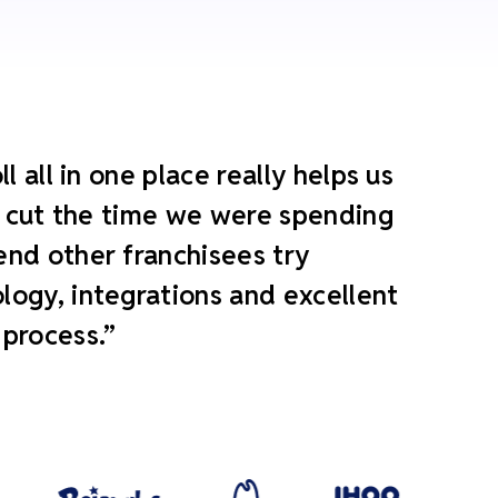
 all in one place really helps us
ly cut the time we were spending
end other franchisees try
ogy, integrations and excellent
 process.”