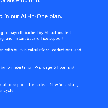
liance built in.
d in our
All-in-One plan
.
ng to payroll, backed by AI: automated
ng, and instant back-office support
es with built-in calculations, deductions, and
built-in alerts for I-9s, wage & hour, and
ation support for a clean New Year start,
ur cycle