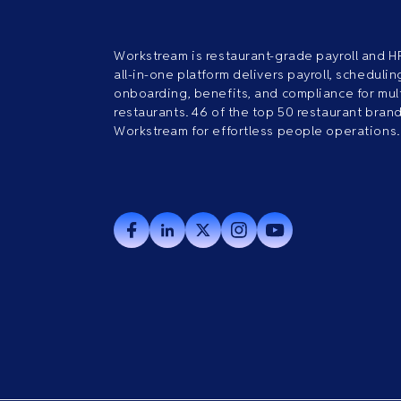
Workstream is restaurant-grade payroll and H
all-in-one platform delivers payroll, scheduling
onboarding, benefits, and compliance for mult
restaurants. 46 of the top 50 restaurant bran
Workstream for effortless people operations.