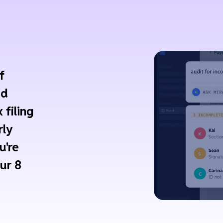
f
ed
 filing
rly
u're
ur 8