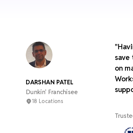
"Havi
save 
on ma
Works
DARSHAN PATEL
suppo
Dunkin' Franchisee
18 Locations
Truste