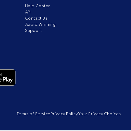
Help Center
API
Contact Us
Award Winning
Support
Terms of Service
Privacy Policy
Your Privacy Choices