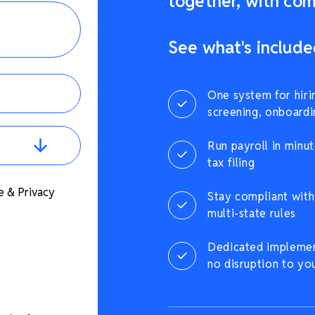
together, with comp
See what's include
One system for hiri
screening, onboardi
Run payroll in minut
tax filing
e & Privacy
Stay compliant with 
multi-state rules
Dedicated implement
no disruption to yo