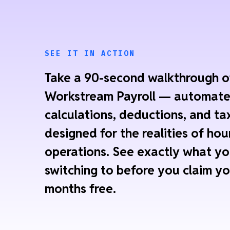
SEE IT IN ACTION
Take a 90-second walkthrough o
Workstream Payroll — automat
calculations, deductions, and tax
designed for the realities of hou
operations. See exactly what yo
switching to before you claim yo
months free.