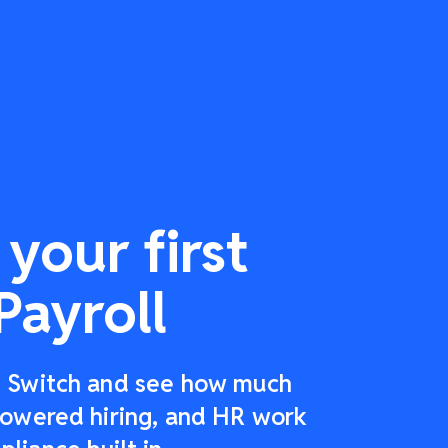
your first
Payroll
r: Switch and see how much
-powered hiring, and HR work