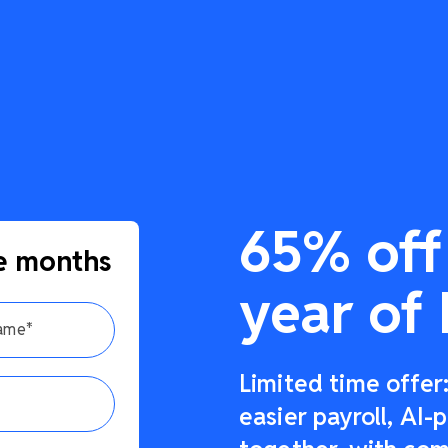
65% off 
e months
year of 
Limited time offe
easier payroll, AI