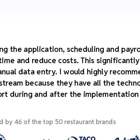
ng the application, scheduling and payroll
time and reduce costs. This significant
nual data entry. I would highly recomm
tream because they have all the technol
rt during and after the implementation
d by 46 of the top 50 restaurant brands