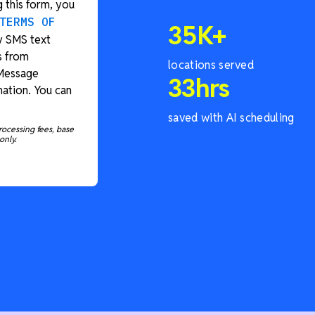
 this form, you
TERMS OF
35
K+
y SMS text
s from
locations served
 Message
33
hrs
ation. You can
saved with AI scheduling
rocessing fees, base
only.