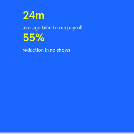
24
m
average time to run payroll
55
%
reduction in no shows