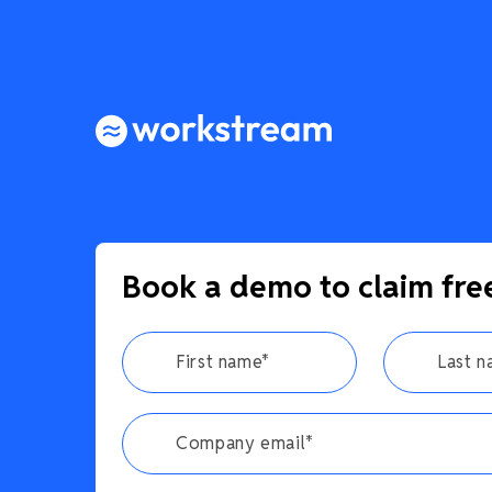
Book a demo to claim fre