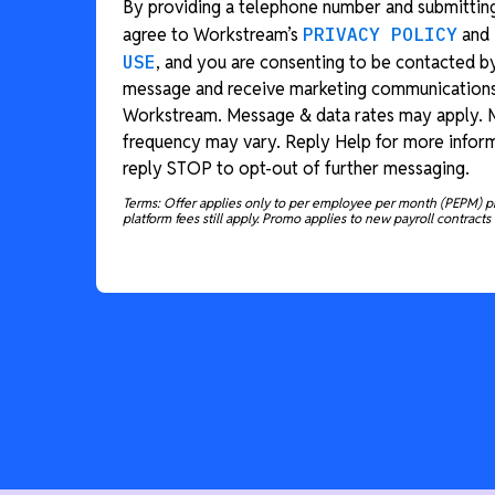
By providing a telephone number and submitting
agree to Workstream’s
PRIVACY POLICY
and
USE
, and you are consenting to be contacted b
message and receive marketing communication
Workstream. Message & data rates may apply.
frequency may vary. Reply Help for more inform
reply STOP to opt-out of further messaging.
Terms: Offer applies only to per employee per month (PEPM) p
platform fees still apply. Promo applies to new payroll contracts 