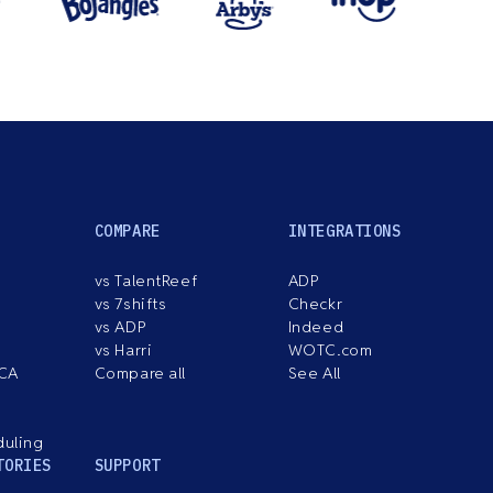
COMPARE
INTEGRATIONS
vs TalentReef
ADP
vs 7shifts
Checkr
vs ADP
Indeed
vs Harri
WOTC.com
ACA
Compare all
See All
duling
TORIES
SUPPORT