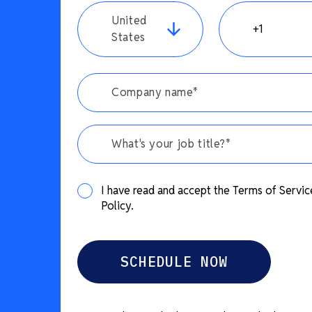
United
States
What's your job title?*
I have read and accept the Terms of Servic
Policy.