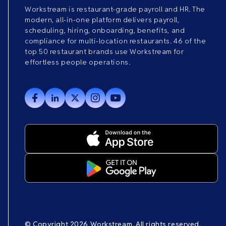
Workstream is restaurant-grade payroll and HR. The
modern, all-in-one platform delivers payroll,
scheduling, hiring, onboarding, benefits, and
compliance for multi-location restaurants. 46 of the
top 50 restaurant brands use Workstream for
effortless people operations.
© Copyright 2026 Workstream. All rights reserved.