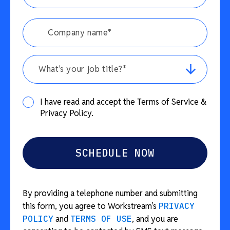
What's your job title?*
I have read and accept the Terms of Service &
Privacy Policy.
By providing a telephone number and submitting
this form, you agree to Workstream’s
PRIVACY
POLICY
and
TERMS OF USE
, and you are