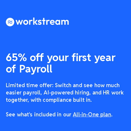
65% off your first year
of Payroll
Limited time offer: Switch and see how much
easier payroll, AI-powered hiring, and HR work
together, with compliance built in.
See what's included in our
All-in-One plan
.