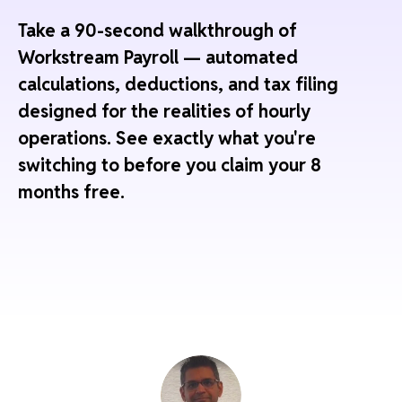
Take a 90-second walkthrough of
Workstream Payroll — automated
calculations, deductions, and tax filing
designed for the realities of hourly
operations. See exactly what you're
switching to before you claim your 8
months free.