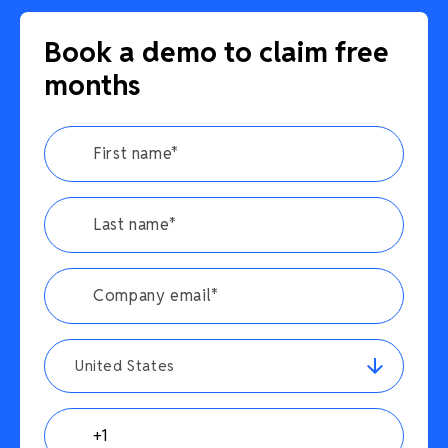
Book a demo to claim free
months
United States