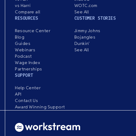
vs Harri
WOTC.com
Compare all
See All
RESOURCES
CUSTOMER STORIES
Resource Center
Jimmy Johns
Blog
Bojangles
Guides
Dunkin’
Webinars
See All
Podcast
Wage Index
Partnerships
SUPPORT
Help Center
API
Contact Us
Award Winning Support