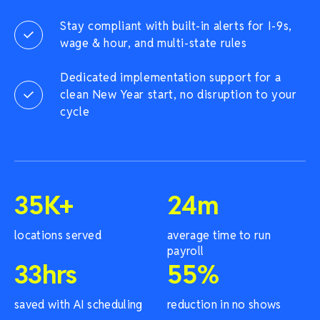
Stay compliant with built-in alerts for I-9s,
wage & hour, and multi-state rules
Dedicated implementation support for a
clean New Year start, no disruption to your
cycle
35
K+
24
m
locations served
average time to run
payroll
33
hrs
55
%
saved with AI scheduling
reduction in no shows