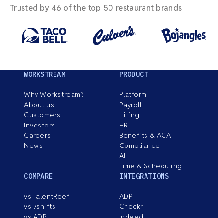
Trusted by 46 of the top 50 restaurant brands
WORKSTREAM
PRODUCT
Why Workstream?
Platform
About us
Payroll
Customers
Hiring
Investors
HR
Careers
Benefits & ACA
News
Compliance
AI
Time & Scheduling
COMPARE
INTEGRATIONS
vs TalentReef
ADP
vs 7shifts
Checkr
vs ADP
Indeed