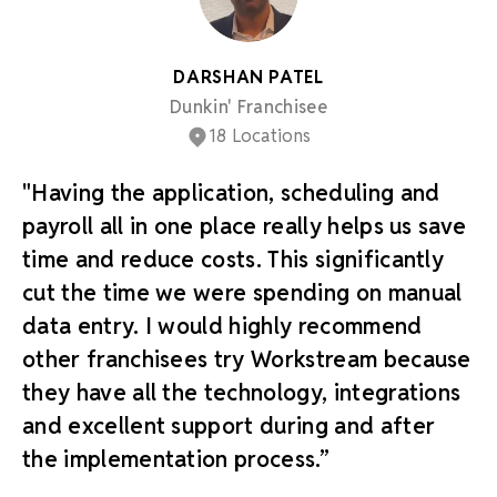
DARSHAN PATEL
Dunkin' Franchisee
18 Locations
"Having the application, scheduling and
payroll all in one place really helps us save
time and reduce costs. This significantly
cut the time we were spending on manual
data entry. I would highly recommend
other franchisees try Workstream because
they have all the technology, integrations
and excellent support during and after
the implementation process.”