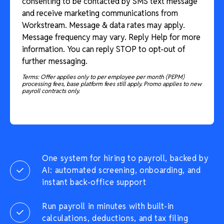
consenting to be contacted by SMS text message
and receive marketing communications from
Workstream. Message & data rates may apply.
Message frequency may vary. Reply Help for more
information. You can reply STOP to opt-out of
further messaging.
Terms: Offer applies only to per employee per month (PEPM)
processing fees, base platform fees still apply. Promo applies to new
payroll contracts only.
One system for hiring to payroll, backed by
AI: automated screening, onboarding, and
instant back-office support
Run payroll in minutes with built-in
calculations, deductions, and tax filing