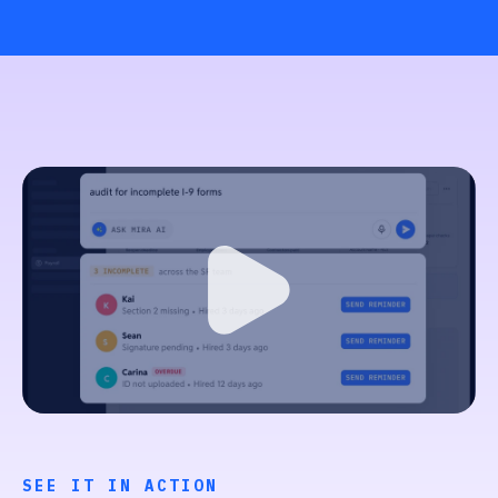
SEE IT IN ACTION