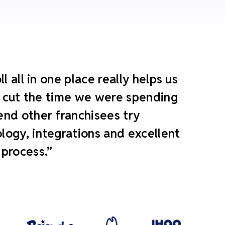
 all in one place really helps us
ly cut the time we were spending
end other franchisees try
ogy, integrations and excellent
 process.”