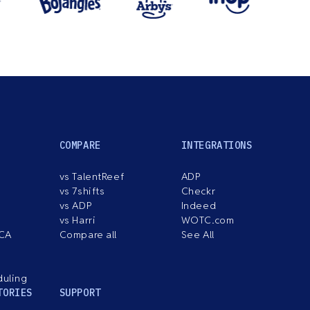
COMPARE
INTEGRATIONS
vs TalentReef
ADP
vs 7shifts
Checkr
vs ADP
Indeed
vs Harri
WOTC.com
ACA
Compare all
See All
duling
TORIES
SUPPORT