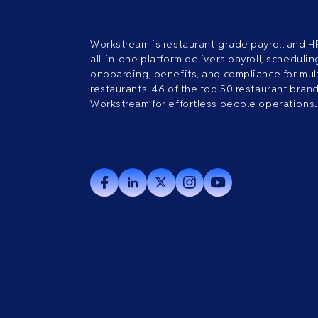
Workstream is restaurant-grade payroll and H
all-in-one platform delivers payroll, scheduling
onboarding, benefits, and compliance for mult
restaurants. 46 of the top 50 restaurant bran
Workstream for effortless people operations.