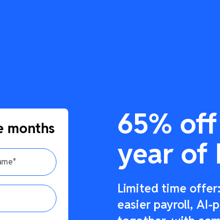
65% off 
e months
year of 
Limited time offe
easier payroll, AI