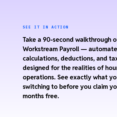
SEE IT IN ACTION
Take a 90-second walkthrough o
Workstream Payroll — automat
calculations, deductions, and tax
designed for the realities of hou
operations. See exactly what yo
switching to before you claim yo
months free.