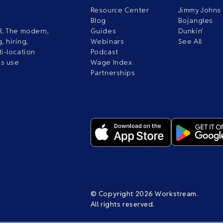
Resource Center
Jimmy Johns
Blog
Bojangles
R. The modern,
Guides
Dunkin’
, hiring,
Webinars
See All
i-location
Podcast
ds use
Wage Index
Partnerships
© Copyright 2026 Workstream.
All rights reserved.