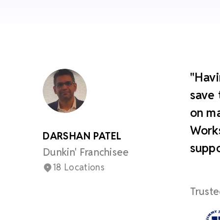
"Havi
save 
on ma
Works
DARSHAN PATEL
suppo
Dunkin' Franchisee
18 Locations
Truste