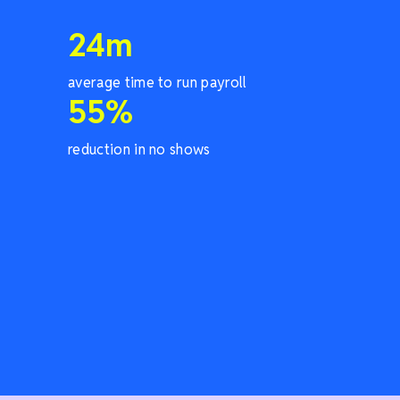
24
m
average time to run payroll
55
%
reduction in no shows