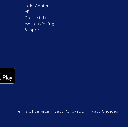
Help Center
API
Contact Us
Award Winning
Support
Terms of Service
Privacy Policy
Your Privacy Choices