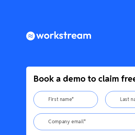
Book a demo to claim fre