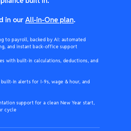
liance built in.
d in our
All-in-One plan
.
ng to payroll, backed by AI: automated
ng, and instant back-office support
es with built-in calculations, deductions, and
built-in alerts for I-9s, wage & hour, and
ation support for a clean New Year start,
ur cycle