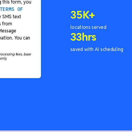
 this form, you
TERMS OF
35
K+
y SMS text
s from
locations served
 Message
33
hrs
ation. You can
saved with AI scheduling
rocessing fees, base
only.