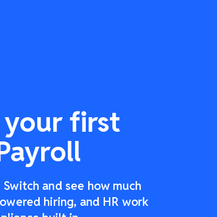
your first
Payroll
r: Switch and see how much
-powered hiring, and HR work