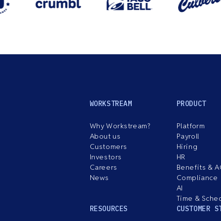
WORKSTREAM
PRODUCT
Why Workstream?
Platform
About us
Payroll
Customers
Hiring
Investors
HR
Careers
Benefits & 
News
Compliance
AI
Time & Sche
RESOURCES
CUSTOMER S