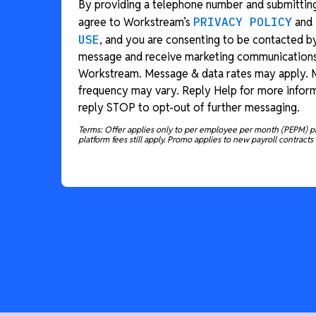
By providing a telephone number and submitting
agree to Workstream’s
PRIVACY POLICY
and
USE
, and you are consenting to be contacted b
message and receive marketing communication
Workstream. Message & data rates may apply.
frequency may vary. Reply Help for more inform
reply STOP to opt-out of further messaging.
Terms: Offer applies only to per employee per month (PEPM) p
platform fees still apply. Promo applies to new payroll contracts 