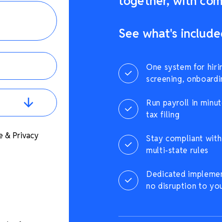
together, with comp
See what's include
One system for hiri
screening, onboardi
Run payroll in minut
tax filing
e & Privacy
Stay compliant with 
multi-state rules
Dedicated implement
no disruption to yo