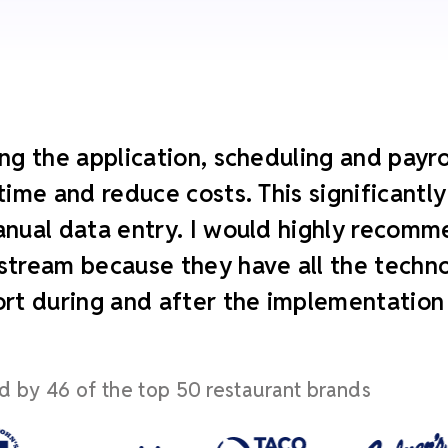
ng the application, scheduling and payroll
time and reduce costs. This significant
nual data entry. I would highly recomm
tream because they have all the technol
rt during and after the implementation
d by 46 of the top 50 restaurant brands