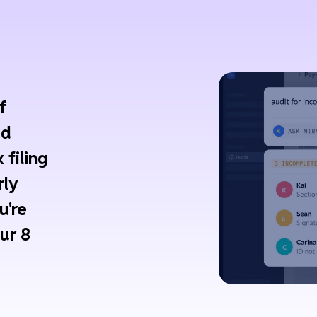
f
ed
 filing
rly
u're
ur 8