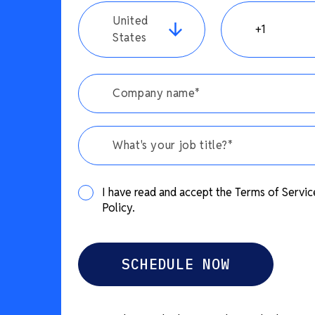
United
States
What's your job title?*
I have read and accept the Terms of Servic
Policy.