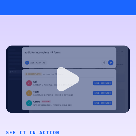
SEE IT IN ACTION