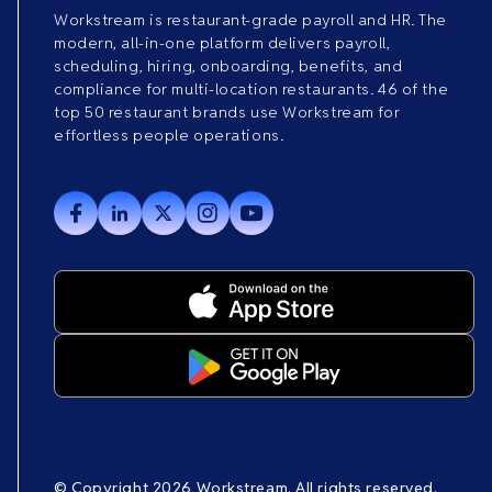
Workstream is restaurant-grade payroll and HR. The
modern, all-in-one platform delivers payroll,
scheduling, hiring, onboarding, benefits, and
compliance for multi-location restaurants. 46 of the
top 50 restaurant brands use Workstream for
effortless people operations.
© Copyright 2026 Workstream. All rights reserved.