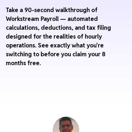
Take a 90-second walkthrough of
Workstream Payroll — automated
calculations, deductions, and tax filing
designed for the realities of hourly
operations. See exactly what you're
switching to before you claim your 8
months free.