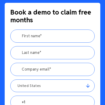
Book a demo to claim free
months
United States