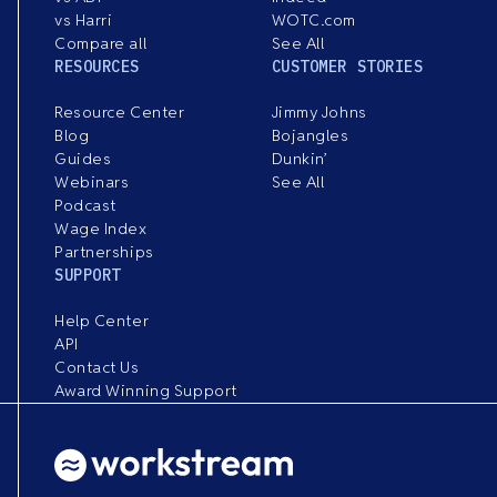
vs Harri
WOTC.com
Compare all
See All
RESOURCES
CUSTOMER STORIES
Resource Center
Jimmy Johns
Blog
Bojangles
Guides
Dunkin’
Webinars
See All
Podcast
Wage Index
Partnerships
SUPPORT
Help Center
API
Contact Us
Award Winning Support