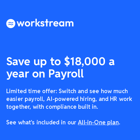
Save up to $18,000 a
year on Payroll
Limited time offer: Switch and see how much
easier payroll, AI-powered hiring, and HR work
together, with compliance built in.
See what's included in our
All-in-One plan
.