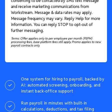
consenting to be contacted by SMS text message
and receive marketing communications from
Workstream. Message & data rates may apply.
Message frequency may vary. Reply Help for more
information. You can reply STOP to opt-out of
further messaging.
Terms: Offer applies only to per employee per month (PEPM)
processing fees, base platform fees still apply. Promo applies to new
payroll contracts only.
One system for hiring to payroll, backed by
AI: automated screening, onboarding, and
instant back-office support
Run payroll in minutes with built-in
calculations, deductions, and tax filing