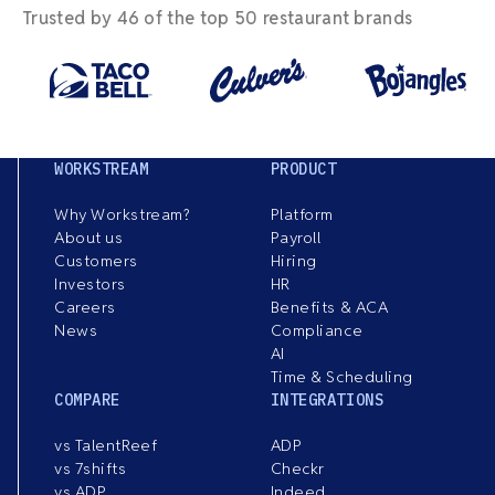
Trusted by 46 of the top 50 restaurant brands
WORKSTREAM
PRODUCT
Why Workstream?
Platform
About us
Payroll
Customers
Hiring
Investors
HR
Careers
Benefits & ACA
News
Compliance
AI
Time & Scheduling
COMPARE
INTEGRATIONS
vs TalentReef
ADP
vs 7shifts
Checkr
vs ADP
Indeed