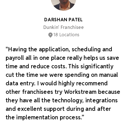
DARSHAN PATEL
Dunkin' Franchisee
18 Locations
"Having the application, scheduling and
payroll all in one place really helps us save
time and reduce costs. This significantly
cut the time we were spending on manual
data entry. I would highly recommend
other franchisees try Workstream because
they have all the technology, integrations
and excellent support during and after
the implementation process.”