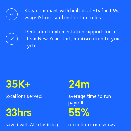
Stay compliant with built-in alerts for I-9s,
wage & hour, and multi-state rules
Dedicated implementation support for a
clean New Year start, no disruption to your
cycle
35
K+
24
m
locations served
average time to run
payroll
33
hrs
55
%
saved with AI scheduling
reduction in no shows