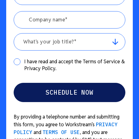
What's your job title?*
I have read and accept the Terms of Service &
Privacy Policy.
By providing a telephone number and submitting
this form, you agree to Workstream’s
PRIVACY
POLICY
and
TERMS OF USE
, and you are