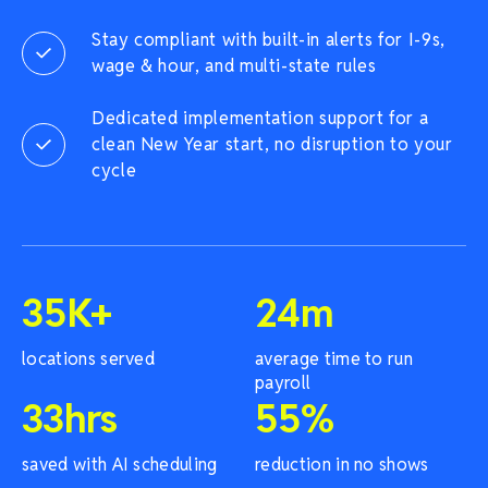
Stay compliant with built-in alerts for I-9s,
wage & hour, and multi-state rules
Dedicated implementation support for a
clean New Year start, no disruption to your
cycle
35
K+
24
m
locations served
average time to run
payroll
33
hrs
55
%
saved with AI scheduling
reduction in no shows