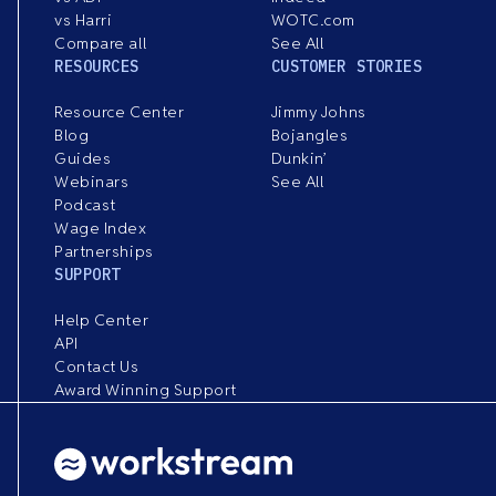
vs Harri
WOTC.com
Compare all
See All
RESOURCES
CUSTOMER STORIES
Resource Center
Jimmy Johns
Blog
Bojangles
Guides
Dunkin’
Webinars
See All
Podcast
Wage Index
Partnerships
SUPPORT
Help Center
API
Contact Us
Award Winning Support