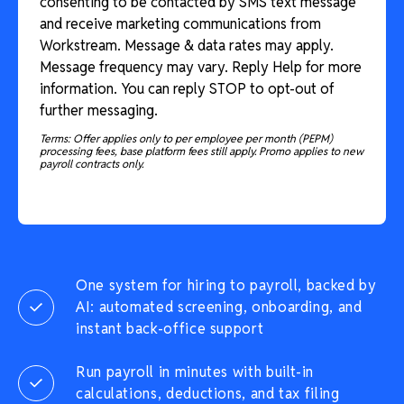
consenting to be contacted by SMS text message
and receive marketing communications from
Workstream. Message & data rates may apply.
Message frequency may vary. Reply Help for more
information. You can reply STOP to opt-out of
further messaging.
Terms: Offer applies only to per employee per month (PEPM)
processing fees, base platform fees still apply. Promo applies to new
payroll contracts only.
One system for hiring to payroll, backed by
AI: automated screening, onboarding, and
instant back-office support
Run payroll in minutes with built-in
calculations, deductions, and tax filing