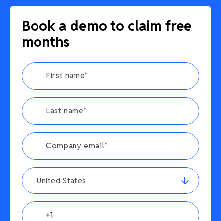
Book a demo to claim free
months
United States