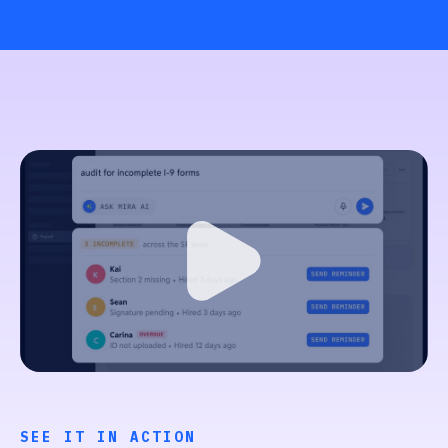
SEE IT IN ACTION