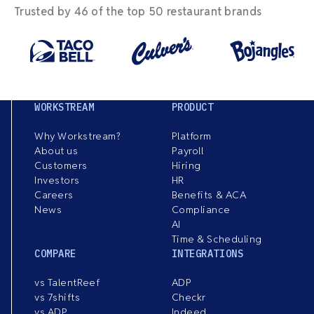
Trusted by 46 of the top 50 restaurant brands
WORKSTREAM
PRODUCT
Why Workstream?
Platform
About us
Payroll
Customers
Hiring
Investors
HR
Careers
Benefits & ACA
News
Compliance
AI
Time & Scheduling
COMPARE
INTEGRATIONS
vs TalentReef
ADP
vs 7shifts
Checkr
vs ADP
Indeed