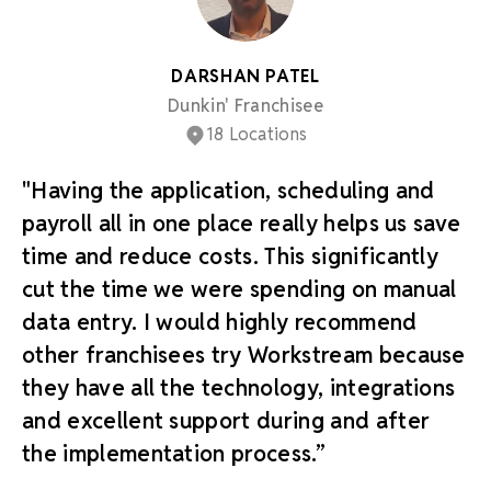
DARSHAN PATEL
Dunkin' Franchisee
18 Locations
"Having the application, scheduling and
payroll all in one place really helps us save
time and reduce costs. This significantly
cut the time we were spending on manual
data entry. I would highly recommend
other franchisees try Workstream because
they have all the technology, integrations
and excellent support during and after
the implementation process.”