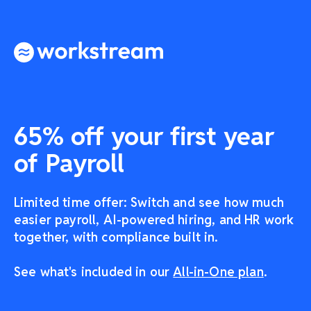
65% off your first year
of Payroll
Limited time offer: Switch and see how much
easier payroll, AI-powered hiring, and HR work
together, with compliance built in.
See what's included in our
All-in-One plan
.