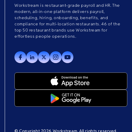
Workstream is restaurant-grade payroll and HR. The
modern, all-in-one platform delivers payroll,
scheduling, hiring, onboarding, benefits, and
compliance for multi-location restaurants. 46 of the
top 50 restaurant brands use Workstream for
effortless people operations.
© Copyright 2026 Workstream. All rights reserved.