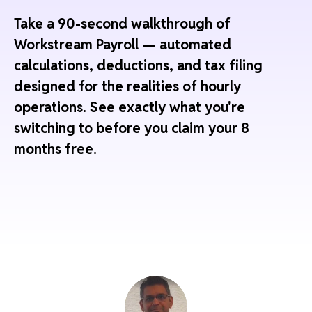
Take a 90-second walkthrough of
Workstream Payroll — automated
calculations, deductions, and tax filing
designed for the realities of hourly
operations. See exactly what you're
switching to before you claim your 8
months free.