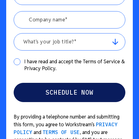
What's your job title?*
I have read and accept the Terms of Service &
Privacy Policy.
By providing a telephone number and submitting
this form, you agree to Workstream’s
PRIVACY
POLICY
and
TERMS OF USE
, and you are