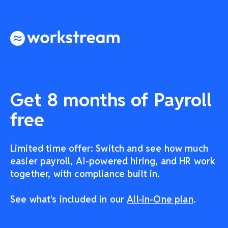
Get 8 months of Payroll
free
Limited time offer: Switch and see how much
easier payroll, AI-powered hiring, and HR work
together, with compliance built in.
See what's included in our
All-in-One plan
.