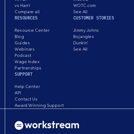
vs Harri
WOTC.com
Compare all
See All
RESOURCES
CUSTOMER STORIES
Resource Center
Jimmy Johns
Blog
Bojangles
Guides
Dunkin’
Webinars
See All
Podcast
Wage Index
Partnerships
SUPPORT
Help Center
API
Contact Us
Award Winning Support