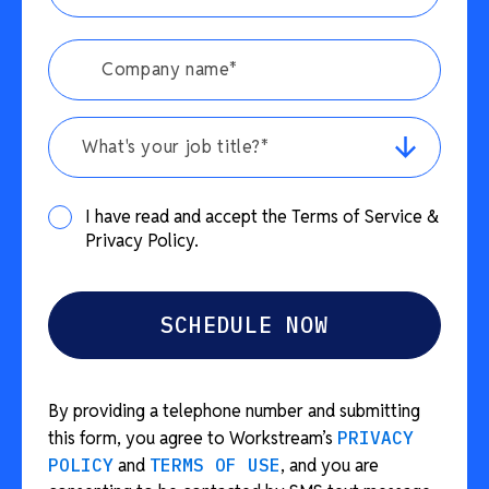
What's your job title?*
I have read and accept the Terms of Service &
Privacy Policy.
By providing a telephone number and submitting
this form, you agree to Workstream’s
PRIVACY
POLICY
and
TERMS OF USE
, and you are