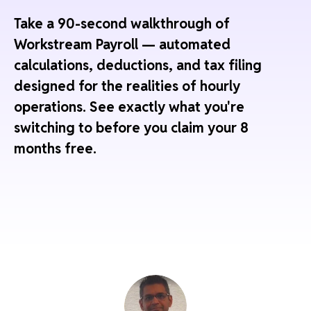
Take a 90-second walkthrough of
Workstream Payroll — automated
calculations, deductions, and tax filing
designed for the realities of hourly
operations. See exactly what you're
switching to before you claim your 8
months free.