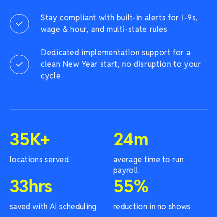
Stay compliant with built-in alerts for I-9s,
wage & hour, and multi-state rules
Dedicated implementation support for a
clean New Year start, no disruption to your
cycle
35
K+
24
m
locations served
average time to run
payroll
33
hrs
55
%
saved with AI scheduling
reduction in no shows