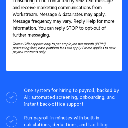
consenting to be contacted by SMS text message
and receive marketing communications from
Workstream. Message & data rates may apply.
Message frequency may vary. Reply Help for more
information. You can reply STOP to opt-out of
further messaging.
Terms: Offer applies only to per employee per month (PEPM)
processing fees, base platform fees still apply. Promo applies to new
payroll contracts only.
One system for hiring to payroll, backed by
AI: automated screening, onboarding, and
instant back-office support
Run payroll in minutes with built-in
calculations, deductions, and tax filing