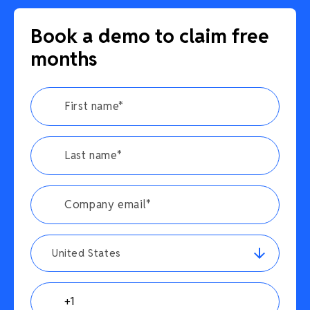
Book a demo to claim free
months
United States