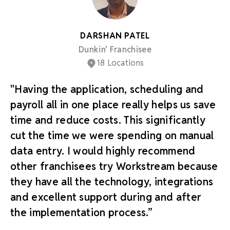
DARSHAN PATEL
Dunkin' Franchisee
18 Locations
"Having the application, scheduling and
payroll all in one place really helps us save
time and reduce costs. This significantly
cut the time we were spending on manual
data entry. I would highly recommend
other franchisees try Workstream because
they have all the technology, integrations
and excellent support during and after
the implementation process.”