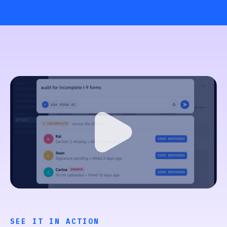
SEE IT IN ACTION