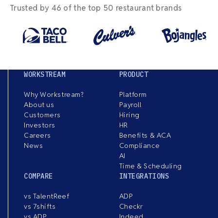
Trusted by 46 of the top 50 restaurant brands
WORKSTREAM
PRODUCT
Why Workstream?
Platform
About us
Payroll
Customers
Hiring
Investors
HR
Careers
Benefits & ACA
News
Compliance
AI
Time & Scheduling
COMPARE
INTEGRATIONS
vs TalentReef
ADP
vs 7shifts
Checkr
vs ADP
Indeed