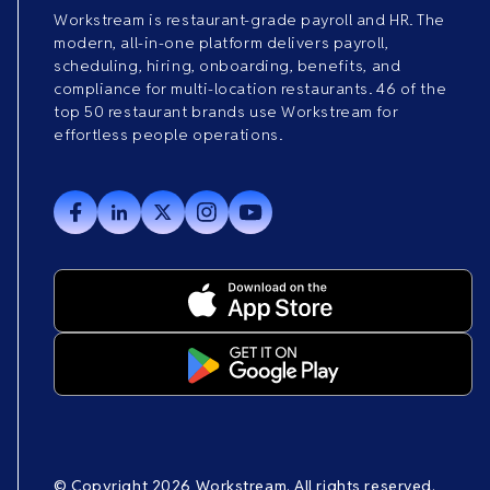
Workstream is restaurant-grade payroll and HR. The
modern, all-in-one platform delivers payroll,
scheduling, hiring, onboarding, benefits, and
compliance for multi-location restaurants. 46 of the
top 50 restaurant brands use Workstream for
effortless people operations.
© Copyright 2026 Workstream. All rights reserved.