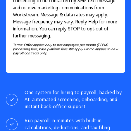
consenting to be contacted by SMS text message
and receive marketing communications from
Workstream. Message & data rates may apply.
Message frequency may vary. Reply Help for more
information. You can reply STOP to opt-out of
further messaging.
Terms: Offer applies only to per employee per month (PEPM)
processing fees, base platform fees still apply. Promo applies to new
payroll contracts only.
One system for hiring to payroll, backed by
AI: automated screening, onboarding, and
instant back-office support
Run payroll in minutes with built-in
calculations, deductions, and tax filing