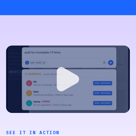
SEE IT IN ACTION