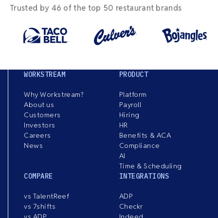
Trusted by 46 of the top 50 restaurant brands
WORKSTREAM
PRODUCT
Why Workstream?
Platform
About us
Payroll
Customers
Hiring
Investors
HR
Careers
Benefits & ACA
News
Compliance
AI
Time & Scheduling
COMPARE
INTEGRATIONS
vs TalentReef
ADP
vs 7shifts
Checkr
vs ADP
Indeed