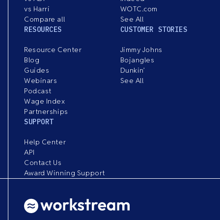
vs Harri
WOTC.com
Compare all
See All
RESOURCES
CUSTOMER STORIES
Resource Center
Jimmy Johns
Blog
Bojangles
Guides
Dunkin’
Webinars
See All
Podcast
Wage Index
Partnerships
SUPPORT
Help Center
API
Contact Us
Award Winning Support