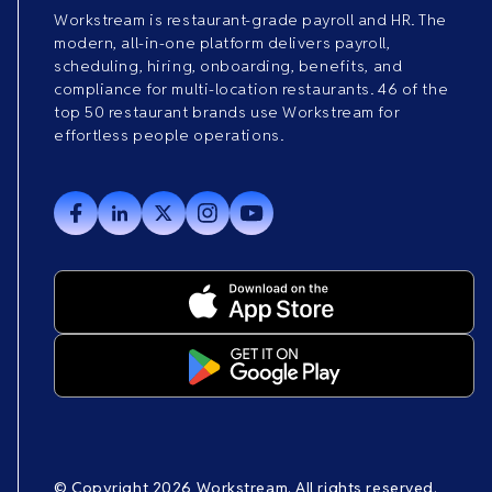
Workstream is restaurant-grade payroll and HR. The
modern, all-in-one platform delivers payroll,
scheduling, hiring, onboarding, benefits, and
compliance for multi-location restaurants. 46 of the
top 50 restaurant brands use Workstream for
effortless people operations.
© Copyright 2026 Workstream. All rights reserved.