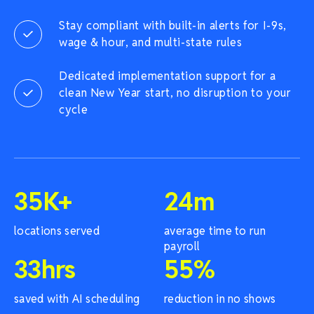
Stay compliant with built-in alerts for I-9s,
wage & hour, and multi-state rules
Dedicated implementation support for a
clean New Year start, no disruption to your
cycle
35
K+
24
m
locations served
average time to run
payroll
33
hrs
55
%
saved with AI scheduling
reduction in no shows