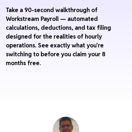
Take a 90-second walkthrough of
Workstream Payroll — automated
calculations, deductions, and tax filing
designed for the realities of hourly
operations. See exactly what you're
switching to before you claim your 8
months free.