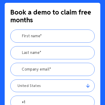
Book a demo to claim free
months
United States