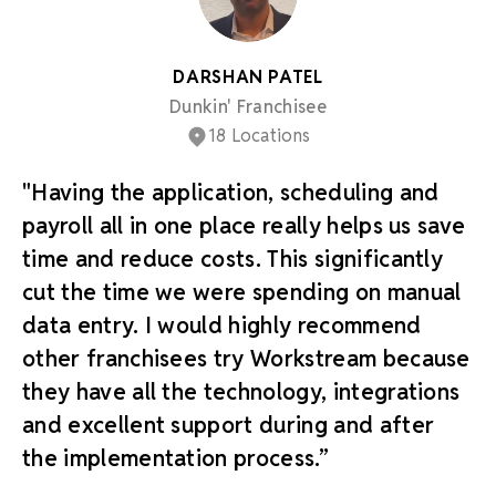
DARSHAN PATEL
Dunkin' Franchisee
18 Locations
"Having the application, scheduling and
payroll all in one place really helps us save
time and reduce costs. This significantly
cut the time we were spending on manual
data entry. I would highly recommend
other franchisees try Workstream because
they have all the technology, integrations
and excellent support during and after
the implementation process.”