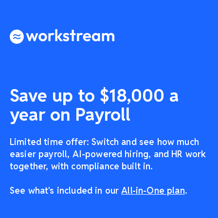
Save up to $18,000 a
year on Payroll
Limited time offer: Switch and see how much
easier payroll, AI-powered hiring, and HR work
together, with compliance built in.
See what's included in our
All-in-One plan
.