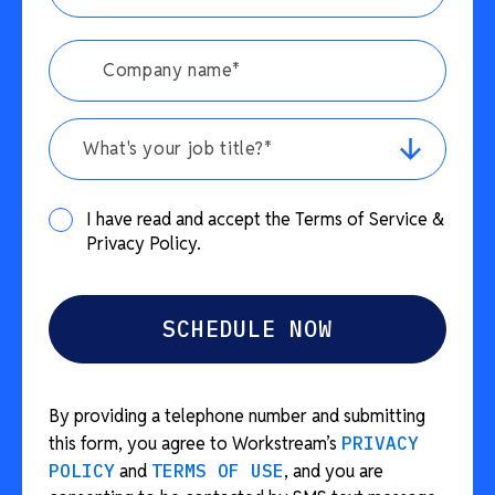
What's your job title?*
I have read and accept the Terms of Service &
Privacy Policy.
By providing a telephone number and submitting
this form, you agree to Workstream’s
PRIVACY
POLICY
and
TERMS OF USE
, and you are