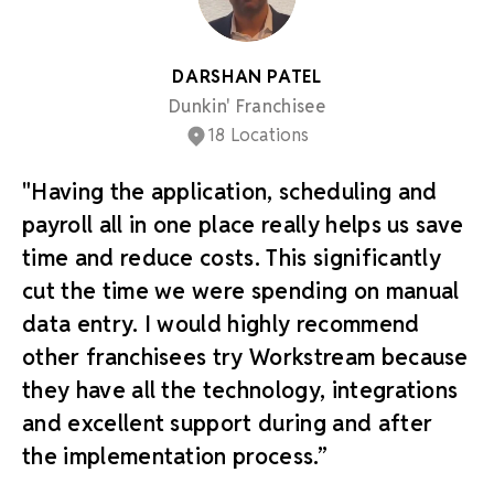
DARSHAN PATEL
Dunkin' Franchisee
18 Locations
"Having the application, scheduling and
payroll all in one place really helps us save
time and reduce costs. This significantly
cut the time we were spending on manual
data entry. I would highly recommend
other franchisees try Workstream because
they have all the technology, integrations
and excellent support during and after
the implementation process.”