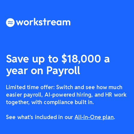
Save up to $18,000 a
year on Payroll
Limited time offer: Switch and see how much
easier payroll, AI-powered hiring, and HR work
together, with compliance built in.
See what's included in our
All-in-One plan
.