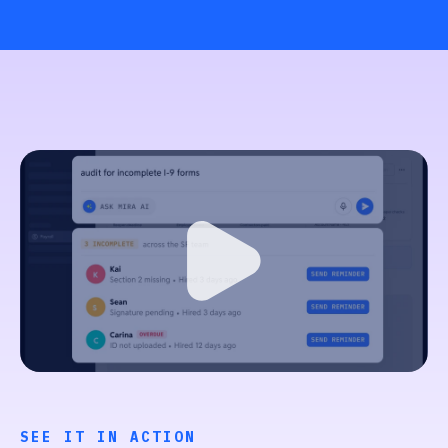
SEE IT IN ACTION