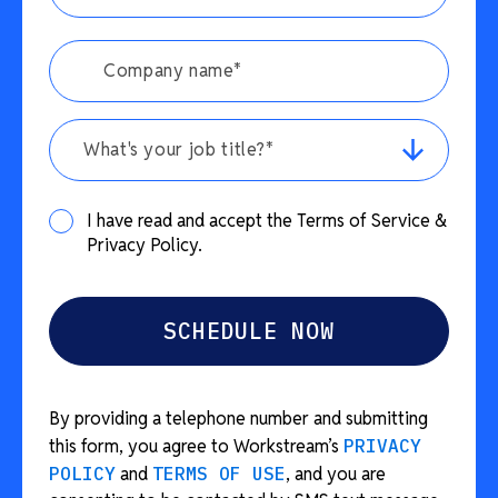
What's your job title?*
I have read and accept the Terms of Service &
Privacy Policy.
By providing a telephone number and submitting
this form, you agree to Workstream’s
PRIVACY
POLICY
and
TERMS OF USE
, and you are