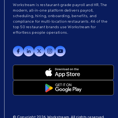
Workstream is restaurant-grade payroll and HR. The
modern, all-in-one platform delivers payroll,
scheduling, hiring, onboarding, benefits, and
compliance for multi-location restaurants. 46 of the
top 50 restaurant brands use Workstream for
effortless people operations.
© Copyright 2026 Workstream. All rights reserved.