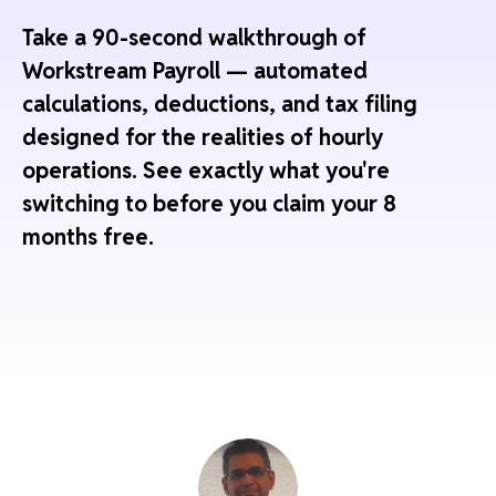
Take a 90-second walkthrough of
Workstream Payroll — automated
calculations, deductions, and tax filing
designed for the realities of hourly
operations. See exactly what you're
switching to before you claim your 8
months free.