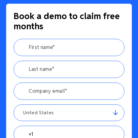
Book a demo to claim free
months
United States