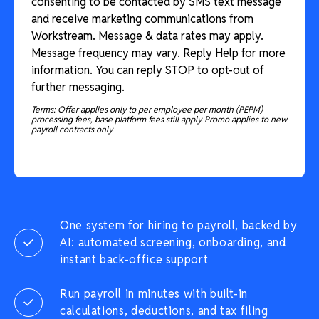
consenting to be contacted by SMS text message
and receive marketing communications from
Workstream. Message & data rates may apply.
Message frequency may vary. Reply Help for more
information. You can reply STOP to opt-out of
further messaging.
Terms: Offer applies only to per employee per month (PEPM)
processing fees, base platform fees still apply. Promo applies to new
payroll contracts only.
One system for hiring to payroll, backed by
AI: automated screening, onboarding, and
instant back-office support
Run payroll in minutes with built-in
calculations, deductions, and tax filing