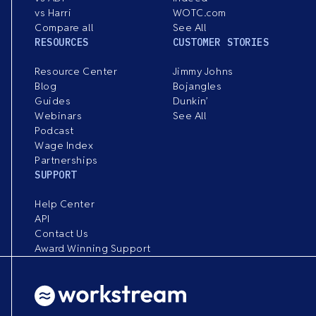
vs Harri
WOTC.com
Compare all
See All
RESOURCES
CUSTOMER STORIES
Resource Center
Jimmy Johns
Blog
Bojangles
Guides
Dunkin’
Webinars
See All
Podcast
Wage Index
Partnerships
SUPPORT
Help Center
API
Contact Us
Award Winning Support