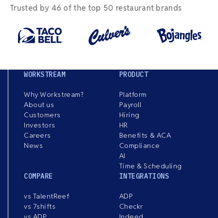
Trusted by 46 of the top 50 restaurant brands
WORKSTREAM
PRODUCT
Why Workstream?
Platform
About us
Payroll
Customers
Hiring
Investors
HR
Careers
Benefits & ACA
News
Compliance
AI
Time & Scheduling
COMPARE
INTEGRATIONS
vs TalentReef
ADP
vs 7shifts
Checkr
vs ADP
Indeed