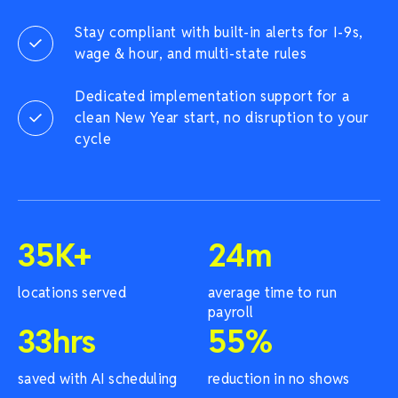
Stay compliant with built-in alerts for I-9s,
wage & hour, and multi-state rules
Dedicated implementation support for a
clean New Year start, no disruption to your
cycle
35
K+
24
m
locations served
average time to run
payroll
33
hrs
55
%
saved with AI scheduling
reduction in no shows