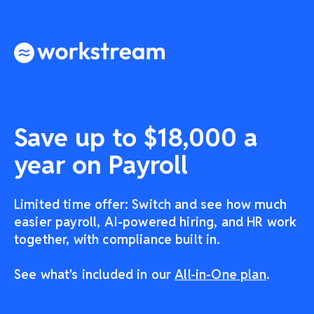
Save up to $18,000 a
year on Payroll
Limited time offer: Switch and see how much
easier payroll, AI-powered hiring, and HR work
together, with compliance built in.
See what's included in our
All-in-One plan
.