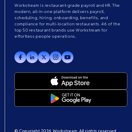
Workstream is restaurant-grade payroll and HR. The
modern, all-in-one platform delivers payroll,
scheduling, hiring, onboarding, benefits, and
compliance for multi-location restaurants. 46 of the
top 50 restaurant brands use Workstream for
effortless people operations.
© Copyright 2026 Workstream. All rights reserved.