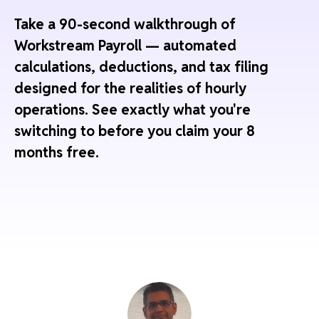
Take a 90-second walkthrough of
Workstream Payroll — automated
calculations, deductions, and tax filing
designed for the realities of hourly
operations. See exactly what you're
switching to before you claim your 8
months free.