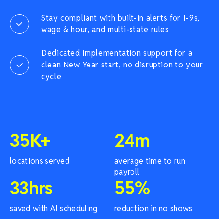
Stay compliant with built-in alerts for I-9s,
wage & hour, and multi-state rules
Dedicated implementation support for a
clean New Year start, no disruption to your
cycle
35
K+
24
m
locations served
average time to run
payroll
33
hrs
55
%
saved with AI scheduling
reduction in no shows