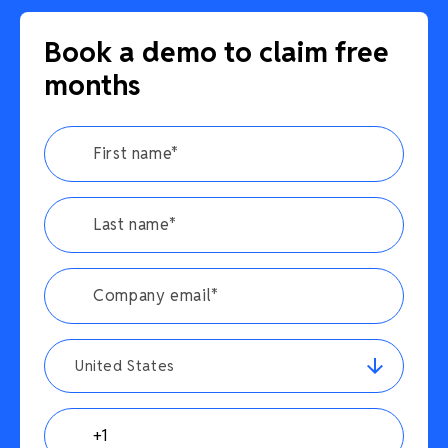
Book a demo to claim free
months
United States