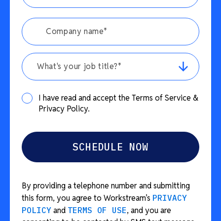
What's your job title?*
I have read and accept the Terms of Service &
Privacy Policy.
By providing a telephone number and submitting
this form, you agree to Workstream’s
PRIVACY
POLICY
and
TERMS OF USE
, and you are