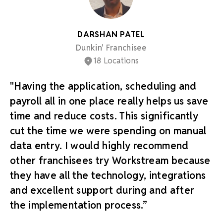
DARSHAN PATEL
Dunkin' Franchisee
18 Locations
"Having the application, scheduling and
payroll all in one place really helps us save
time and reduce costs. This significantly
cut the time we were spending on manual
data entry. I would highly recommend
other franchisees try Workstream because
they have all the technology, integrations
and excellent support during and after
the implementation process.”