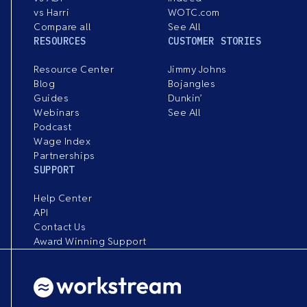
vs Harri
WOTC.com
Compare all
See All
RESOURCES
CUSTOMER STORIES
Resource Center
Jimmy Johns
Blog
Bojangles
Guides
Dunkin’
Webinars
See All
Podcast
Wage Index
Partnerships
SUPPORT
Help Center
API
Contact Us
Award Winning Support