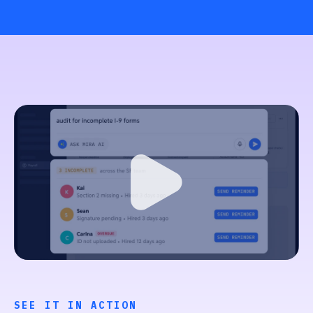
SEE IT IN ACTION