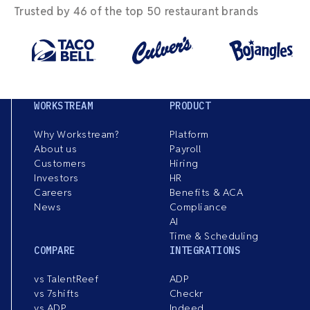
Trusted by 46 of the top 50 restaurant brands
WORKSTREAM
PRODUCT
Why Workstream?
Platform
About us
Payroll
Customers
Hiring
Investors
HR
Careers
Benefits & ACA
News
Compliance
AI
Time & Scheduling
COMPARE
INTEGRATIONS
vs TalentReef
ADP
vs 7shifts
Checkr
vs ADP
Indeed