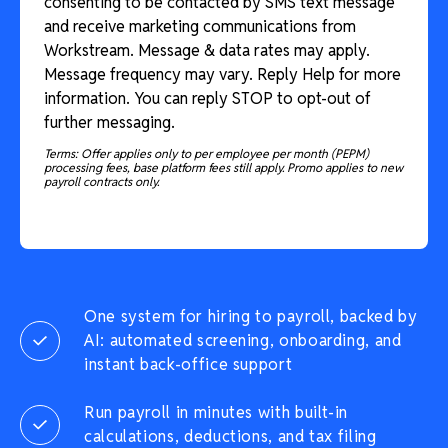
consenting to be contacted by SMS text message
and receive marketing communications from
Workstream. Message & data rates may apply.
Message frequency may vary. Reply Help for more
information. You can reply STOP to opt-out of
further messaging.
Terms: Offer applies only to per employee per month (PEPM)
processing fees, base platform fees still apply. Promo applies to new
payroll contracts only.
One system for hiring to payroll, backed by
AI: automated screening, onboarding, and
instant back-office support
Run payroll in minutes with built-in
calculations, deductions, and tax filing