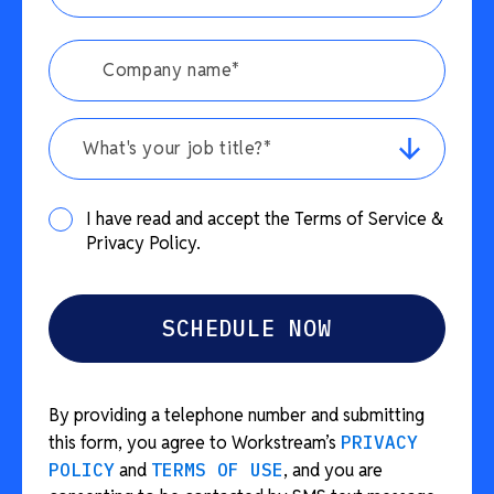
What's your job title?*
I have read and accept the Terms of Service &
Privacy Policy.
By providing a telephone number and submitting
this form, you agree to Workstream’s
PRIVACY
POLICY
and
TERMS OF USE
, and you are