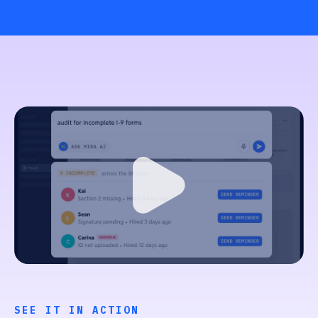
SEE IT IN ACTION