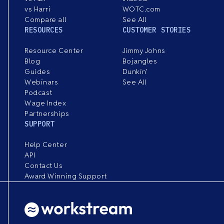
vs Harri
WOTC.com
Compare all
See All
RESOURCES
CUSTOMER STORIES
Resource Center
Jimmy Johns
Blog
Bojangles
Guides
Dunkin’
Webinars
See All
Podcast
Wage Index
Partnerships
SUPPORT
Help Center
API
Contact Us
Award Winning Support