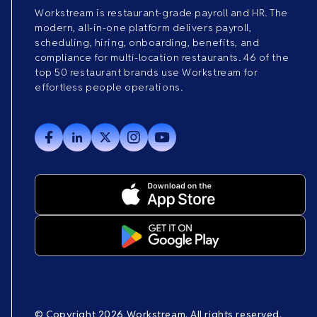
Workstream is restaurant-grade payroll and HR. The
modern, all-in-one platform delivers payroll,
scheduling, hiring, onboarding, benefits, and
compliance for multi-location restaurants. 46 of the
top 50 restaurant brands use Workstream for
effortless people operations.
© Copyright 2026 Workstream. All rights reserved.