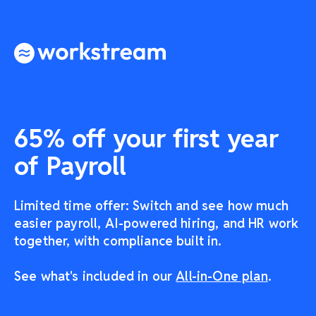
65% off your first year
of Payroll
Limited time offer: Switch and see how much
easier payroll, AI-powered hiring, and HR work
together, with compliance built in.
See what's included in our
All-in-One plan
.