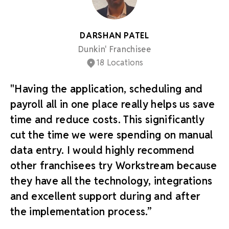
DARSHAN PATEL
Dunkin' Franchisee
18 Locations
"Having the application, scheduling and
payroll all in one place really helps us save
time and reduce costs. This significantly
cut the time we were spending on manual
data entry. I would highly recommend
other franchisees try Workstream because
they have all the technology, integrations
and excellent support during and after
the implementation process.”