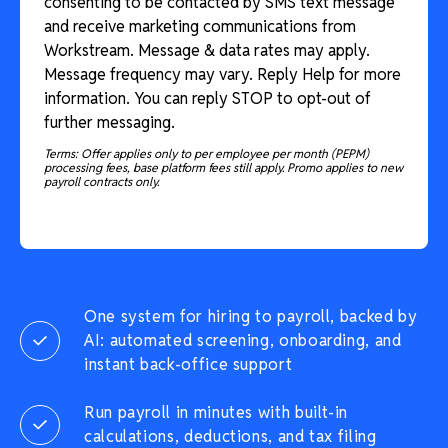
consenting to be contacted by SMS text message
and receive marketing communications from
Workstream. Message & data rates may apply.
Message frequency may vary. Reply Help for more
information. You can reply STOP to opt-out of
further messaging.
Terms: Offer applies only to per employee per month (PEPM)
processing fees, base platform fees still apply. Promo applies to new
payroll contracts only.
One system for hiring to payroll, backed by
AI: automated screening, onboarding, and
instant back-office support
Run payroll in minutes with built-in
calculations, deductions, and tax filing