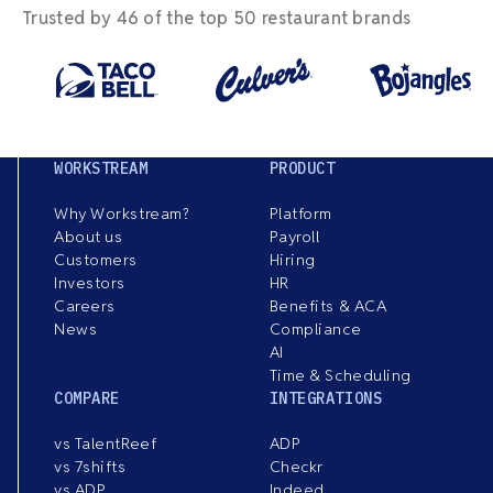
Trusted by 46 of the top 50 restaurant brands
WORKSTREAM
PRODUCT
Why Workstream?
Platform
About us
Payroll
Customers
Hiring
Investors
HR
Careers
Benefits & ACA
News
Compliance
AI
Time & Scheduling
COMPARE
INTEGRATIONS
vs TalentReef
ADP
vs 7shifts
Checkr
vs ADP
Indeed