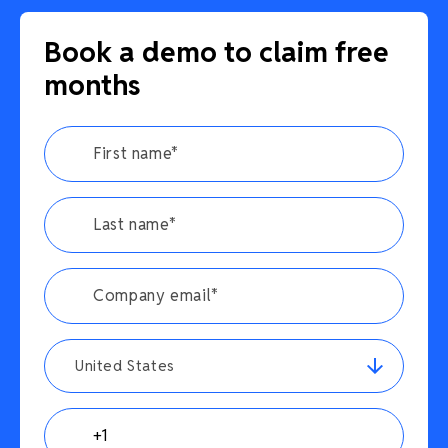
Book a demo to claim free
months
United States