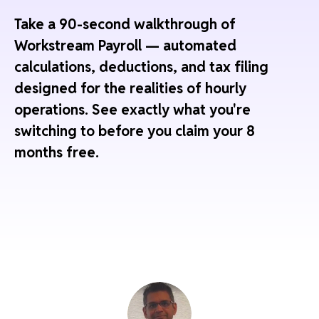
Take a 90-second walkthrough of
Workstream Payroll — automated
calculations, deductions, and tax filing
designed for the realities of hourly
operations. See exactly what you're
switching to before you claim your 8
months free.