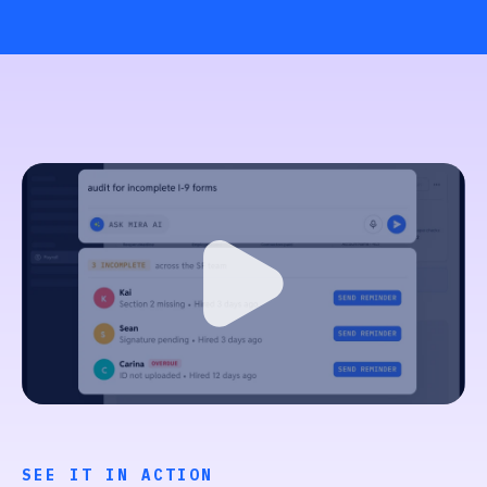
SEE IT IN ACTION