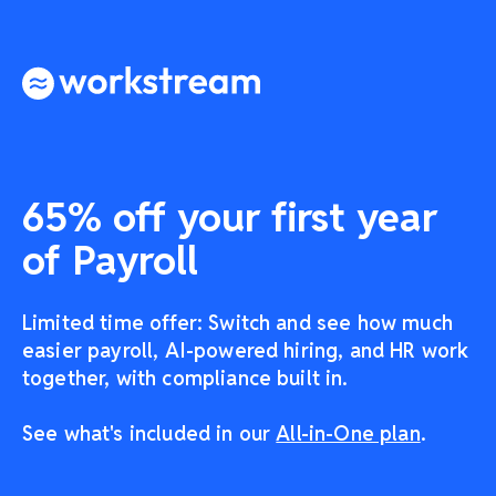
65% off your first year
of Payroll
Limited time offer: Switch and see how much
easier payroll, AI-powered hiring, and HR work
together, with compliance built in.
See what's included in our
All-in-One plan
.