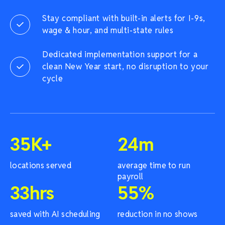
Stay compliant with built-in alerts for I-9s,
wage & hour, and multi-state rules
Dedicated implementation support for a
clean New Year start, no disruption to your
cycle
35
K+
24
m
locations served
average time to run
payroll
33
hrs
55
%
saved with AI scheduling
reduction in no shows