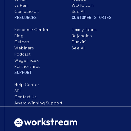
vs Harri
WOTC.com
Compare all
See All
RESOURCES
CUSTOMER STORIES
Resource Center
Jimmy Johns
Blog
Bojangles
Guides
Dunkin’
Webinars
See All
Podcast
Wage Index
Partnerships
SUPPORT
Help Center
API
Contact Us
Award Winning Support