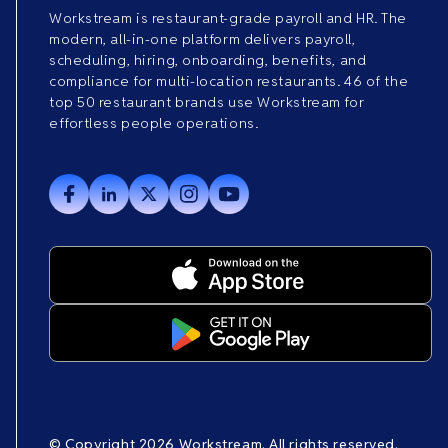
Workstream is restaurant-grade payroll and HR. The
modern, all-in-one platform delivers payroll,
scheduling, hiring, onboarding, benefits, and
compliance for multi-location restaurants. 46 of the
top 50 restaurant brands use Workstream for
effortless people operations.
© Copyright 2026 Workstream. All rights reserved.