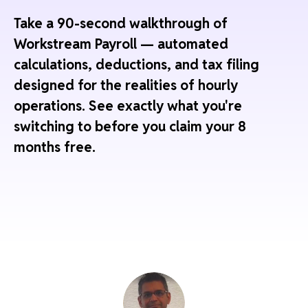
Take a 90-second walkthrough of
Workstream Payroll — automated
calculations, deductions, and tax filing
designed for the realities of hourly
operations. See exactly what you're
switching to before you claim your 8
months free.