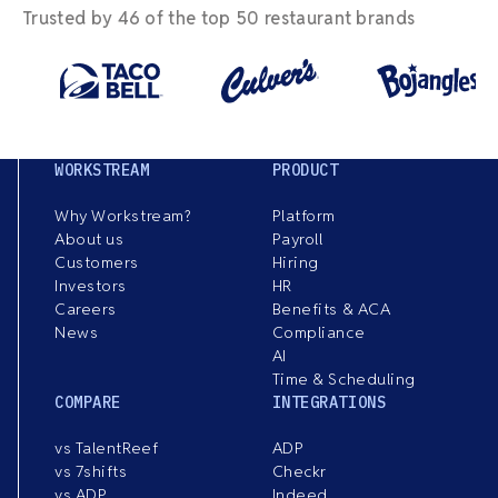
Trusted by 46 of the top 50 restaurant brands
WORKSTREAM
PRODUCT
Why Workstream?
Platform
About us
Payroll
Customers
Hiring
Investors
HR
Careers
Benefits & ACA
News
Compliance
AI
Time & Scheduling
COMPARE
INTEGRATIONS
vs TalentReef
ADP
vs 7shifts
Checkr
vs ADP
Indeed