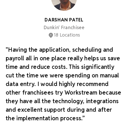
DARSHAN PATEL
Dunkin' Franchisee
18 Locations
"Having the application, scheduling and
payroll all in one place really helps us save
time and reduce costs. This significantly
cut the time we were spending on manual
data entry. I would highly recommend
other franchisees try Workstream because
they have all the technology, integrations
and excellent support during and after
the implementation process.”