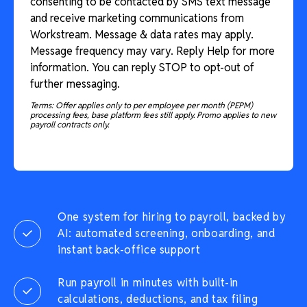
consenting to be contacted by SMS text message
and receive marketing communications from
Workstream. Message & data rates may apply.
Message frequency may vary. Reply Help for more
information. You can reply STOP to opt-out of
further messaging.
Terms: Offer applies only to per employee per month (PEPM)
processing fees, base platform fees still apply. Promo applies to new
payroll contracts only.
One system for hiring to payroll, backed by
AI: automated screening, onboarding, and
instant back-office support
Run payroll in minutes with built-in
calculations, deductions, and tax filing