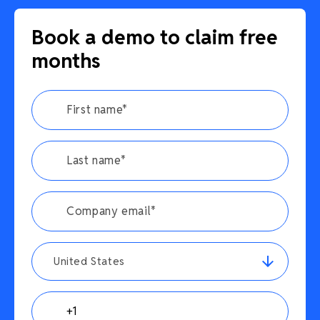
Book a demo to claim free
months
United States