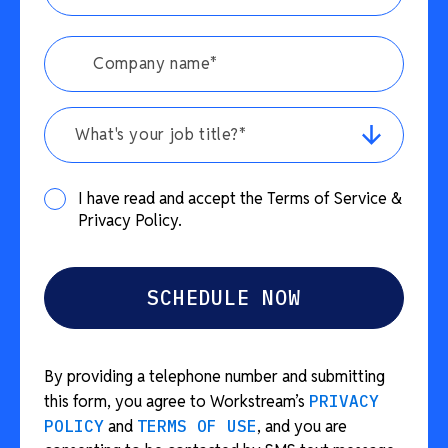
What's your job title?*
I have read and accept the Terms of Service &
Privacy Policy.
By providing a telephone number and submitting
this form, you agree to Workstream’s
PRIVACY
POLICY
and
TERMS OF USE
, and you are