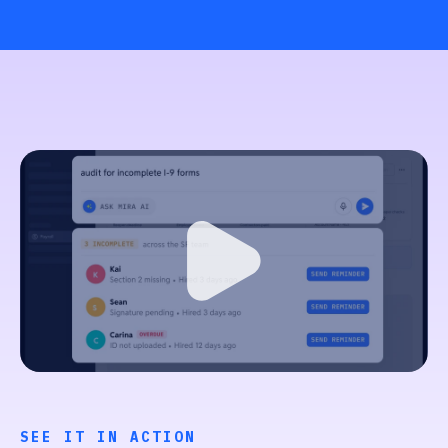
SEE IT IN ACTION