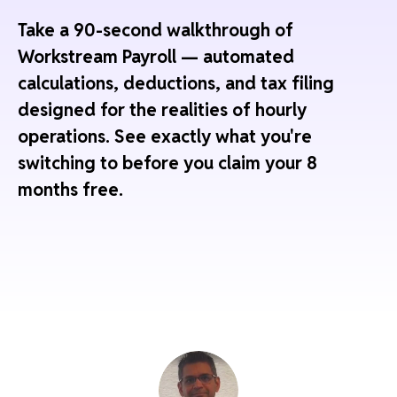
Take a 90-second walkthrough of
Workstream Payroll — automated
calculations, deductions, and tax filing
designed for the realities of hourly
operations. See exactly what you're
switching to before you claim your 8
months free.