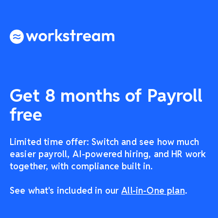
Get 8 months of Payroll
free
Limited time offer: Switch and see how much
easier payroll, AI-powered hiring, and HR work
together, with compliance built in.
See what's included in our
All-in-One plan
.