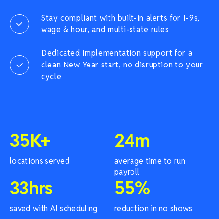
Stay compliant with built-in alerts for I-9s,
wage & hour, and multi-state rules
Dedicated implementation support for a
clean New Year start, no disruption to your
cycle
35
K+
24
m
locations served
average time to run
payroll
33
hrs
55
%
saved with AI scheduling
reduction in no shows