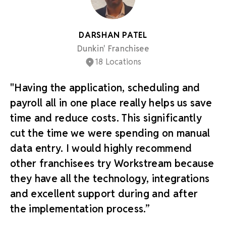
DARSHAN PATEL
Dunkin' Franchisee
18 Locations
"Having the application, scheduling and
payroll all in one place really helps us save
time and reduce costs. This significantly
cut the time we were spending on manual
data entry. I would highly recommend
other franchisees try Workstream because
they have all the technology, integrations
and excellent support during and after
the implementation process.”