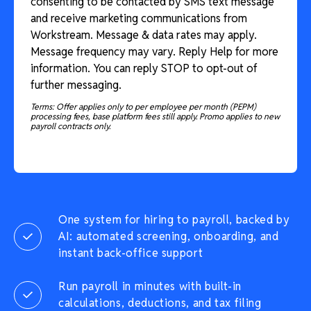
consenting to be contacted by SMS text message
and receive marketing communications from
Workstream. Message & data rates may apply.
Message frequency may vary. Reply Help for more
information. You can reply STOP to opt-out of
further messaging.
Terms: Offer applies only to per employee per month (PEPM)
processing fees, base platform fees still apply. Promo applies to new
payroll contracts only.
One system for hiring to payroll, backed by
AI: automated screening, onboarding, and
instant back-office support
Run payroll in minutes with built-in
calculations, deductions, and tax filing