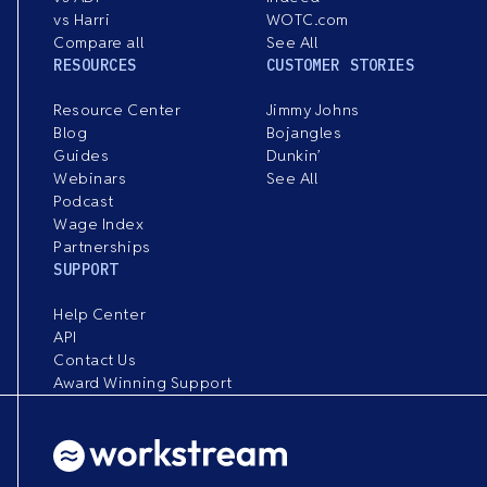
vs Harri
WOTC.com
Compare all
See All
RESOURCES
CUSTOMER STORIES
Resource Center
Jimmy Johns
Blog
Bojangles
Guides
Dunkin’
Webinars
See All
Podcast
Wage Index
Partnerships
SUPPORT
Help Center
API
Contact Us
Award Winning Support