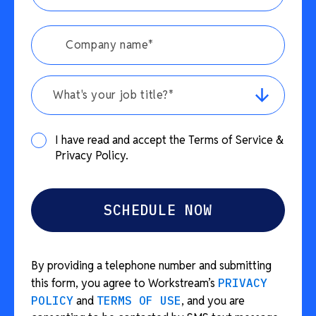
What's your job title?*
I have read and accept the Terms of Service &
Privacy Policy.
By providing a telephone number and submitting
this form, you agree to Workstream’s
PRIVACY
POLICY
and
TERMS OF USE
, and you are