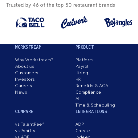
Trusted by 46 of the top 50 restaurant brands
WORKSTREAM
PRODUCT
Why Workstream?
Platform
About us
Payroll
Customers
Hiring
Investors
HR
Careers
Benefits & ACA
News
Compliance
AI
Time & Scheduling
COMPARE
INTEGRATIONS
vs TalentReef
ADP
vs 7shifts
Checkr
vs ADP
Indeed