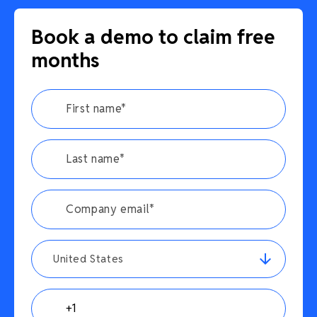
Book a demo to claim free
months
United States