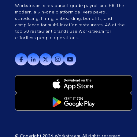
Workstream is restaurant-grade payroll and HR. The
modern, all-in-one platform delivers payroll,
scheduling, hiring, onboarding, benefits, and
compliance for multi-location restaurants. 46 of the
top 50 restaurant brands use Workstream for
effortless people operations.
© Copyright 2026 Workstream. All rights reserved.