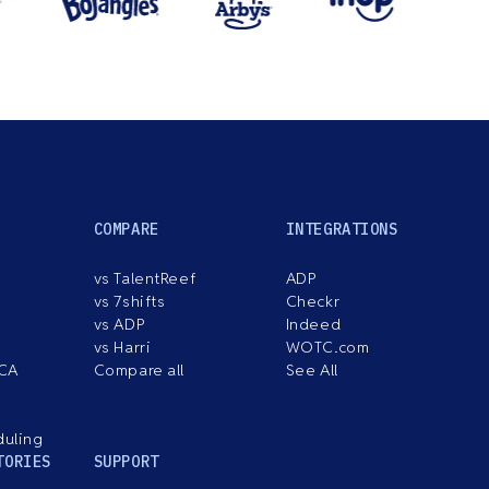
COMPARE
INTEGRATIONS
vs TalentReef
ADP
vs 7shifts
Checkr
vs ADP
Indeed
vs Harri
WOTC.com
ACA
Compare all
See All
duling
TORIES
SUPPORT