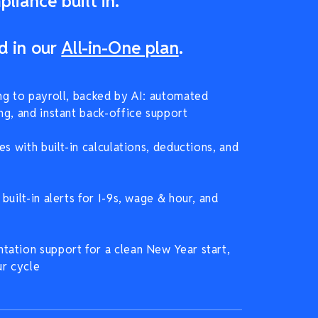
liance built in.
d in our
All-in-One plan
.
ng to payroll, backed by AI: automated
ng, and instant back-office support
es with built-in calculations, deductions, and
built-in alerts for I-9s, wage & hour, and
ation support for a clean New Year start,
ur cycle