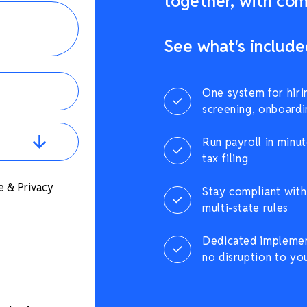
together, with comp
See what's include
One system for hiri
screening, onboardi
Run payroll in minut
tax filing
e & Privacy
Stay compliant with 
multi-state rules
Dedicated implement
no disruption to yo