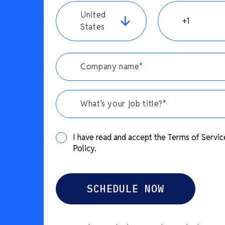
United
States
What's your job title?*
I have read and accept the Terms of Servic
Policy.