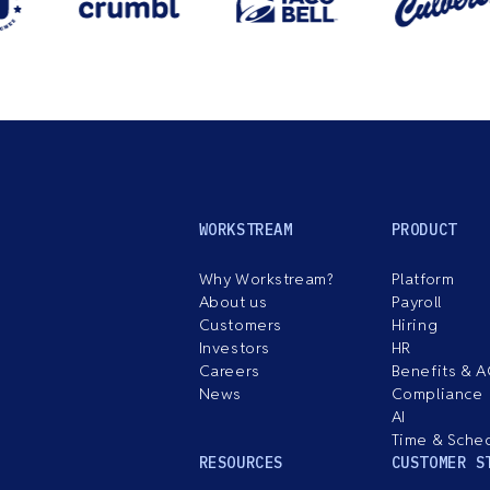
WORKSTREAM
PRODUCT
Why Workstream?
Platform
About us
Payroll
Customers
Hiring
Investors
HR
Careers
Benefits & 
News
Compliance
AI
Time & Sche
RESOURCES
CUSTOMER S