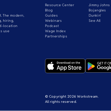
Resource Center
Jimmy Johns
Blog
Bojangles
R. The modern,
Guides
Dunkin’
, hiring,
Webinars
See All
i-location
Podcast
ds use
Wage Index
Partnerships
© Copyright 2026 Workstream.
All rights reserved.