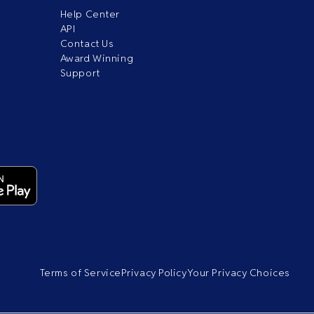
Help Center
API
Contact Us
Award Winning
Support
Terms of Service
Privacy Policy
Your Privacy Choices