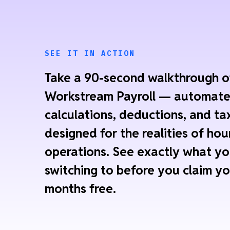
SEE IT IN ACTION
Take a 90-second walkthrough o
Workstream Payroll — automat
calculations, deductions, and tax
designed for the realities of hou
operations. See exactly what yo
switching to before you claim yo
months free.