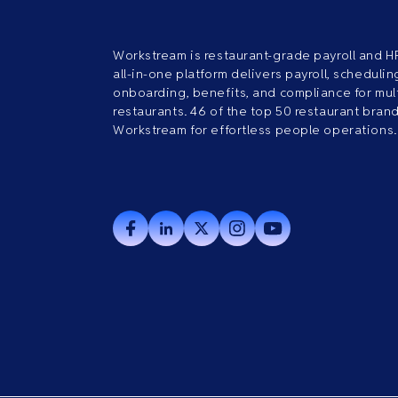
Workstream is restaurant-grade payroll and H
all-in-one platform delivers payroll, scheduling
onboarding, benefits, and compliance for mult
restaurants. 46 of the top 50 restaurant bran
Workstream for effortless people operations.