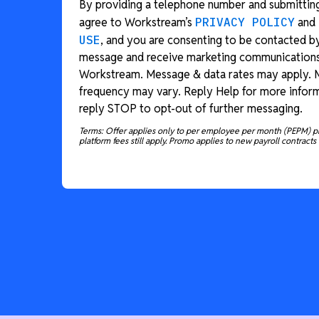
By providing a telephone number and submitting
agree to Workstream’s
PRIVACY POLICY
and
USE
, and you are consenting to be contacted b
message and receive marketing communication
Workstream. Message & data rates may apply.
frequency may vary. Reply Help for more inform
reply STOP to opt-out of further messaging.
Terms: Offer applies only to per employee per month (PEPM) p
platform fees still apply. Promo applies to new payroll contracts 