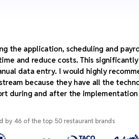
ng the application, scheduling and payroll
time and reduce costs. This significant
nual data entry. I would highly recomm
tream because they have all the technol
rt during and after the implementation
d by 46 of the top 50 restaurant brands