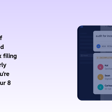
f
ed
 filing
rly
u're
ur 8