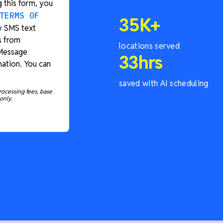
 this form, you
TERMS OF
35
K+
y SMS text
s from
locations served
 Message
33
hrs
ation. You can
saved with AI scheduling
rocessing fees, base
only.