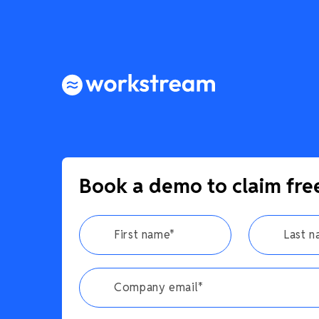
Book a demo to claim fre