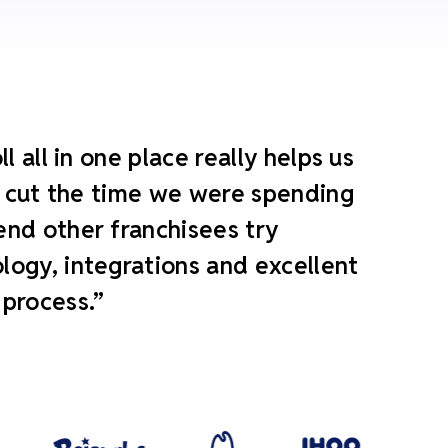
 all in one place really helps us
ly cut the time we were spending
end other franchisees try
ogy, integrations and excellent
 process.”