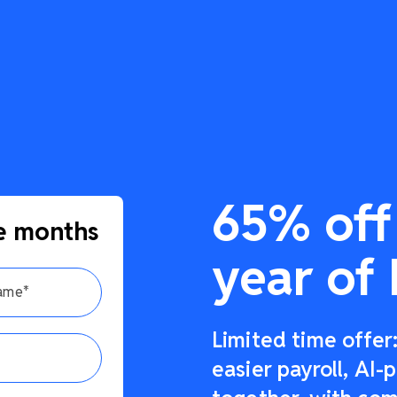
65% off 
e months
year of 
Limited time offe
easier payroll, AI