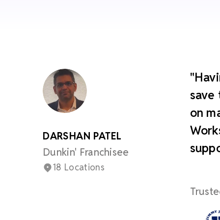
"Havi
save 
on ma
Works
DARSHAN PATEL
suppo
Dunkin' Franchisee
18 Locations
Truste