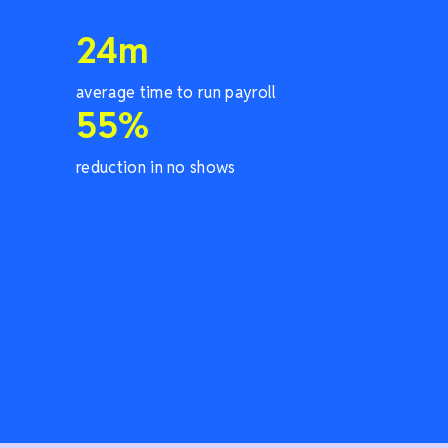
24
m
average time to run payroll
55
%
reduction in no shows