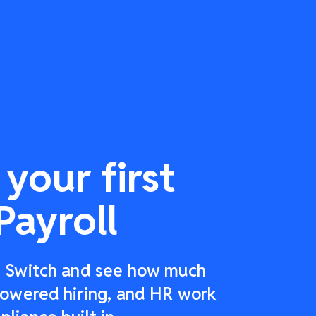
your first
Payroll
r: Switch and see how much
-powered hiring, and HR work