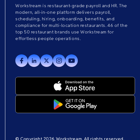
Workstream is restaurant-grade payroll and HR. The
modern, all-in-one platform delivers payroll,
scheduling, hiring, onboarding, benefits, and
compliance for multi-location restaurants. 46 of the
top 50 restaurant brands use Workstream for
effortless people operations.
© Copyright 2026 Workstream. All rights reserved.