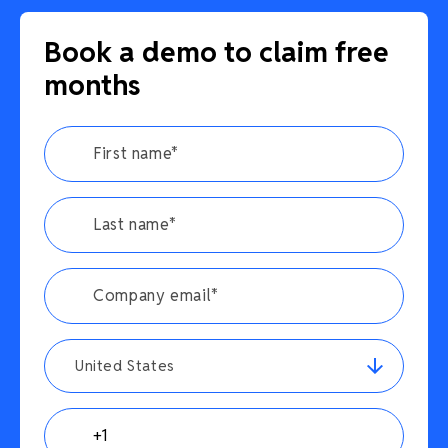
Book a demo to claim free
months
United States