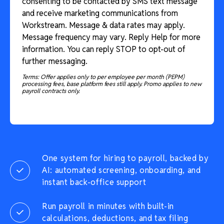
consenting to be contacted by SMS text message
and receive marketing communications from
Workstream. Message & data rates may apply.
Message frequency may vary. Reply Help for more
information. You can reply STOP to opt-out of
further messaging.
Terms: Offer applies only to per employee per month (PEPM)
processing fees, base platform fees still apply. Promo applies to new
payroll contracts only.
One system for hiring to payroll, backed by
AI: automated screening, onboarding, and
instant back-office support
Run payroll in minutes with built-in
calculations, deductions, and tax filing