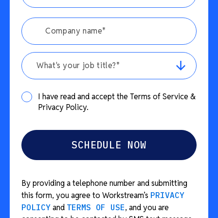
What's your job title?*
I have read and accept the Terms of Service &
Privacy Policy.
By providing a telephone number and submitting
this form, you agree to Workstream’s
PRIVACY
POLICY
and
TERMS OF USE
, and you are