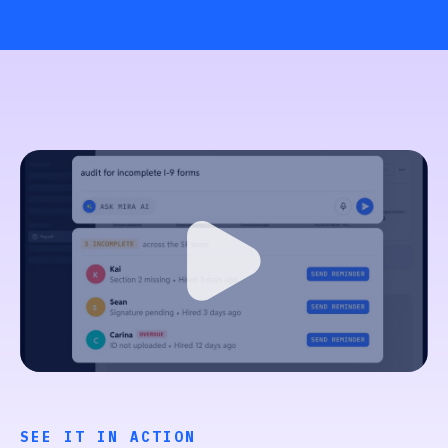
SEE IT IN ACTION