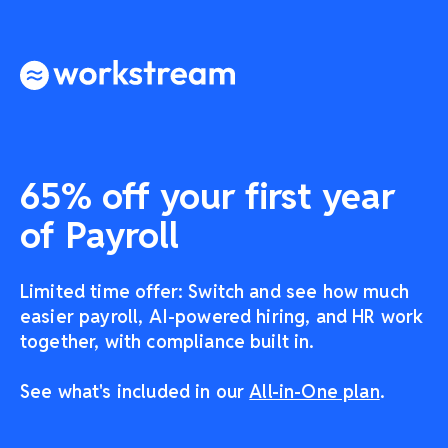
65% off your first year
of Payroll
Limited time offer: Switch and see how much
easier payroll, AI-powered hiring, and HR work
together, with compliance built in.
See what's included in our
All-in-One plan
.