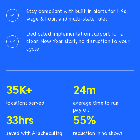
Stay compliant with built-in alerts for I-9s,
wage & hour, and multi-state rules
Dedicated implementation support for a
clean New Year start, no disruption to your
cycle
35
K+
24
m
locations served
average time to run
payroll
33
hrs
55
%
saved with AI scheduling
reduction in no shows