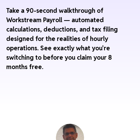
Take a 90-second walkthrough of
Workstream Payroll — automated
calculations, deductions, and tax filing
designed for the realities of hourly
operations. See exactly what you're
switching to before you claim your 8
months free.