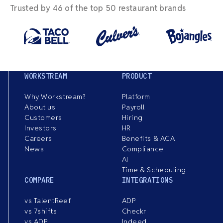
Trusted by 46 of the top 50 restaurant brands
WORKSTREAM
PRODUCT
Why Workstream?
Platform
About us
Payroll
Customers
Hiring
Investors
HR
Careers
Benefits & ACA
News
Compliance
AI
Time & Scheduling
COMPARE
INTEGRATIONS
vs TalentReef
ADP
vs 7shifts
Checkr
vs ADP
Indeed