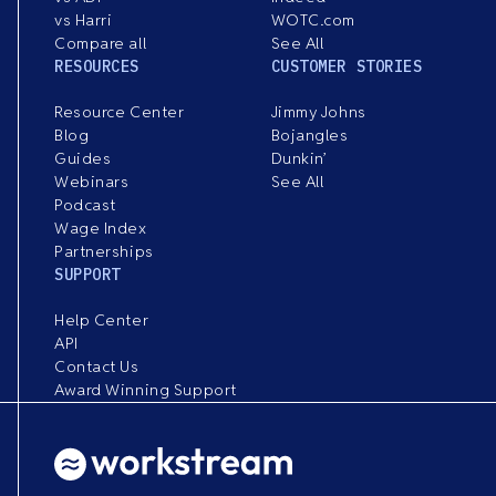
vs Harri
WOTC.com
Compare all
See All
RESOURCES
CUSTOMER STORIES
Resource Center
Jimmy Johns
Blog
Bojangles
Guides
Dunkin’
Webinars
See All
Podcast
Wage Index
Partnerships
SUPPORT
Help Center
API
Contact Us
Award Winning Support