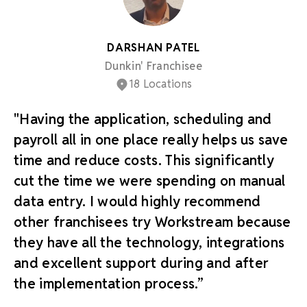
DARSHAN PATEL
Dunkin' Franchisee
18 Locations
"Having the application, scheduling and
payroll all in one place really helps us save
time and reduce costs. This significantly
cut the time we were spending on manual
data entry. I would highly recommend
other franchisees try Workstream because
they have all the technology, integrations
and excellent support during and after
the implementation process.”