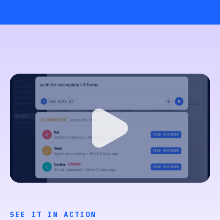
SEE IT IN ACTION