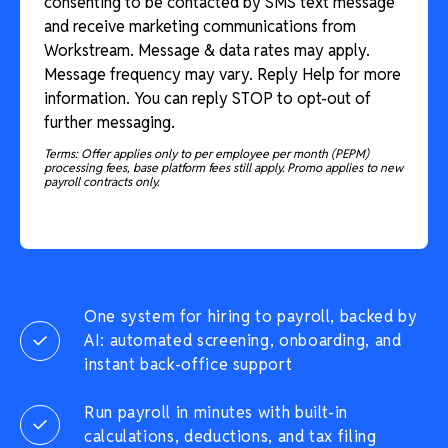
consenting to be contacted by SMS text message
and receive marketing communications from
Workstream. Message & data rates may apply.
Message frequency may vary. Reply Help for more
information. You can reply STOP to opt-out of
further messaging.
Terms: Offer applies only to per employee per month (PEPM)
processing fees, base platform fees still apply. Promo applies to new
payroll contracts only.
One system for hiring to payroll, backed by
AI: automated screening, onboarding, and
instant back-office support
Run payroll in minutes with built-in
calculations, deductions, and tax filing