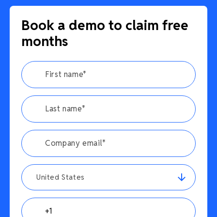
Book a demo to claim free
months
United States