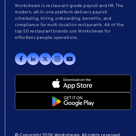
Workstream is restaurant-grade payroll and HR. The
modern, all-in-one platform delivers payroll,
scheduling, hiring, onboarding, benefits, and
compliance for multi-location restaurants. 46 of the
top 50 restaurant brands use Workstream for
effortless people operations.
© Copyright 2026 Workstream. All rights reserved.