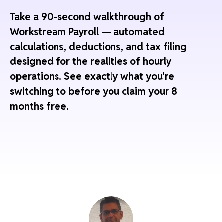
Take a 90-second walkthrough of
Workstream Payroll — automated
calculations, deductions, and tax filing
designed for the realities of hourly
operations. See exactly what you're
switching to before you claim your 8
months free.