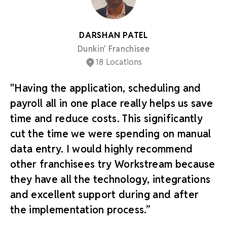
DARSHAN PATEL
Dunkin' Franchisee
18 Locations
"Having the application, scheduling and
payroll all in one place really helps us save
time and reduce costs. This significantly
cut the time we were spending on manual
data entry. I would highly recommend
other franchisees try Workstream because
they have all the technology, integrations
and excellent support during and after
the implementation process.”