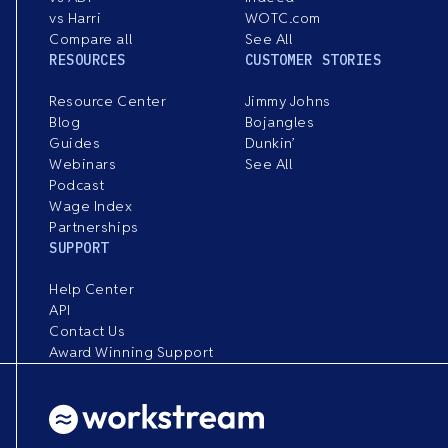
vs Harri
WOTC.com
Compare all
See All
RESOURCES
CUSTOMER STORIES
Resource Center
Jimmy Johns
Blog
Bojangles
Guides
Dunkin’
Webinars
See All
Podcast
Wage Index
Partnerships
SUPPORT
Help Center
API
Contact Us
Award Winning Support