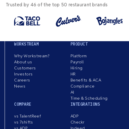
Trusted by 46 of the top 50 restaurant brands
WORKSTREAM
PRODUCT
Why Workstream?
Platform
About us
Payroll
Customers
Hiring
Investors
HR
Careers
Benefits & ACA
News
Compliance
AI
Time & Scheduling
COMPARE
INTEGRATIONS
vs TalentReef
ADP
vs 7shifts
Checkr
vs ADP
Indeed