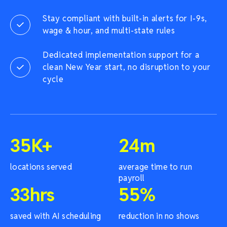
Stay compliant with built-in alerts for I-9s,
wage & hour, and multi-state rules
Dedicated implementation support for a
clean New Year start, no disruption to your
cycle
35
K+
24
m
locations served
average time to run
payroll
33
hrs
55
%
saved with AI scheduling
reduction in no shows