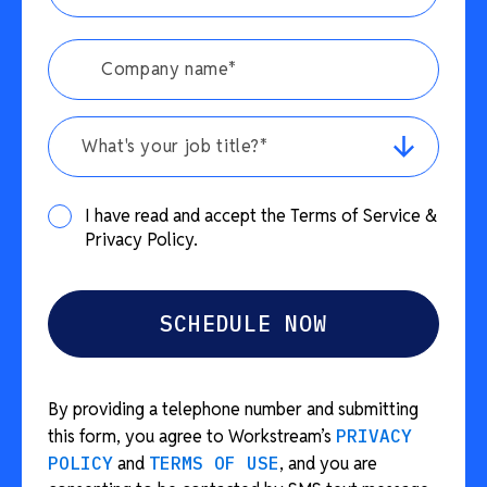
What's your job title?*
I have read and accept the Terms of Service &
Privacy Policy.
By providing a telephone number and submitting
this form, you agree to Workstream’s
PRIVACY
POLICY
and
TERMS OF USE
, and you are