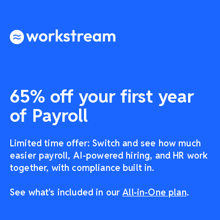
65% off your first year
of Payroll
Limited time offer: Switch and see how much
easier payroll, AI-powered hiring, and HR work
together, with compliance built in.
See what's included in our
All-in-One plan
.