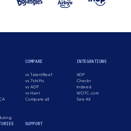
COMPARE
INTEGRATIONS
vs TalentReef
ADP
vs 7shifts
Checkr
vs ADP
Indeed
vs Harri
WOTC.com
ACA
Compare all
See All
duling
TORIES
SUPPORT