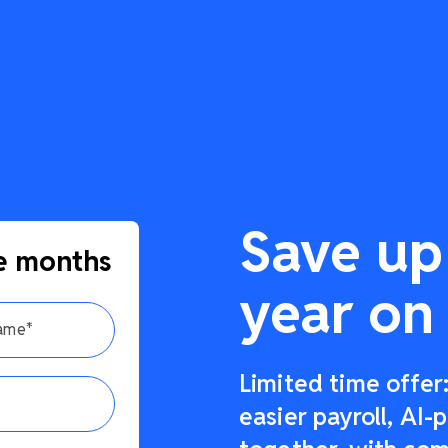
Save up
e months
year on 
Limited time offe
easier payroll, AI