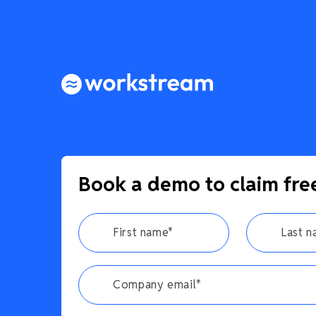
Book a demo to claim fre