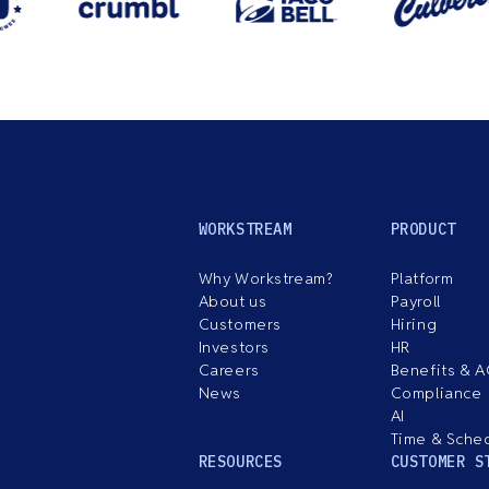
WORKSTREAM
PRODUCT
Why Workstream?
Platform
About us
Payroll
Customers
Hiring
Investors
HR
Careers
Benefits & 
News
Compliance
AI
Time & Sche
RESOURCES
CUSTOMER S