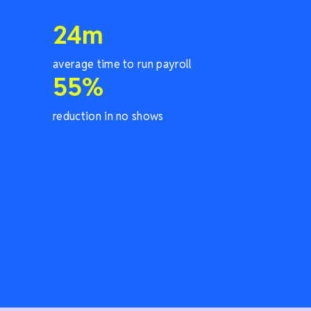
24
m
average time to run payroll
55
%
reduction in no shows