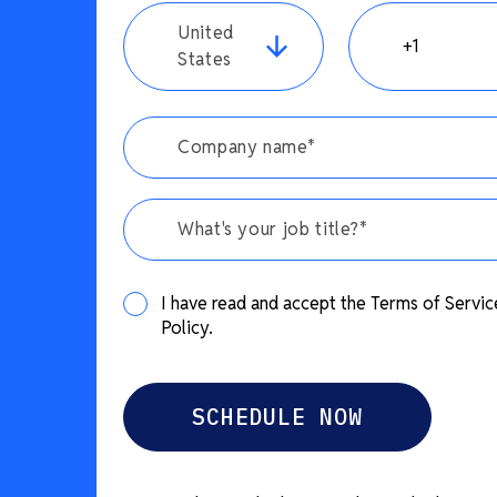
United
States
What's your job title?*
I have read and accept the Terms of Servic
Policy.