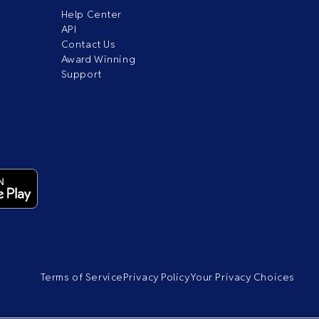
Help Center
API
Contact Us
Award Winning
Support
Terms of Service
Privacy Policy
Your Privacy Choices