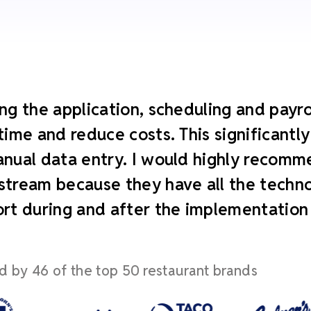
ng the application, scheduling and payroll
time and reduce costs. This significant
nual data entry. I would highly recomm
tream because they have all the technol
rt during and after the implementation
d by 46 of the top 50 restaurant brands