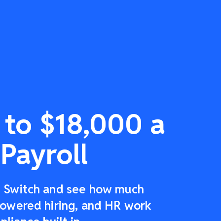
 to $18,000 a
Payroll
r: Switch and see how much
-powered hiring, and HR work