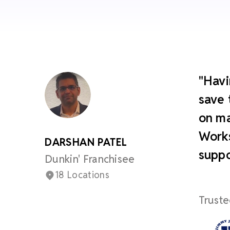
"Havi
save 
on ma
Works
DARSHAN PATEL
suppo
Dunkin' Franchisee
18 Locations
Truste