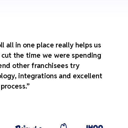
 all in one place really helps us
ly cut the time we were spending
end other franchisees try
ogy, integrations and excellent
 process.”