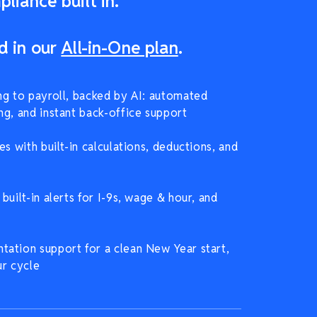
liance built in.
d in our
All-in-One plan
.
ng to payroll, backed by AI: automated
ng, and instant back-office support
es with built-in calculations, deductions, and
built-in alerts for I-9s, wage & hour, and
ation support for a clean New Year start,
ur cycle