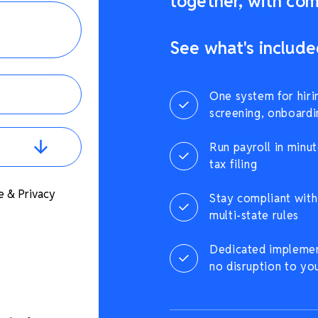
together, with comp
See what's include
One system for hiri
screening, onboardi
Run payroll in minut
tax filing
e & Privacy
Stay compliant with 
multi-state rules
Dedicated implement
no disruption to yo