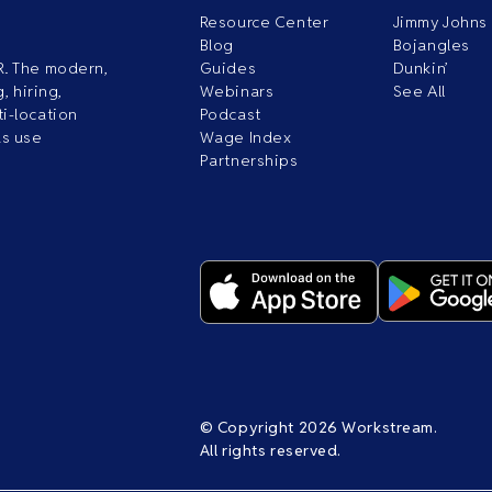
Resource Center
Jimmy Johns
Blog
Bojangles
R. The modern,
Guides
Dunkin’
, hiring,
Webinars
See All
i-location
Podcast
ds use
Wage Index
Partnerships
© Copyright 2026 Workstream.
All rights reserved.