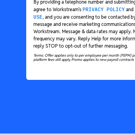
By providing a telephone number and submitting
agree to Workstream’s
PRIVACY POLICY
and
USE
, and you are consenting to be contacted b
message and receive marketing communication
Workstream. Message & data rates may apply.
frequency may vary. Reply Help for more inform
reply STOP to opt-out of further messaging.
Terms: Offer applies only to per employee per month (PEPM) p
platform fees still apply. Promo applies to new payroll contracts 