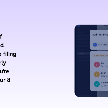
f
ed
 filing
rly
u're
ur 8