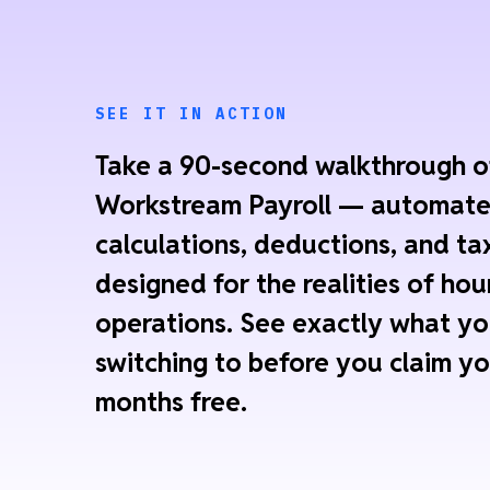
SEE IT IN ACTION
Take a 90-second walkthrough o
Workstream Payroll — automat
calculations, deductions, and tax
designed for the realities of hou
operations. See exactly what yo
switching to before you claim yo
months free.