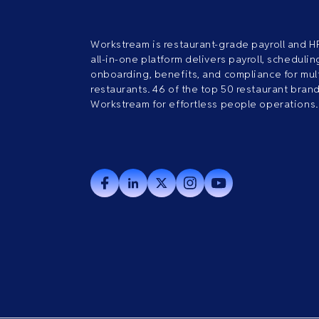
Workstream is restaurant-grade payroll and H
all-in-one platform delivers payroll, scheduling
onboarding, benefits, and compliance for mult
restaurants. 46 of the top 50 restaurant bran
Workstream for effortless people operations.