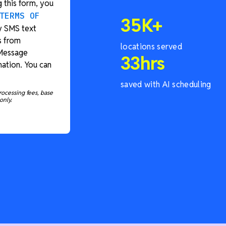
 this form, you
TERMS OF
35
K+
y SMS text
s from
locations served
 Message
33
hrs
ation. You can
saved with AI scheduling
rocessing fees, base
only.