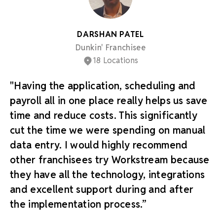
DARSHAN PATEL
Dunkin' Franchisee
18 Locations
"Having the application, scheduling and
payroll all in one place really helps us save
time and reduce costs. This significantly
cut the time we were spending on manual
data entry. I would highly recommend
other franchisees try Workstream because
they have all the technology, integrations
and excellent support during and after
the implementation process.”