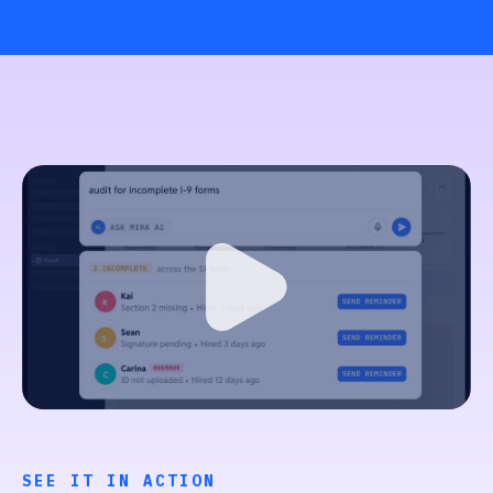
SEE IT IN ACTION