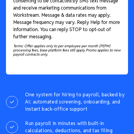
consenting to be contacted by SMS text message
and receive marketing communications from
Workstream. Message & data rates may apply.
Message frequency may vary. Reply Help for more
information. You can reply STOP to opt-out of
further messaging.
Terms: Offer applies only to per employee per month (PEPM)
processing fees, base platform fees still apply. Promo applies to new
payroll contracts only.
One system for hiring to payroll, backed by
AI: automated screening, onboarding, and
instant back-office support
Run payroll in minutes with built-in
calculations, deductions, and tax filing