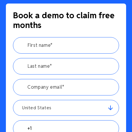
Book a demo to claim free
months
United States