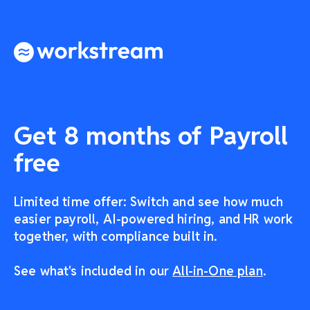
Get 8 months of Payroll
free
Limited time offer: Switch and see how much
easier payroll, AI-powered hiring, and HR work
together, with compliance built in.
See what's included in our
All-in-One plan
.