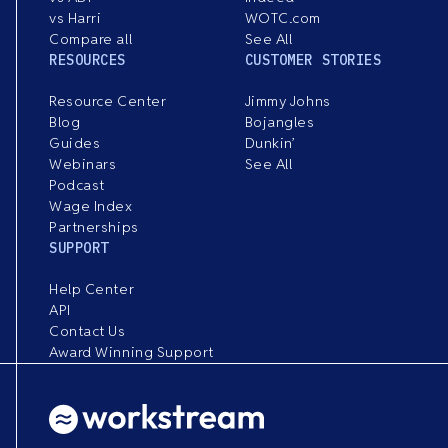
vs Harri
WOTC.com
Compare all
See All
RESOURCES
CUSTOMER STORIES
Resource Center
Jimmy Johns
Blog
Bojangles
Guides
Dunkin’
Webinars
See All
Podcast
Wage Index
Partnerships
SUPPORT
Help Center
API
Contact Us
Award Winning Support