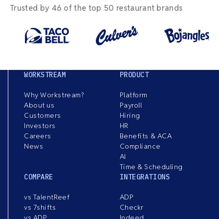
Trusted by 46 of the top 50 restaurant brands
WORKSTREAM
PRODUCT
Why Workstream?
Platform
About us
Payroll
Customers
Hiring
Investors
HR
Careers
Benefits & ACA
News
Compliance
AI
Time & Scheduling
COMPARE
INTEGRATIONS
vs TalentReef
ADP
vs 7shifts
Checkr
vs ADP
Indeed