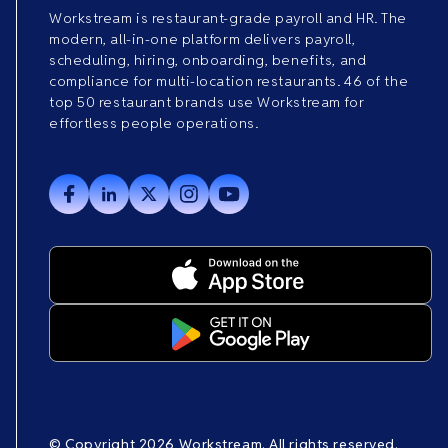
Workstream is restaurant-grade payroll and HR. The
modern, all-in-one platform delivers payroll,
scheduling, hiring, onboarding, benefits, and
compliance for multi-location restaurants. 46 of the
top 50 restaurant brands use Workstream for
effortless people operations.
© Copyright 2026 Workstream. All rights reserved.