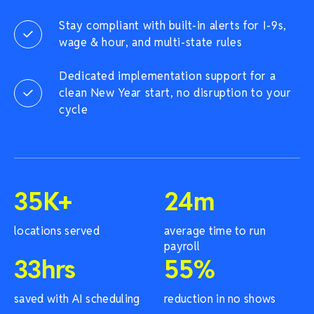
Stay compliant with built-in alerts for I-9s,
wage & hour, and multi-state rules
Dedicated implementation support for a
clean New Year start, no disruption to your
cycle
35
K+
24
m
locations served
average time to run
payroll
33
hrs
55
%
saved with AI scheduling
reduction in no shows