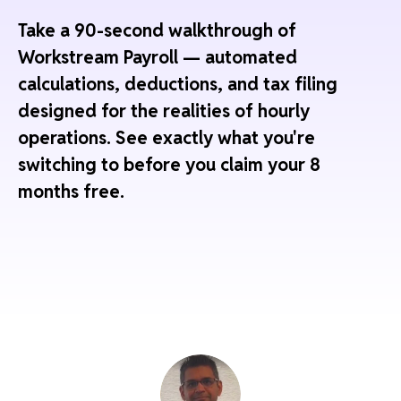
Take a 90-second walkthrough of
Workstream Payroll — automated
calculations, deductions, and tax filing
designed for the realities of hourly
operations. See exactly what you're
switching to before you claim your 8
months free.