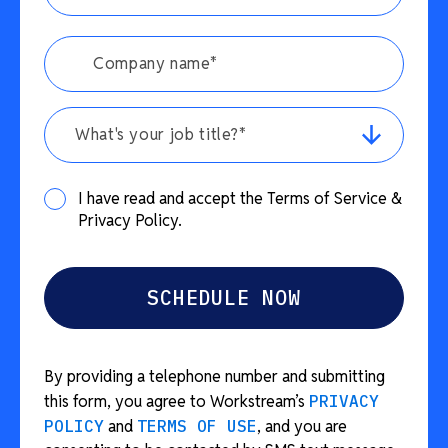
What's your job title?*
I have read and accept the Terms of Service &
Privacy Policy.
By providing a telephone number and submitting
this form, you agree to Workstream’s
PRIVACY
POLICY
and
TERMS OF USE
, and you are