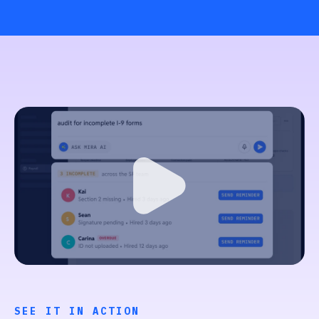
SEE IT IN ACTION