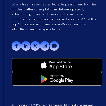
Workstream is restaurant-grade payroll and HR. The
modern, all-in-one platform delivers payroll,
scheduling, hiring, onboarding, benefits, and
compliance for multi-location restaurants. 46 of the
top 50 restaurant brands use Workstream for
effortless people operations.
© Copyright 2026 Workstream. All rights reserved.