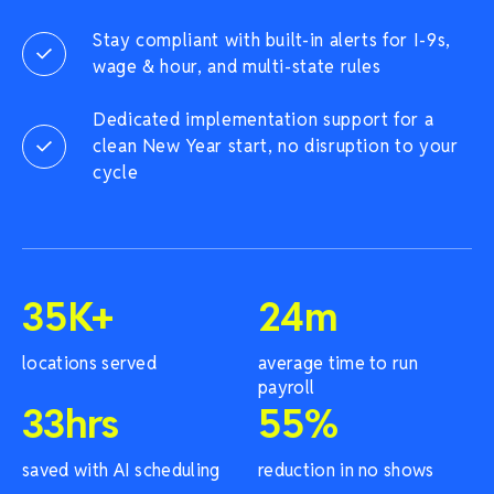
Stay compliant with built-in alerts for I-9s,
wage & hour, and multi-state rules
Dedicated implementation support for a
clean New Year start, no disruption to your
cycle
35
K+
24
m
locations served
average time to run
payroll
33
hrs
55
%
saved with AI scheduling
reduction in no shows