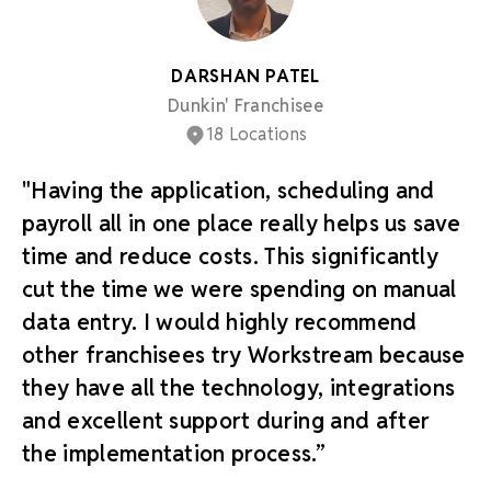
DARSHAN PATEL
Dunkin' Franchisee
18 Locations
"Having the application, scheduling and
payroll all in one place really helps us save
time and reduce costs. This significantly
cut the time we were spending on manual
data entry. I would highly recommend
other franchisees try Workstream because
they have all the technology, integrations
and excellent support during and after
the implementation process.”