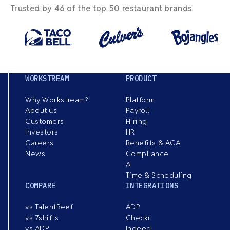
Trusted by 46 of the top 50 restaurant brands
WORKSTREAM
PRODUCT
Why Workstream?
Platform
About us
Payroll
Customers
Hiring
Investors
HR
Careers
Benefits & ACA
News
Compliance
AI
Time & Scheduling
COMPARE
INTEGRATIONS
vs TalentReef
ADP
vs 7shifts
Checkr
vs ADP
Indeed