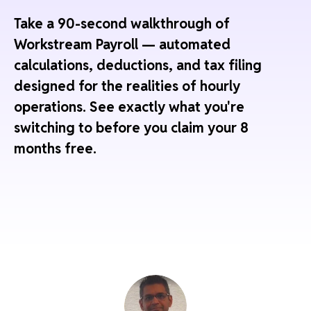
Take a 90-second walkthrough of
Workstream Payroll — automated
calculations, deductions, and tax filing
designed for the realities of hourly
operations. See exactly what you're
switching to before you claim your 8
months free.