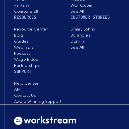
vs Harri
WOTC.com
Compare all
See All
RESOURCES
CUSTOMER STORIES
Resource Center
Jimmy Johns
Blog
Bojangles
Guides
Dunkin’
Webinars
See All
Podcast
Wage Index
Partnerships
SUPPORT
Help Center
API
Contact Us
Award Winning Support