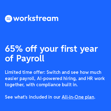
65% off your first year
of Payroll
Limited time offer: Switch and see how much
easier payroll, AI-powered hiring, and HR work
together, with compliance built in.
See what's included in our
All-in-One plan
.