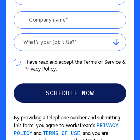
What's your job title?*
I have read and accept the Terms of Service &
Privacy Policy.
By providing a telephone number and submitting
this form, you agree to Workstream’s
PRIVACY
POLICY
and
TERMS OF USE
, and you are