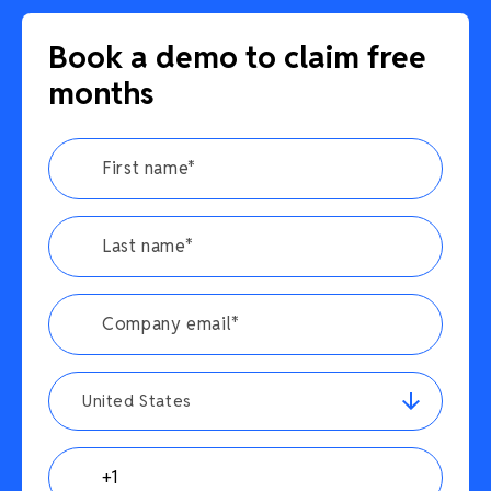
Book a demo to claim free
months
United States