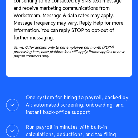
consenting to be contacted by SMS text message
and receive marketing communications from
Workstream. Message & data rates may apply.
Message frequency may vary. Reply Help for more
information. You can reply STOP to opt-out of
further messaging.
Terms: Offer applies only to per employee per month (PEPM)
processing fees, base platform fees still apply. Promo applies to new
payroll contracts only.
One system for hiring to payroll, backed by
AI: automated screening, onboarding, and
instant back-office support
Run payroll in minutes with built-in
calculations, deductions, and tax filing