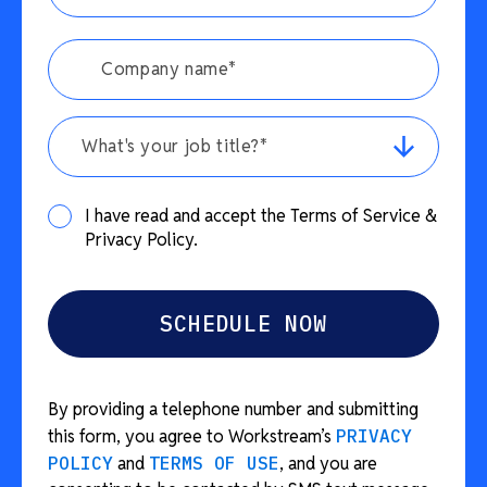
What's your job title?*
I have read and accept the Terms of Service &
Privacy Policy.
By providing a telephone number and submitting
this form, you agree to Workstream’s
PRIVACY
POLICY
and
TERMS OF USE
, and you are