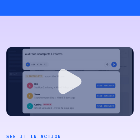
SEE IT IN ACTION