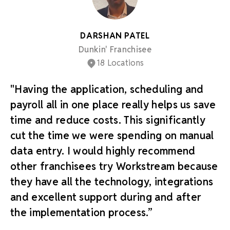
DARSHAN PATEL
Dunkin' Franchisee
18 Locations
"Having the application, scheduling and
payroll all in one place really helps us save
time and reduce costs. This significantly
cut the time we were spending on manual
data entry. I would highly recommend
other franchisees try Workstream because
they have all the technology, integrations
and excellent support during and after
the implementation process.”