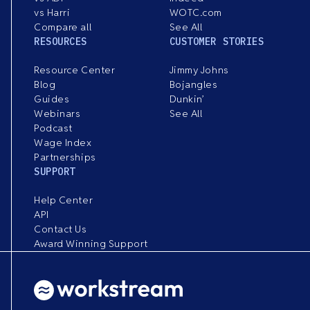
vs Harri
WOTC.com
Compare all
See All
RESOURCES
CUSTOMER STORIES
Resource Center
Jimmy Johns
Blog
Bojangles
Guides
Dunkin’
Webinars
See All
Podcast
Wage Index
Partnerships
SUPPORT
Help Center
API
Contact Us
Award Winning Support