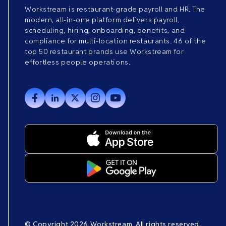
Workstream is restaurant-grade payroll and HR. The
modern, all-in-one platform delivers payroll,
scheduling, hiring, onboarding, benefits, and
compliance for multi-location restaurants. 46 of the
top 50 restaurant brands use Workstream for
effortless people operations.
© Copyright 2026 Workstream. All rights reserved.