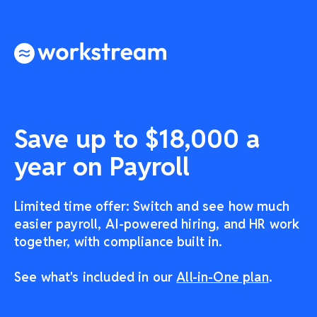
Save up to $18,000 a
year on Payroll
Limited time offer: Switch and see how much
easier payroll, AI-powered hiring, and HR work
together, with compliance built in.
See what's included in our
All-in-One plan
.