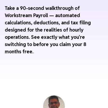
Take a 90-second walkthrough of
Workstream Payroll — automated
calculations, deductions, and tax filing
designed for the realities of hourly
operations. See exactly what you're
switching to before you claim your 8
months free.