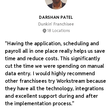
DARSHAN PATEL
Dunkin' Franchisee
18 Locations
"Having the application, scheduling and
payroll all in one place really helps us save
time and reduce costs. This significantly
cut the time we were spending on manual
data entry. I would highly recommend
other franchisees try Workstream because
they have all the technology, integrations
and excellent support during and after
the implementation process.”