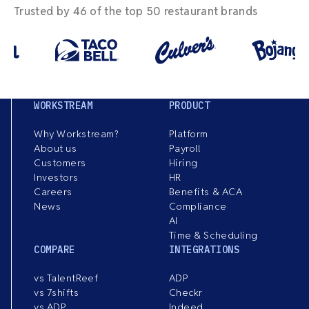
Trusted by 46 of the top 50 restaurant brands
WORKSTREAM
PRODUCT
Why Workstream?
Platform
About us
Payroll
Customers
Hiring
Investors
HR
Careers
Benefits & ACA
News
Compliance
AI
Time & Scheduling
COMPARE
INTEGRATIONS
vs TalentReef
ADP
vs 7shifts
Checkr
vs ADP
Indeed