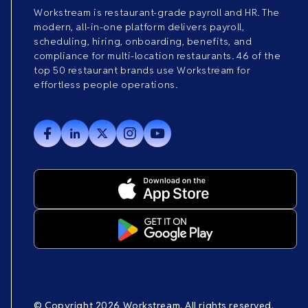
Workstream is restaurant-grade payroll and HR. The
modern, all-in-one platform delivers payroll,
scheduling, hiring, onboarding, benefits, and
compliance for multi-location restaurants. 46 of the
top 50 restaurant brands use Workstream for
effortless people operations.
© Copyright 2026 Workstream. All rights reserved.