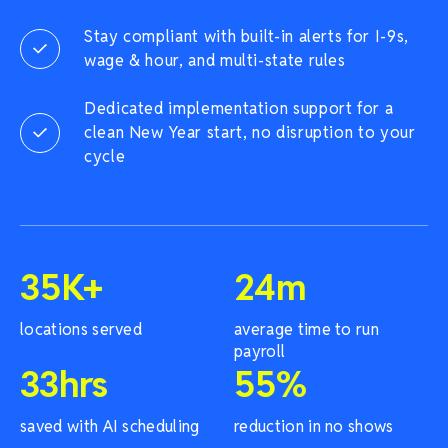
Stay compliant with built-in alerts for I-9s,
wage & hour, and multi-state rules
Dedicated implementation support for a
clean New Year start, no disruption to your
cycle
35
K+
24
m
locations served
average time to run
payroll
33
hrs
55
%
saved with AI scheduling
reduction in no shows