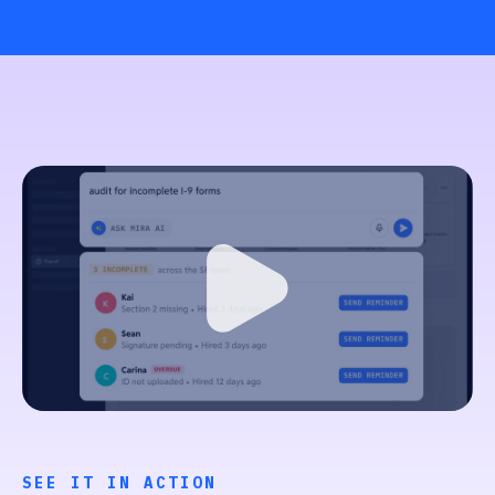
SEE IT IN ACTION