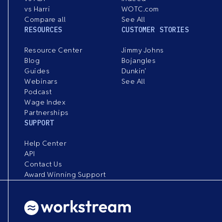
vs Harri
WOTC.com
Compare all
See All
RESOURCES
CUSTOMER STORIES
Resource Center
Jimmy Johns
Blog
Bojangles
Guides
Dunkin’
Webinars
See All
Podcast
Wage Index
Partnerships
SUPPORT
Help Center
API
Contact Us
Award Winning Support