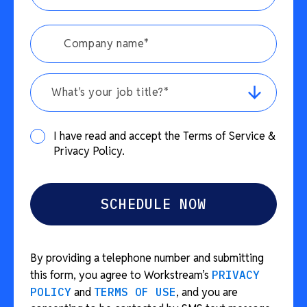
What's your job title?*
I have read and accept the Terms of Service &
Privacy Policy.
By providing a telephone number and submitting
this form, you agree to Workstream’s
PRIVACY
POLICY
and
TERMS OF USE
, and you are