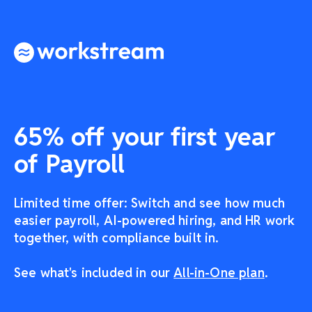
65% off your first year
of Payroll
Limited time offer: Switch and see how much
easier payroll, AI-powered hiring, and HR work
together, with compliance built in.
See what's included in our
All-in-One plan
.