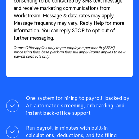
consenting to be contacted by SMS text message
and receive marketing communications from
Workstream. Message & data rates may apply.
Message frequency may vary. Reply Help for more
information. You can reply STOP to opt-out of
further messaging.
Terms: Offer applies only to per employee per month (PEPM)
processing fees, base platform fees still apply. Promo applies to new
payroll contracts only.
One system for hiring to payroll, backed by
AI: automated screening, onboarding, and
instant back-office support
Run payroll in minutes with built-in
calculations, deductions, and tax filing