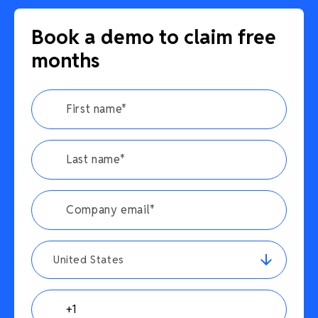
Book a demo to claim free
months
United States