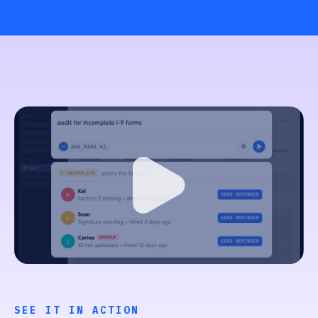
SEE IT IN ACTION