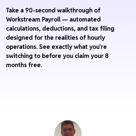
Take a 90-second walkthrough of
Workstream Payroll — automated
calculations, deductions, and tax filing
designed for the realities of hourly
operations. See exactly what you're
switching to before you claim your 8
months free.