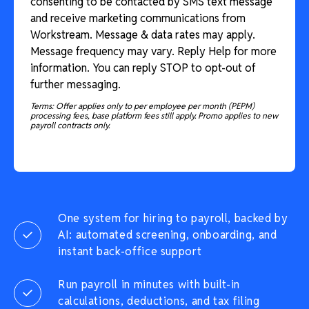
consenting to be contacted by SMS text message
and receive marketing communications from
Workstream. Message & data rates may apply.
Message frequency may vary. Reply Help for more
information. You can reply STOP to opt-out of
further messaging.
Terms: Offer applies only to per employee per month (PEPM)
processing fees, base platform fees still apply. Promo applies to new
payroll contracts only.
One system for hiring to payroll, backed by
AI: automated screening, onboarding, and
instant back-office support
Run payroll in minutes with built-in
calculations, deductions, and tax filing