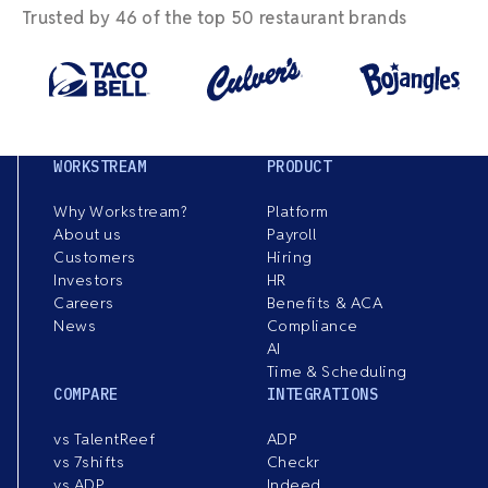
Trusted by 46 of the top 50 restaurant brands
WORKSTREAM
PRODUCT
Why Workstream?
Platform
About us
Payroll
Customers
Hiring
Investors
HR
Careers
Benefits & ACA
News
Compliance
AI
Time & Scheduling
COMPARE
INTEGRATIONS
vs TalentReef
ADP
vs 7shifts
Checkr
vs ADP
Indeed