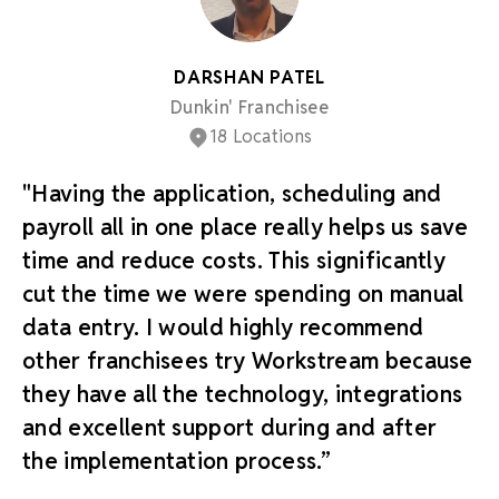
DARSHAN PATEL
Dunkin' Franchisee
18 Locations
"Having the application, scheduling and
payroll all in one place really helps us save
time and reduce costs. This significantly
cut the time we were spending on manual
data entry. I would highly recommend
other franchisees try Workstream because
they have all the technology, integrations
and excellent support during and after
the implementation process.”