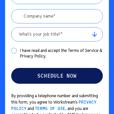
What's your job title?*
I have read and accept the Terms of Service &
Privacy Policy.
By providing a telephone number and submitting
this form, you agree to Workstream’s
PRIVACY
POLICY
and
TERMS OF USE
, and you are