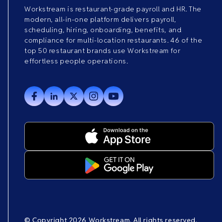
Workstream is restaurant-grade payroll and HR. The
modern, all-in-one platform delivers payroll,
scheduling, hiring, onboarding, benefits, and
compliance for multi-location restaurants. 46 of the
top 50 restaurant brands use Workstream for
effortless people operations.
© Copyright 2026 Workstream. All rights reserved.