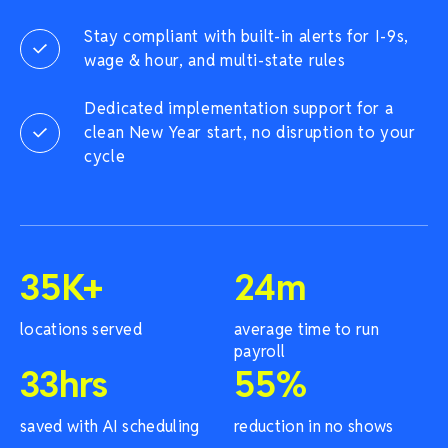
Stay compliant with built-in alerts for I-9s,
wage & hour, and multi-state rules
Dedicated implementation support for a
clean New Year start, no disruption to your
cycle
35
K+
24
m
locations served
average time to run
payroll
33
hrs
55
%
saved with AI scheduling
reduction in no shows