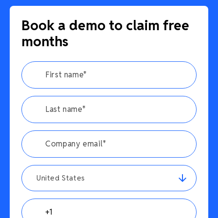
Book a demo to claim free
months
United States