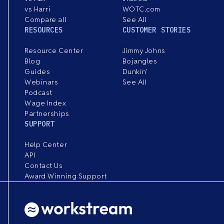
vs Harri
WOTC.com
Compare all
See All
RESOURCES
CUSTOMER STORIES
Resource Center
Jimmy Johns
Blog
Bojangles
Guides
Dunkin’
Webinars
See All
Podcast
Wage Index
Partnerships
SUPPORT
Help Center
API
Contact Us
Award Winning Support