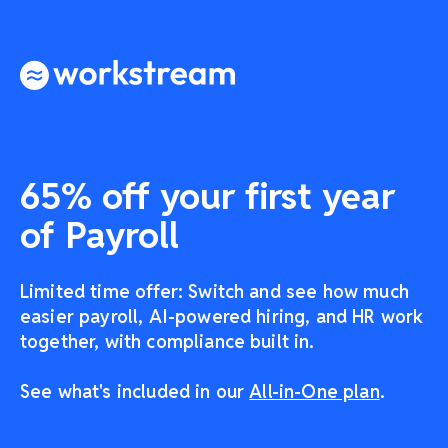
65% off your first year
of Payroll
Limited time offer: Switch and see how much
easier payroll, AI-powered hiring, and HR work
together, with compliance built in.
See what's included in our
All-in-One plan
.