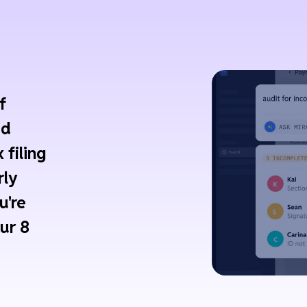
f
ed
 filing
rly
u're
ur 8