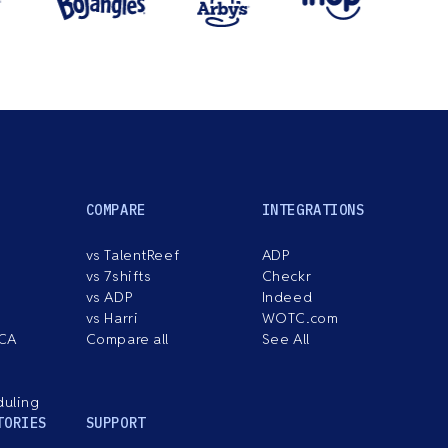
COMPARE
INTEGRATIONS
vs TalentReef
ADP
vs 7shifts
Checkr
vs ADP
Indeed
vs Harri
WOTC.com
ACA
Compare all
See All
duling
TORIES
SUPPORT