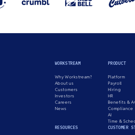
WORKSTREAM
PRODUCT
Why Workstream?
Platform
About us
Payroll
Customers
Hiring
Investors
HR
Careers
Benefits & 
News
Compliance
AI
Time & Sche
RESOURCES
CUSTOMER S