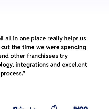
 all in one place really helps us
ly cut the time we were spending
end other franchisees try
ogy, integrations and excellent
 process.”