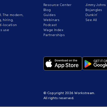
Resource Center
Jimmy Johns
Blog
Bojangles
R. The modern,
Guides
Dunkin’
, hiring,
Webinars
See All
i-location
Podcast
ds use
Wage Index
Partnerships
© Copyright 2026 Workstream.
All rights reserved.