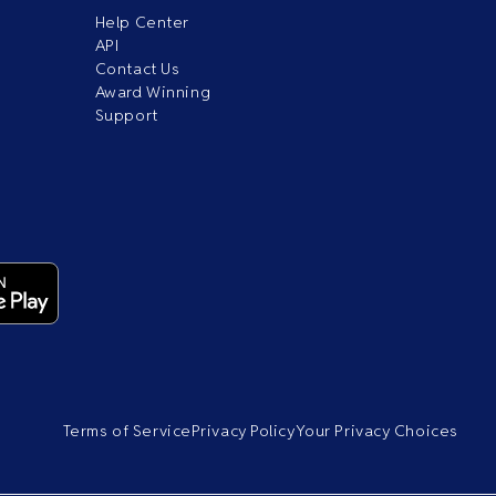
Help Center
API
Contact Us
Award Winning
Support
Terms of Service
Privacy Policy
Your Privacy Choices