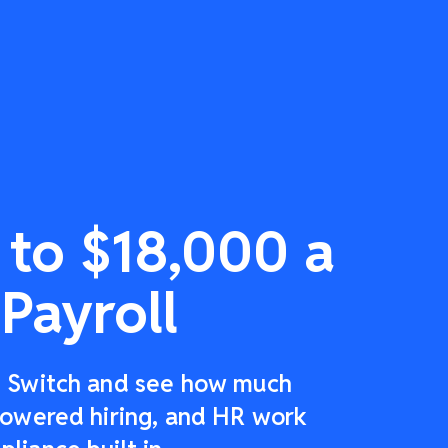
 to $18,000 a
Payroll
r: Switch and see how much
-powered hiring, and HR work