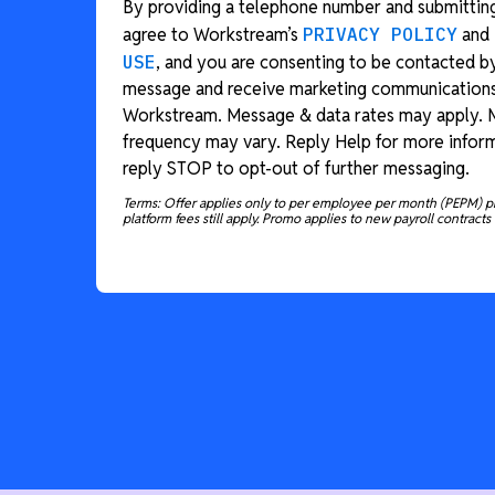
By providing a telephone number and submitting
agree to Workstream’s
PRIVACY POLICY
and
USE
, and you are consenting to be contacted b
message and receive marketing communication
Workstream. Message & data rates may apply.
frequency may vary. Reply Help for more inform
reply STOP to opt-out of further messaging.
Terms: Offer applies only to per employee per month (PEPM) p
platform fees still apply. Promo applies to new payroll contracts 