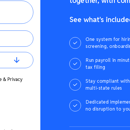
together, with comp
See what's include
One system for hiri
screening, onboardi
Run payroll in minut
tax filing
e & Privacy
Stay compliant with 
multi-state rules
Dedicated implement
no disruption to yo