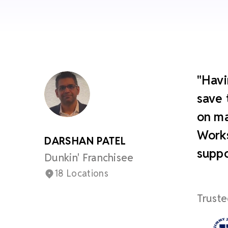
"Havi
save 
on ma
Works
DARSHAN PATEL
suppo
Dunkin' Franchisee
18 Locations
Truste