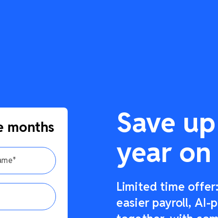
Save up
e months
year on 
Limited time offe
easier payroll, AI