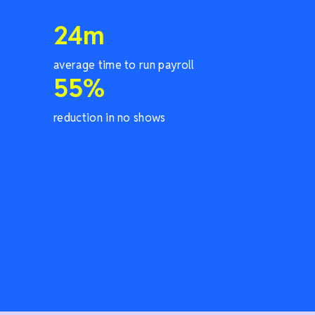
24
m
average time to run payroll
55
%
reduction in no shows