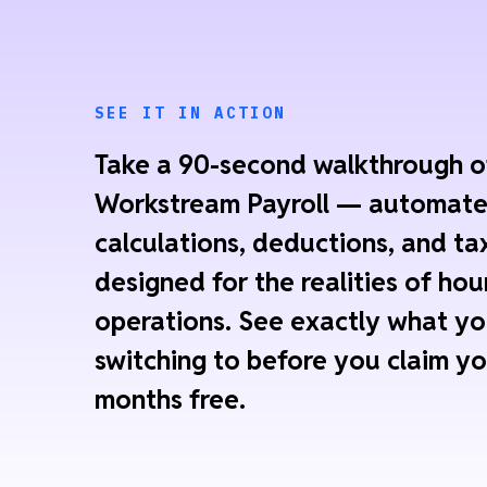
SEE IT IN ACTION
Take a 90-second walkthrough o
Workstream Payroll — automat
calculations, deductions, and tax
designed for the realities of hou
operations. See exactly what yo
switching to before you claim yo
months free.