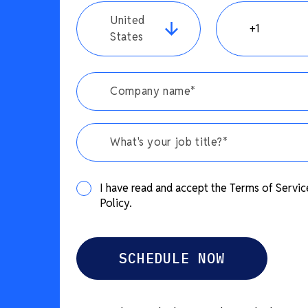
United
States
What's your job title?*
I have read and accept the Terms of Servic
Policy.