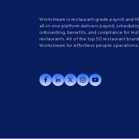
Workstream is restaurant-grade payroll and H
all-in-one platform delivers payroll, scheduling
onboarding, benefits, and compliance for mult
restaurants. 46 of the top 50 restaurant bran
Workstream for effortless people operations.