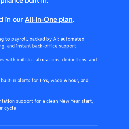
liance built in.
d in our
All-in-One plan
.
ng to payroll, backed by AI: automated
ng, and instant back-office support
es with built-in calculations, deductions, and
built-in alerts for I-9s, wage & hour, and
ation support for a clean New Year start,
ur cycle