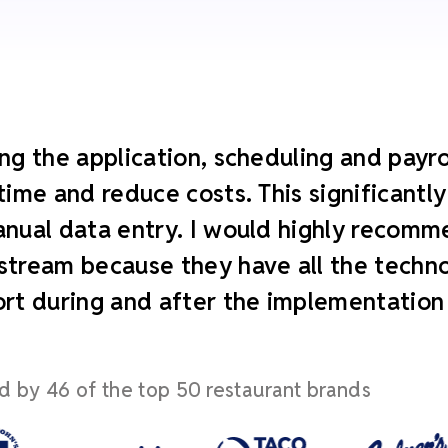
ng the application, scheduling and payroll
time and reduce costs. This significant
nual data entry. I would highly recomm
tream because they have all the technol
rt during and after the implementation
d by 46 of the top 50 restaurant brands