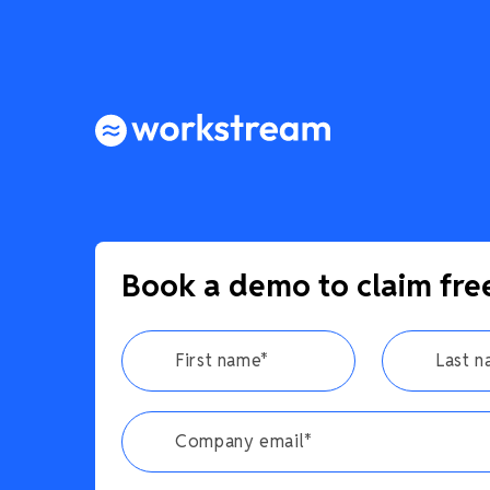
Book a demo to claim fre