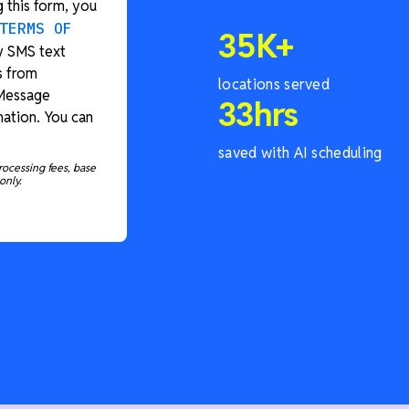
 this form, you
TERMS OF
35
K+
y SMS text
s from
locations served
 Message
33
hrs
ation. You can
saved with AI scheduling
rocessing fees, base
only.