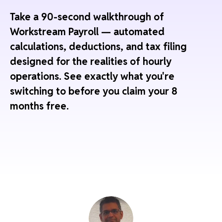
Take a 90-second walkthrough of
Workstream Payroll — automated
calculations, deductions, and tax filing
designed for the realities of hourly
operations. See exactly what you're
switching to before you claim your 8
months free.