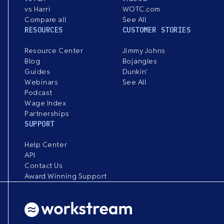
vs Harri
WOTC.com
Compare all
See All
RESOURCES
CUSTOMER STORIES
Resource Center
Jimmy Johns
Blog
Bojangles
Guides
Dunkin’
Webinars
See All
Podcast
Wage Index
Partnerships
SUPPORT
Help Center
API
Contact Us
Award Winning Support