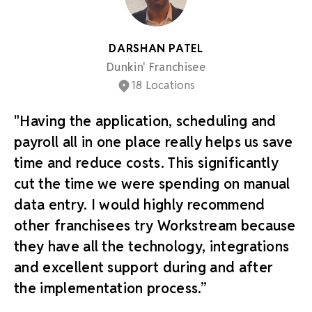
DARSHAN PATEL
Dunkin' Franchisee
18 Locations
"Having the application, scheduling and
payroll all in one place really helps us save
time and reduce costs. This significantly
cut the time we were spending on manual
data entry. I would highly recommend
other franchisees try Workstream because
they have all the technology, integrations
and excellent support during and after
the implementation process.”