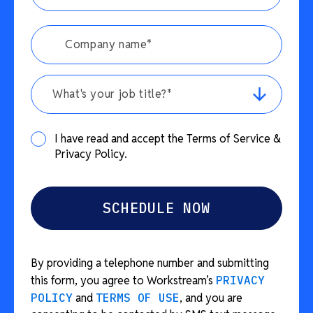
What's your job title?*
I have read and accept the Terms of Service &
Privacy Policy.
By providing a telephone number and submitting
this form, you agree to Workstream’s
PRIVACY
POLICY
and
TERMS OF USE
, and you are