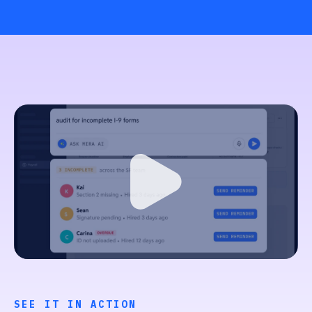
SEE IT IN ACTION