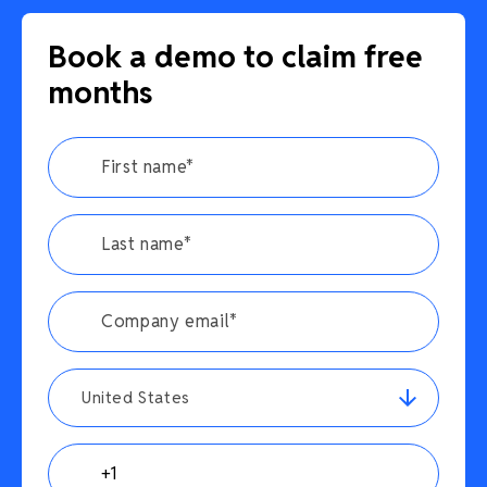
Book a demo to claim free
months
United States