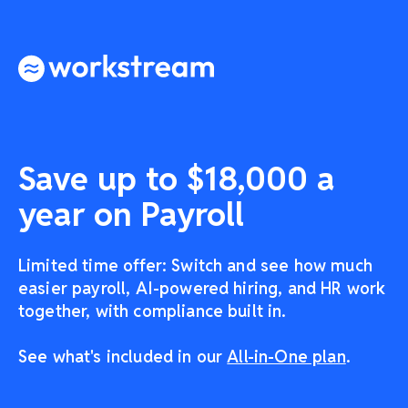
Save up to $18,000 a
year on Payroll
Limited time offer: Switch and see how much
easier payroll, AI-powered hiring, and HR work
together, with compliance built in.
See what's included in our
All-in-One plan
.