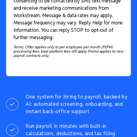
consenting to be contacted by SMS text message
and receive marketing communications from
Workstream. Message & data rates may apply.
Message frequency may vary. Reply Help for more
information. You can reply STOP to opt-out of
further messaging.
Terms: Offer applies only to per employee per month (PEPM)
processing fees, base platform fees still apply. Promo applies to new
payroll contracts only.
One system for hiring to payroll, backed by
AI: automated screening, onboarding, and
instant back-office support
Run payroll in minutes with built-in
calculations, deductions, and tax filing