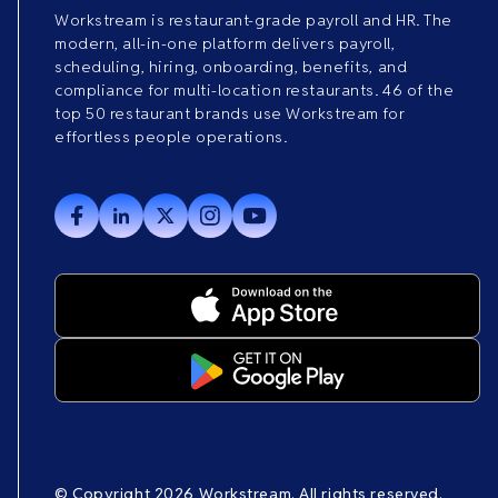
Workstream is restaurant-grade payroll and HR. The
modern, all-in-one platform delivers payroll,
scheduling, hiring, onboarding, benefits, and
compliance for multi-location restaurants. 46 of the
top 50 restaurant brands use Workstream for
effortless people operations.
© Copyright 2026 Workstream. All rights reserved.