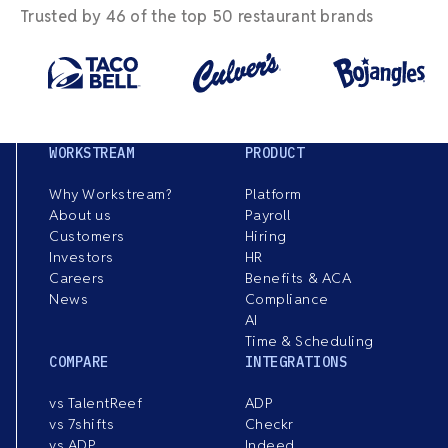
Trusted by 46 of the top 50 restaurant brands
WORKSTREAM
PRODUCT
Why Workstream?
Platform
About us
Payroll
Customers
Hiring
Investors
HR
Careers
Benefits & ACA
News
Compliance
AI
Time & Scheduling
COMPARE
INTEGRATIONS
vs TalentReef
ADP
vs 7shifts
Checkr
vs ADP
Indeed