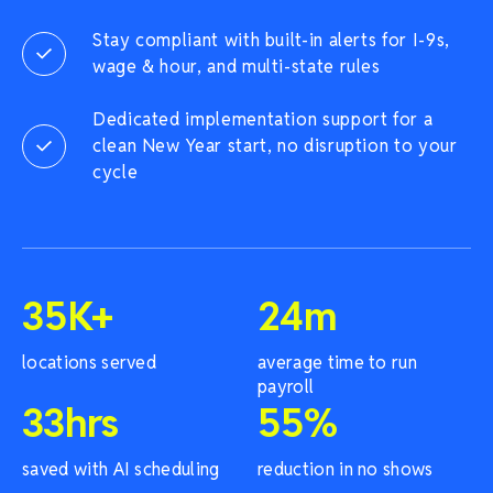
Stay compliant with built-in alerts for I-9s,
wage & hour, and multi-state rules
Dedicated implementation support for a
clean New Year start, no disruption to your
cycle
35
K+
24
m
locations served
average time to run
payroll
33
hrs
55
%
saved with AI scheduling
reduction in no shows