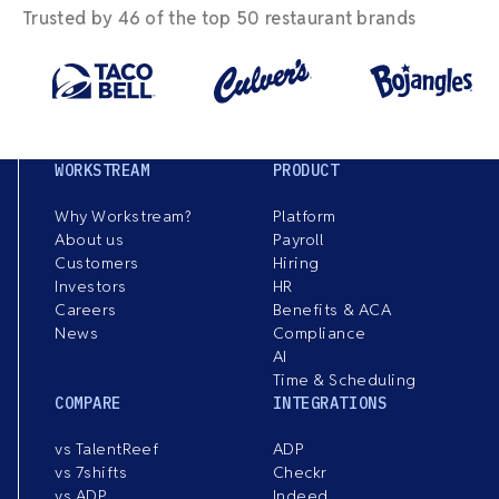
Trusted by 46 of the top 50 restaurant brands
WORKSTREAM
PRODUCT
Why Workstream?
Platform
About us
Payroll
Customers
Hiring
Investors
HR
Careers
Benefits & ACA
News
Compliance
AI
Time & Scheduling
COMPARE
INTEGRATIONS
vs TalentReef
ADP
vs 7shifts
Checkr
vs ADP
Indeed