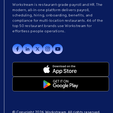
Workstream is restaurant-grade payroll and HR. The
modern, all-in-one platform delivers payroll,
scheduling, hiring, onboarding, benefits, and
compliance for multi-location restaurants. 46 of the
top 50 restaurant brands use Workstream for
effortless people operations.
© Copyright 2026 Workstream. All rights reserved.