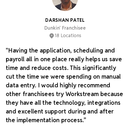
DARSHAN PATEL
Dunkin' Franchisee
18 Locations
"Having the application, scheduling and
payroll all in one place really helps us save
time and reduce costs. This significantly
cut the time we were spending on manual
data entry. I would highly recommend
other franchisees try Workstream because
they have all the technology, integrations
and excellent support during and after
the implementation process.”