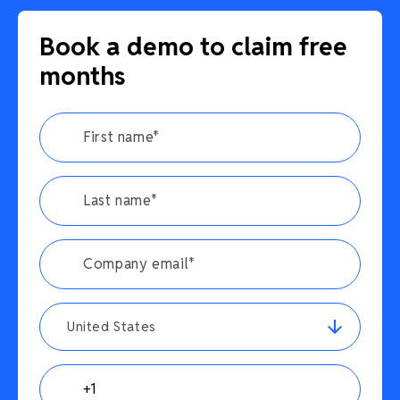
Book a demo to claim free
months
United States