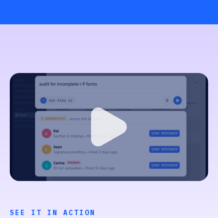
SEE IT IN ACTION