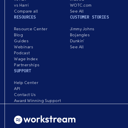
vs Harri
WOTC.com
Compare all
See All
RESOURCES
CUSTOMER STORIES
Resource Center
Jimmy Johns
Blog
Bojangles
Guides
Dunkin’
Webinars
See All
Podcast
Wage Index
Partnerships
SUPPORT
Help Center
API
Contact Us
Award Winning Support