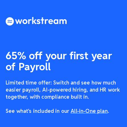
65% off your first year
of Payroll
Limited time offer: Switch and see how much
easier payroll, AI-powered hiring, and HR work
together, with compliance built in.
See what's included in our
All-in-One plan
.