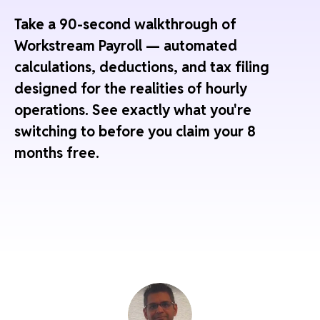
Take a 90-second walkthrough of
Workstream Payroll — automated
calculations, deductions, and tax filing
designed for the realities of hourly
operations. See exactly what you're
switching to before you claim your 8
months free.