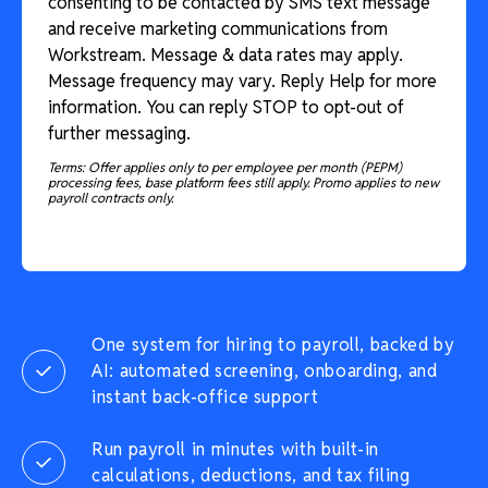
consenting to be contacted by SMS text message
and receive marketing communications from
Workstream. Message & data rates may apply.
Message frequency may vary. Reply Help for more
information. You can reply STOP to opt-out of
further messaging.
Terms: Offer applies only to per employee per month (PEPM)
processing fees, base platform fees still apply. Promo applies to new
payroll contracts only.
One system for hiring to payroll, backed by
AI: automated screening, onboarding, and
instant back-office support
Run payroll in minutes with built-in
calculations, deductions, and tax filing