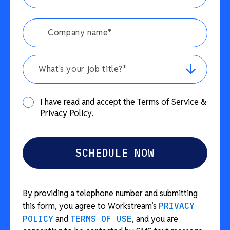
What's your job title?*
I have read and accept the Terms of Service &
Privacy Policy.
By providing a telephone number and submitting
this form, you agree to Workstream’s
PRIVACY
POLICY
and
TERMS OF USE
, and you are