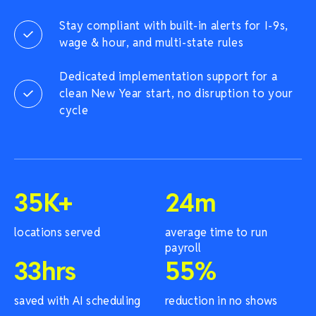
Stay compliant with built-in alerts for I-9s,
wage & hour, and multi-state rules
Dedicated implementation support for a
clean New Year start, no disruption to your
cycle
35
K+
24
m
locations served
average time to run
payroll
33
hrs
55
%
saved with AI scheduling
reduction in no shows