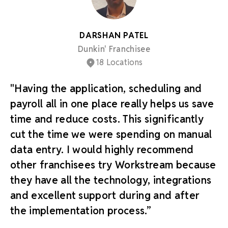
DARSHAN PATEL
Dunkin' Franchisee
18 Locations
"Having the application, scheduling and
payroll all in one place really helps us save
time and reduce costs. This significantly
cut the time we were spending on manual
data entry. I would highly recommend
other franchisees try Workstream because
they have all the technology, integrations
and excellent support during and after
the implementation process.”