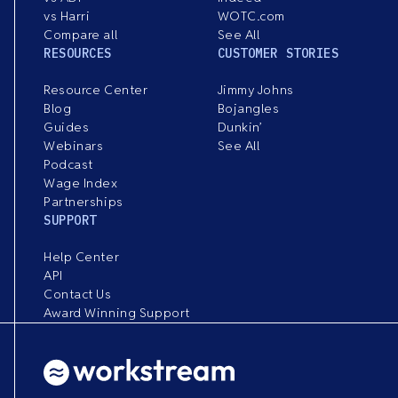
vs Harri
WOTC.com
Compare all
See All
RESOURCES
CUSTOMER STORIES
Resource Center
Jimmy Johns
Blog
Bojangles
Guides
Dunkin’
Webinars
See All
Podcast
Wage Index
Partnerships
SUPPORT
Help Center
API
Contact Us
Award Winning Support