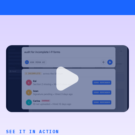
SEE IT IN ACTION