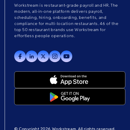
Workstream is restaurant-grade payroll and HR. The
modern, all-in-one platform delivers payroll,
scheduling, hiring, onboarding, benefits, and
compliance for multi-location restaurants. 46 of the
top 50 restaurant brands use Workstream for
effortless people operations.
© Copyright 2026 Workstream. All rights reserved.