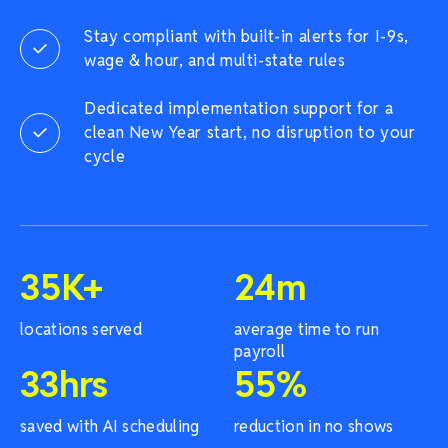
Stay compliant with built-in alerts for I-9s,
wage & hour, and multi-state rules
Dedicated implementation support for a
clean New Year start, no disruption to your
cycle
35
K+
24
m
locations served
average time to run
payroll
33
hrs
55
%
saved with AI scheduling
reduction in no shows