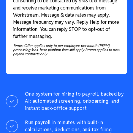
consenting to be contacted by SMS text message
and receive marketing communications from
Workstream. Message & data rates may apply.
Message frequency may vary. Reply Help for more
information. You can reply STOP to opt-out of
further messaging.
Terms: Offer applies only to per employee per month (PEPM)
processing fees, base platform fees still apply. Promo applies to new
payroll contracts only.
One system for hiring to payroll, backed by
AI: automated screening, onboarding, and
instant back-office support
Run payroll in minutes with built-in
calculations, deductions, and tax filing