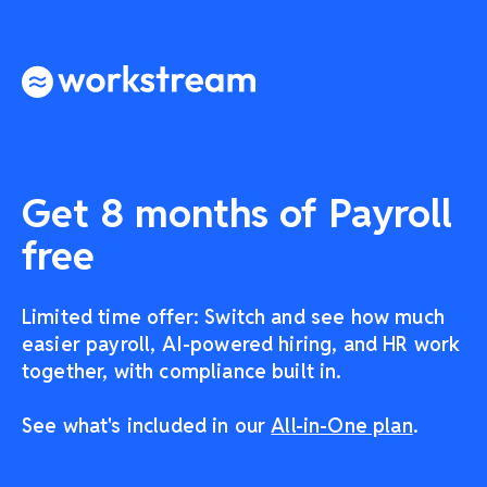
Get 8 months of Payroll
free
Limited time offer: Switch and see how much
easier payroll, AI-powered hiring, and HR work
together, with compliance built in.
See what's included in our
All-in-One plan
.