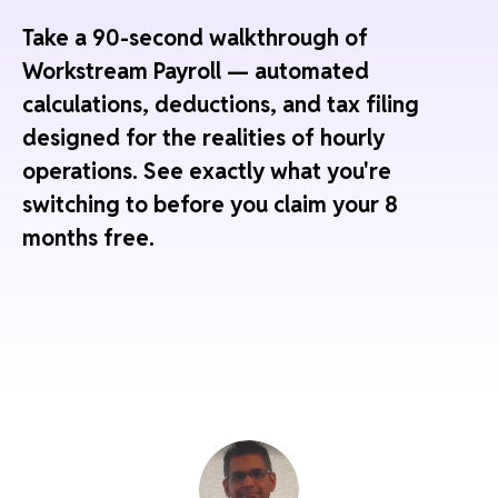
Take a 90-second walkthrough of
Workstream Payroll — automated
calculations, deductions, and tax filing
designed for the realities of hourly
operations. See exactly what you're
switching to before you claim your 8
months free.