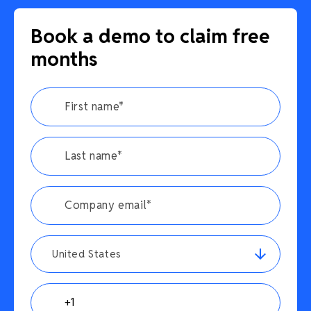
Book a demo to claim free
months
United States