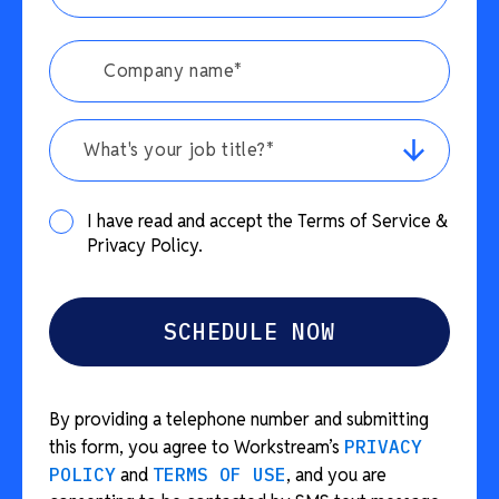
What's your job title?*
I have read and accept the Terms of Service &
Privacy Policy.
By providing a telephone number and submitting
this form, you agree to Workstream’s
PRIVACY
POLICY
and
TERMS OF USE
, and you are