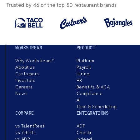
Trusted by 46 of the top 50 restaurant brands
WORKSTREAM
PRODUCT
Why Workstream?
Platform
About us
Payroll
Customers
Hiring
Investors
HR
Careers
Benefits & ACA
News
Compliance
AI
Time & Scheduling
COMPARE
INTEGRATIONS
vs TalentReef
ADP
vs 7shifts
Checkr
vs ADP
Indeed