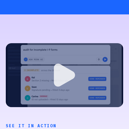
SEE IT IN ACTION