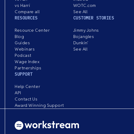
vs Harri
WOTC.com
Compare all
See All
RESOURCES
CUSTOMER STORIES
Resource Center
Jimmy Johns
Blog
Bojangles
Guides
Dunkin’
Webinars
See All
Podcast
Wage Index
Partnerships
SUPPORT
Help Center
API
Contact Us
Award Winning Support