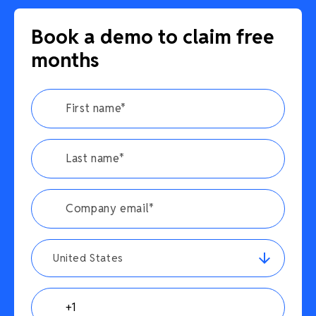
Book a demo to claim free
months
United States