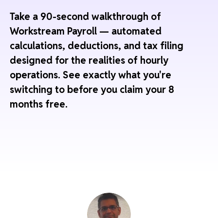
Take a 90-second walkthrough of
Workstream Payroll — automated
calculations, deductions, and tax filing
designed for the realities of hourly
operations. See exactly what you're
switching to before you claim your 8
months free.