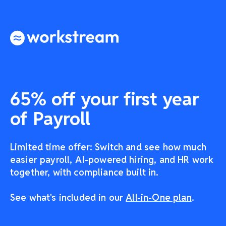
65% off your first year
of Payroll
Limited time offer: Switch and see how much
easier payroll, AI-powered hiring, and HR work
together, with compliance built in.
See what's included in our
All-in-One plan
.