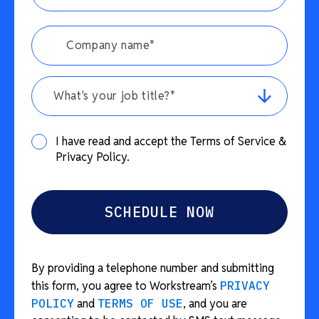
What's your job title?*
I have read and accept the Terms of Service &
Privacy Policy.
By providing a telephone number and submitting
this form, you agree to Workstream’s
PRIVACY
POLICY
and
TERMS OF USE
, and you are