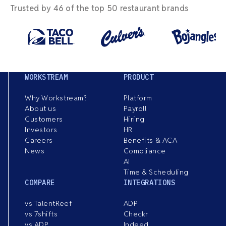
Trusted by 46 of the top 50 restaurant brands
WORKSTREAM
PRODUCT
Why Workstream?
Platform
About us
Payroll
Customers
Hiring
Investors
HR
Careers
Benefits & ACA
News
Compliance
AI
Time & Scheduling
COMPARE
INTEGRATIONS
vs TalentReef
ADP
vs 7shifts
Checkr
vs ADP
Indeed