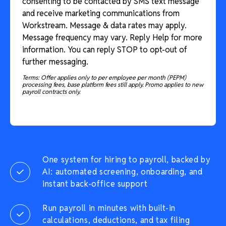
consenting to be contacted by SMS text message
and receive marketing communications from
Workstream. Message & data rates may apply.
Message frequency may vary. Reply Help for more
information. You can reply STOP to opt-out of
further messaging.
Terms: Offer applies only to per employee per month (PEPM)
processing fees, base platform fees still apply. Promo applies to new
payroll contracts only.
One system for hiring to payroll, backed by
AI: automated screening, onboarding, and
instant back-office support
Run payroll in minutes with built-in
calculations, deductions, and tax filing