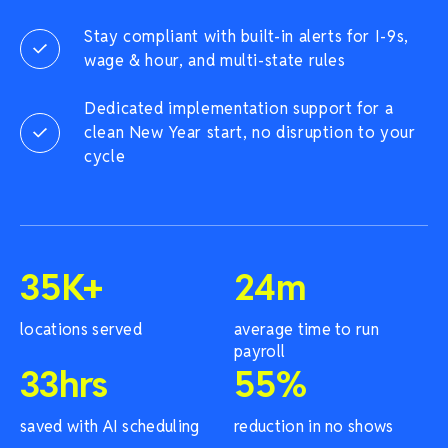
Stay compliant with built-in alerts for I-9s,
wage & hour, and multi-state rules
Dedicated implementation support for a
clean New Year start, no disruption to your
cycle
35
K+
24
m
locations served
average time to run
payroll
33
hrs
55
%
saved with AI scheduling
reduction in no shows