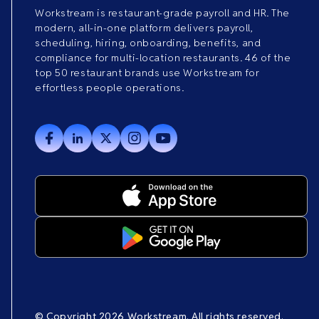
Workstream is restaurant-grade payroll and HR. The
modern, all-in-one platform delivers payroll,
scheduling, hiring, onboarding, benefits, and
compliance for multi-location restaurants. 46 of the
top 50 restaurant brands use Workstream for
effortless people operations.
© Copyright 2026 Workstream. All rights reserved.