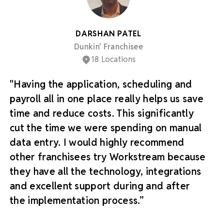
DARSHAN PATEL
Dunkin' Franchisee
18 Locations
"Having the application, scheduling and
payroll all in one place really helps us save
time and reduce costs. This significantly
cut the time we were spending on manual
data entry. I would highly recommend
other franchisees try Workstream because
they have all the technology, integrations
and excellent support during and after
the implementation process.”