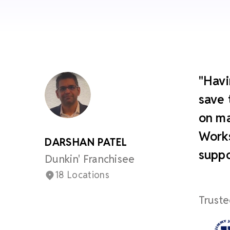
"Havi
save 
on ma
Works
DARSHAN PATEL
suppo
Dunkin' Franchisee
18 Locations
Truste