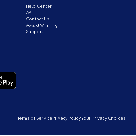
Help Center
API
Contact Us
Award Winning
Support
Terms of Service
Privacy Policy
Your Privacy Choices