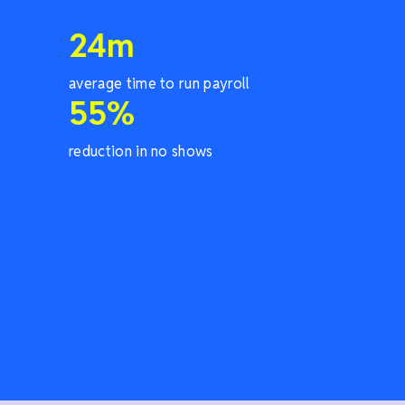
24
m
average time to run payroll
55
%
reduction in no shows