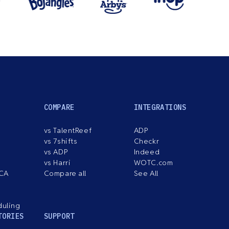
COMPARE
INTEGRATIONS
vs TalentReef
ADP
vs 7shifts
Checkr
vs ADP
Indeed
vs Harri
WOTC.com
ACA
Compare all
See All
duling
TORIES
SUPPORT