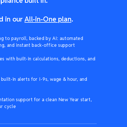
liance built in.
d in our
All-in-One plan
.
ng to payroll, backed by AI: automated
ng, and instant back-office support
es with built-in calculations, deductions, and
built-in alerts for I-9s, wage & hour, and
ation support for a clean New Year start,
ur cycle