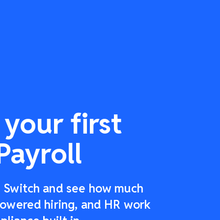
your first
Payroll
r: Switch and see how much
-powered hiring, and HR work