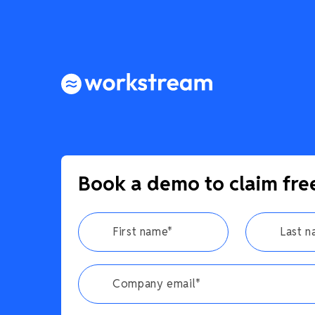
Book a demo to claim fre