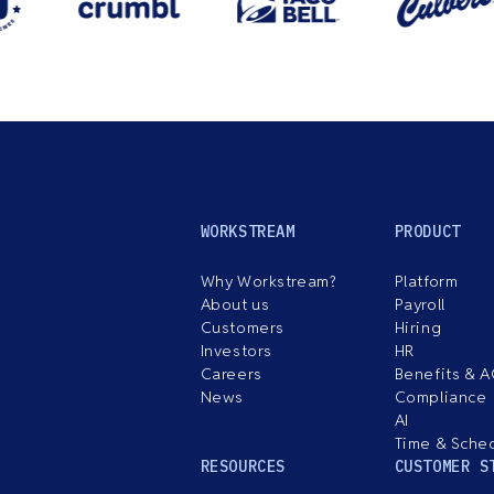
WORKSTREAM
PRODUCT
Why Workstream?
Platform
About us
Payroll
Customers
Hiring
Investors
HR
Careers
Benefits & 
News
Compliance
AI
Time & Sche
RESOURCES
CUSTOMER S