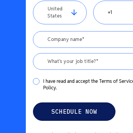
United
States
What's your job title?*
I have read and accept the Terms of Servic
Policy.