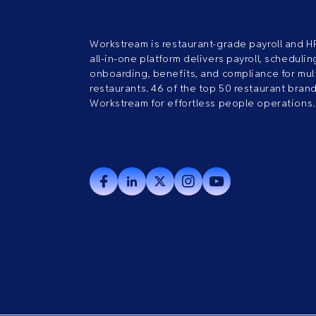
Workstream is restaurant-grade payroll and H
all-in-one platform delivers payroll, scheduling
onboarding, benefits, and compliance for mult
restaurants. 46 of the top 50 restaurant bran
Workstream for effortless people operations.