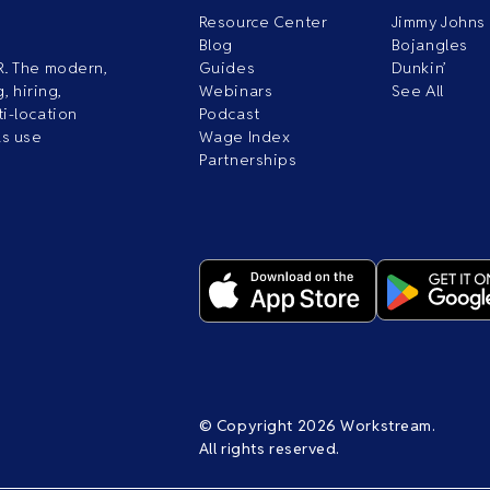
Resource Center
Jimmy Johns
Blog
Bojangles
R. The modern,
Guides
Dunkin’
, hiring,
Webinars
See All
i-location
Podcast
ds use
Wage Index
Partnerships
© Copyright 2026 Workstream.
All rights reserved.