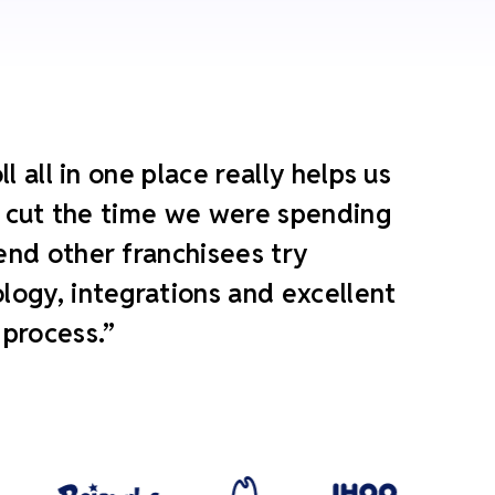
 all in one place really helps us
ly cut the time we were spending
end other franchisees try
ogy, integrations and excellent
 process.”