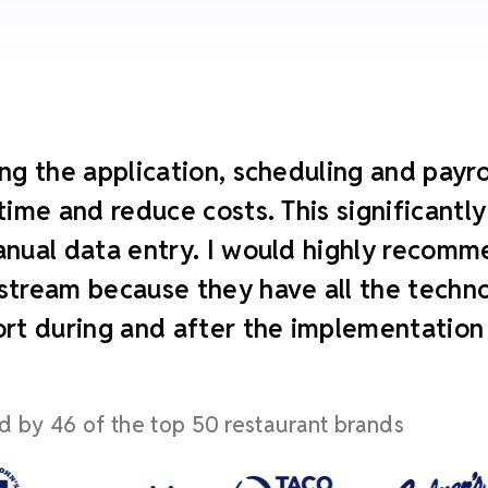
ng the application, scheduling and payroll
time and reduce costs. This significant
nual data entry. I would highly recomm
tream because they have all the technol
rt during and after the implementation
d by 46 of the top 50 restaurant brands