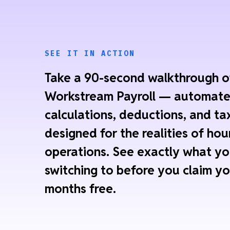
SEE IT IN ACTION
Take a 90-second walkthrough o
Workstream Payroll — automat
calculations, deductions, and tax
designed for the realities of hou
operations. See exactly what yo
switching to before you claim yo
months free.