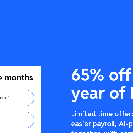
65% off 
e months
year of 
Limited time offe
easier payroll, AI