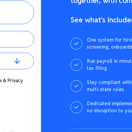
together, with comp
See what's include
One system for hiri
screening, onboardi
Run payroll in minut
tax filing
e & Privacy
Stay compliant with 
multi-state rules
Dedicated implement
no disruption to yo