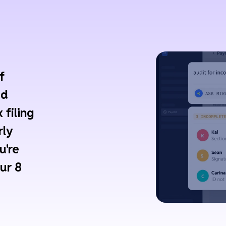
f
ed
 filing
rly
u're
ur 8