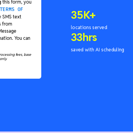
 this form, you
TERMS OF
35
K+
y SMS text
s from
locations served
 Message
33
hrs
ation. You can
saved with AI scheduling
rocessing fees, base
only.