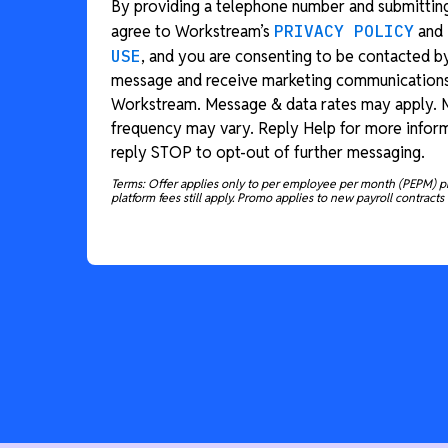
By providing a telephone number and submitting
agree to Workstream’s
PRIVACY POLICY
and
USE
, and you are consenting to be contacted b
message and receive marketing communication
Workstream. Message & data rates may apply.
frequency may vary. Reply Help for more inform
reply STOP to opt-out of further messaging.
Terms: Offer applies only to per employee per month (PEPM) p
platform fees still apply. Promo applies to new payroll contracts 