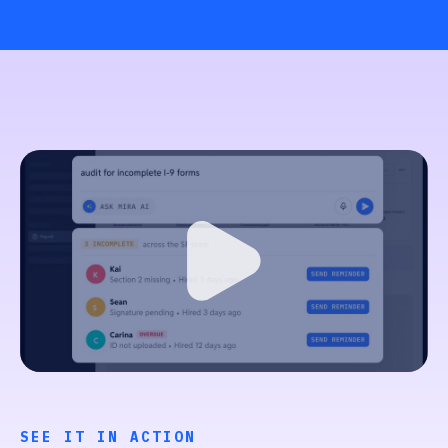
SEE IT IN ACTION