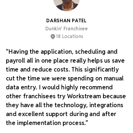
DARSHAN PATEL
Dunkin' Franchisee
18 Locations
"Having the application, scheduling and
payroll all in one place really helps us save
time and reduce costs. This significantly
cut the time we were spending on manual
data entry. I would highly recommend
other franchisees try Workstream because
they have all the technology, integrations
and excellent support during and after
the implementation process.”