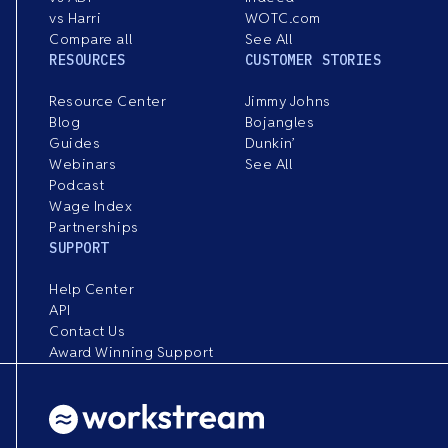
vs Harri
WOTC.com
Compare all
See All
RESOURCES
CUSTOMER STORIES
Resource Center
Jimmy Johns
Blog
Bojangles
Guides
Dunkin’
Webinars
See All
Podcast
Wage Index
Partnerships
SUPPORT
Help Center
API
Contact Us
Award Winning Support