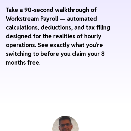
Take a 90-second walkthrough of
Workstream Payroll — automated
calculations, deductions, and tax filing
designed for the realities of hourly
operations. See exactly what you're
switching to before you claim your 8
months free.