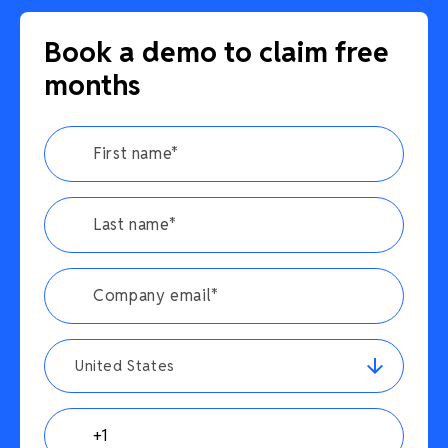
Book a demo to claim free
months
United States