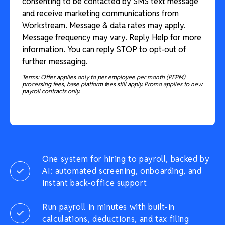
consenting to be contacted by SMS text message
and receive marketing communications from
Workstream. Message & data rates may apply.
Message frequency may vary. Reply Help for more
information. You can reply STOP to opt-out of
further messaging.
Terms: Offer applies only to per employee per month (PEPM)
processing fees, base platform fees still apply. Promo applies to new
payroll contracts only.
One system for hiring to payroll, backed by
AI: automated screening, onboarding, and
instant back-office support
Run payroll in minutes with built-in
calculations, deductions, and tax filing