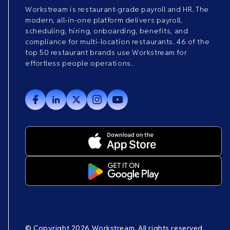
Workstream is restaurant-grade payroll and HR. The
modern, all-in-one platform delivers payroll,
scheduling, hiring, onboarding, benefits, and
compliance for multi-location restaurants. 46 of the
top 50 restaurant brands use Workstream for
effortless people operations.
© Copyright 2026 Workstream. All rights reserved.