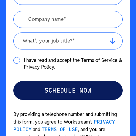
What's your job title?*
I have read and accept the Terms of Service &
Privacy Policy.
By providing a telephone number and submitting
this form, you agree to Workstream’s
PRIVACY
POLICY
and
TERMS OF USE
, and you are