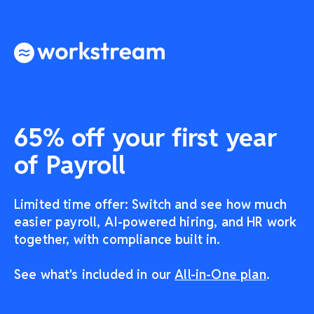
65% off your first year
of Payroll
Limited time offer: Switch and see how much
easier payroll, AI-powered hiring, and HR work
together, with compliance built in.
See what's included in our
All-in-One plan
.