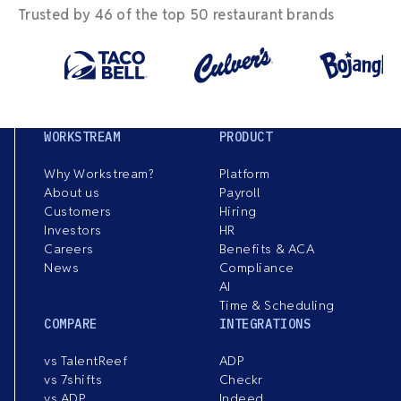
Trusted by 46 of the top 50 restaurant brands
WORKSTREAM
PRODUCT
Why Workstream?
Platform
About us
Payroll
Customers
Hiring
Investors
HR
Careers
Benefits & ACA
News
Compliance
AI
Time & Scheduling
COMPARE
INTEGRATIONS
vs TalentReef
ADP
vs 7shifts
Checkr
vs ADP
Indeed