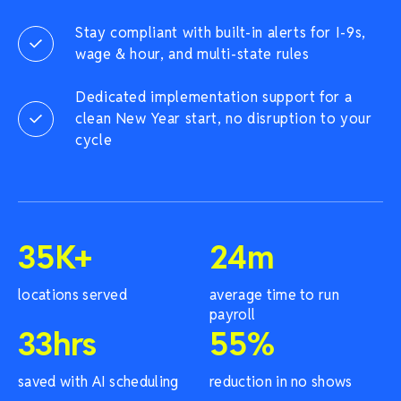
Stay compliant with built-in alerts for I-9s,
wage & hour, and multi-state rules
Dedicated implementation support for a
clean New Year start, no disruption to your
cycle
35
K+
24
m
locations served
average time to run
payroll
33
hrs
55
%
saved with AI scheduling
reduction in no shows