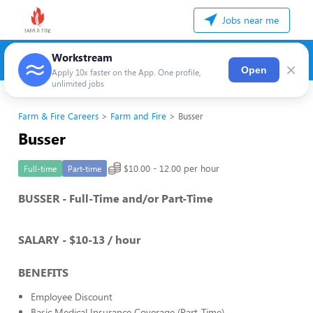
Jobs near me
Workstream
×
Open
Apply 10x faster on the App. One profile,
unlimited jobs
Farm & Fire Careers
Farm and Fire
Busser
Busser
$10.00 - 12.00 per hour
Full-time
Part-time
BUSSER - Full-Time and/or Part-Time
SALARY - $10-13 / hour
BENEFITS
Employee Discount
Basic Medical Insurance Coverage (Part-Time)