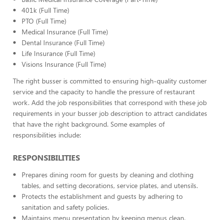
401k (Full Time)
PTO (Full Time)
Medical Insurance (Full Time)
Dental Insurance (Full Time)
Life Insurance (Full Time)
Visions Insurance (Full Time)
The right busser is committed to ensuring high-quality customer
service and the capacity to handle the pressure of restaurant
work. Add the job responsibilities that correspond with these job
requirements in your busser job description to attract candidates
that have the right background. Some examples of
responsibilities include:
RESPONSIBILITIES
Prepares dining room for guests by cleaning and clothing
tables, and setting decorations, service plates, and utensils.
Protects the establishment and guests by adhering to
sanitation and safety policies.
Maintains menu presentation by keeping menus clean,