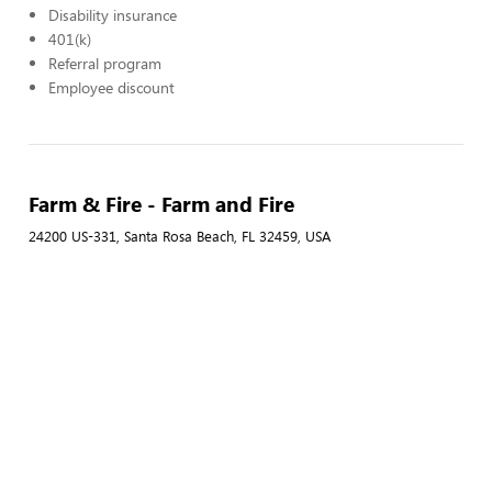
Disability insurance
401(k)
Referral program
Employee discount
Farm & Fire - Farm and Fire
24200 US-331, Santa Rosa Beach, FL 32459, USA