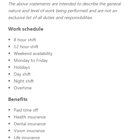
The above statements are intended to describe the general
nature and level of work being performed and are not an
exclusive list of all duties and responsibilities.
Work schedule
8 hour shift
12 hour shift
Weekend availability
Monday to Friday
Holidays
Day shift
Night shift
Overtime
Benefits
Paid time off
Health insurance
Dental insurance
Vision insurance
Life insurance