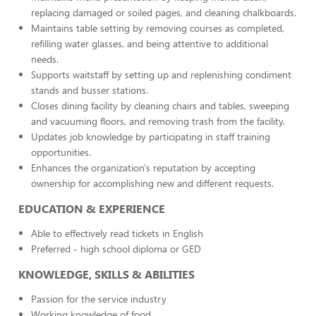
replacing damaged or soiled pages, and cleaning chalkboards.
Maintains table setting by removing courses as completed,
refilling water glasses, and being attentive to additional
needs.
Supports waitstaff by setting up and replenishing condiment
stands and busser stations.
Closes dining facility by cleaning chairs and tables, sweeping
and vacuuming floors, and removing trash from the facility.
Updates job knowledge by participating in staff training
opportunities.
Enhances the organization's reputation by accepting
ownership for accomplishing new and different requests.
EDUCATION & EXPERIENCE
Able to effectively read tickets in English
Preferred - high school diploma or GED
KNOWLEDGE, SKILLS & ABILITIES
Passion for the service industry
Working knowledge of food