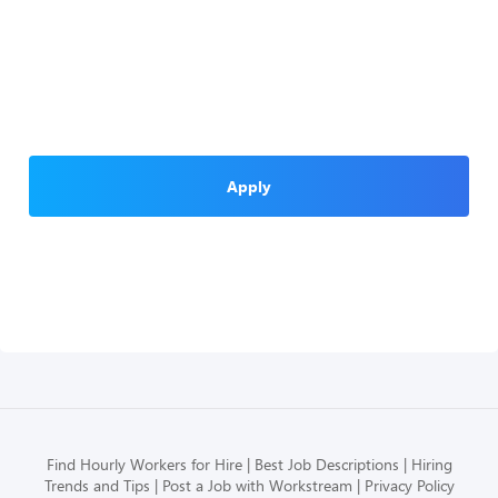
Apply
Find Hourly Workers for Hire
Best Job Descriptions
Hiring
Trends and Tips
Post a Job with Workstream
Privacy Policy