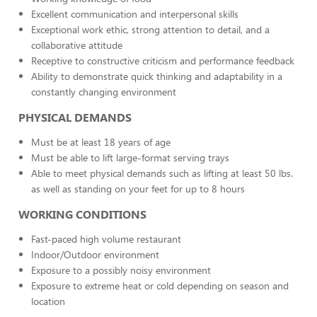
Excellent communication and interpersonal skills
Exceptional work ethic, strong attention to detail, and a
collaborative attitude
Receptive to constructive criticism and performance feedback
Ability to demonstrate quick thinking and adaptability in a
constantly changing environment
PHYSICAL DEMANDS
Must be at least 18 years of age
Must be able to lift large-format serving trays
Able to meet physical demands such as lifting at least 50 lbs.
as well as standing on your feet for up to 8 hours
WORKING CONDITIONS
Fast-paced high volume restaurant
Indoor/Outdoor environment
Exposure to a possibly noisy environment
Exposure to extreme heat or cold depending on season and
location