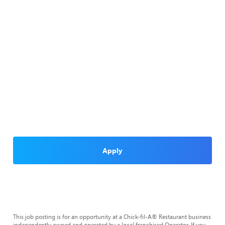
Apply
This job posting is for an opportunity at a Chick-fil-A® Restaurant business
independently owned and operated by a local franchised Operator. If you