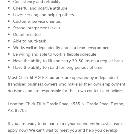
Consistency and reliability
Cheerful and positive attitude
Loves serving and helping others
Customer service oriented
Strong interpersonal skills
Detail-oriented
Able to multi-task
Works well independently and in a team environment
Be willing and able to work a flexible schedule
Have the ability to lift and carry 30-50 lbs on a regular basis
Have the ability to stand for long periods of time
Most Chick-fil-A® Restaurants are operated by independent
franchised business owners who make all their own employment
decisions and are responsible for their own content and policies.
Location: Chick-Fil-A Oracle Road, 4585 N. Oracle Road, Tucson,
AZ, 85705
If you are ready to be part of a dynamic and enthusiastic team,
apply now! We can't wait to meet you and help you develop