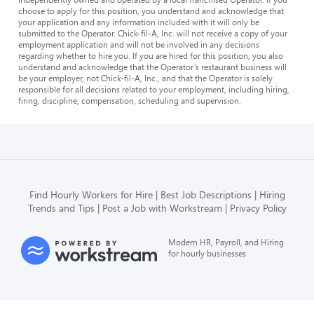
choose to apply for this position, you understand and acknowledge that
your application and any information included with it will only be
submitted to the Operator. Chick-fil-A, Inc. will not receive a copy of your
employment application and will not be involved in any decisions
regarding whether to hire you. If you are hired for this position, you also
understand and acknowledge that the Operator’s restaurant business will
be your employer, not Chick-fil-A, Inc., and that the Operator is solely
responsible for all decisions related to your employment, including hiring,
firing, discipline, compensation, scheduling and supervision.
Find Hourly Workers for Hire
Best Job Descriptions
Hiring
Trends and Tips
Post a Job with Workstream
Privacy Policy
Modern HR, Payroll, and Hiring
for hourly businesses