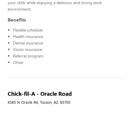
your skills while enjoying a delicious and loving work
environment.
Benefits
Flexible schedule
Health insurance
Dental insurance
Vision insurance
Referral program
Other
Chick-fil-A - Oracle Road
4585 N Oracle Rd, Tucson, AZ, 85705