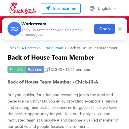
Jobs near me
English
Workstream
×
Open
Apply 10x faster on the App. One profile,
unlimited jobs
Chick-fil-A Careers
Oracle Road
Back of House Team Member
Back of House Team Member
$15.45 - 16.25 per hour
Full-time
Part-time
Back of House Team Member - Chick-fil-A
Are you looking for a fun and rewarding job in the food and
beverage industry? Do you enjoy providing exceptional service
and creating memorable experiences for guests? If so, we have
the perfect opportunity for you! Join our highly skilled and
motivated team at Chick-fil-A and become a valued member of
our positive and people-focused environment.