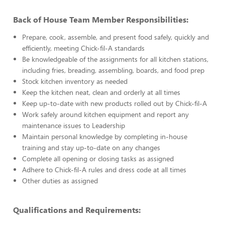
Back of House Team Member Responsibilities:
Prepare, cook, assemble, and present food safely, quickly and
efficiently, meeting Chick-fil-A standards
Be knowledgeable of the assignments for all kitchen stations,
including fries, breading, assembling, boards, and food prep
Stock kitchen inventory as needed
Keep the kitchen neat, clean and orderly at all times
Keep up-to-date with new products rolled out by Chick-fil-A
Work safely around kitchen equipment and report any
maintenance issues to Leadership
Maintain personal knowledge by completing in-house
training and stay up-to-date on any changes
Complete all opening or closing tasks as assigned
Adhere to Chick-fil-A rules and dress code at all times
Other duties as assigned
Qualifications and Requirements: