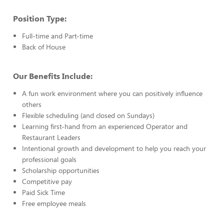
Position Type:
Full-time and Part-time
Back of House
Our Benefits Include:
A fun work environment where you can positively influence
others
Flexible scheduling (and closed on Sundays)
Learning first-hand from an experienced Operator and
Restaurant Leaders
Intentional growth and development to help you reach your
professional goals
Scholarship opportunities
Competitive pay
Paid Sick Time
Free employee meals