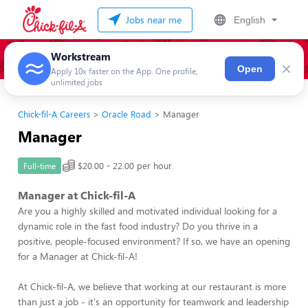
Jobs near me
English
Workstream
×
Open
Apply 10x faster on the App. One profile,
unlimited jobs
Chick-fil-A Careers
Oracle Road
Manager
Manager
$20.00 - 22.00 per hour
Full-time
Manager at Chick-fil-A
Are you a highly skilled and motivated individual looking for a
dynamic role in the fast food industry? Do you thrive in a
positive, people-focused environment? If so, we have an opening
for a Manager at Chick-fil-A!
At Chick-fil-A, we believe that working at our restaurant is more
than just a job - it's an opportunity for teamwork and leadership