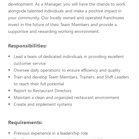
development. As a Manager, you will have the chance to work
alongside talented individuals and make a positive impact in
your community. Our locally owned and operated franchisees
invest in the future of their Team Members and provide a
supportive and rewarding working environment.
Responsibilities:
Lead a team of dedicated individuals in providing excellent
customer service
Oversee daily operations to ensure efficiency and quality
Train and develop Team Members, Trainers, and Shift Leaders
to reach their full potential
Report to Restaurant Directors
Maintain a clean and organized restaurant environment
Create and implement systems
Requirements:
Previous experience in a leadership role