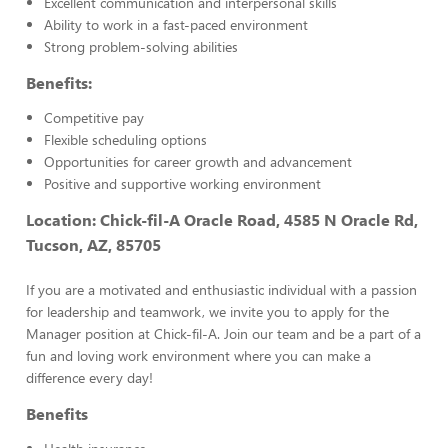
Excellent communication and interpersonal skills
Ability to work in a fast-paced environment
Strong problem-solving abilities
Benefits:
Competitive pay
Flexible scheduling options
Opportunities for career growth and advancement
Positive and supportive working environment
Location: Chick-fil-A Oracle Road, 4585
N Oracle Rd,
Tucson, AZ, 85705
If you are a motivated and enthusiastic individual with a passion
for leadership and teamwork, we invite you to apply for the
Manager position at Chick-fil-A. Join our team and be a part of a
fun and loving work environment where you can make a
difference every day!
Benefits