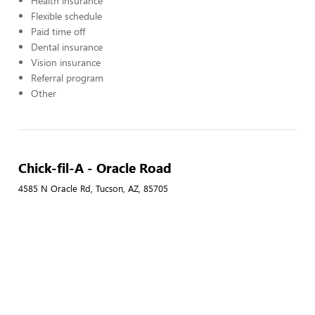
Health insurance
Flexible schedule
Paid time off
Dental insurance
Vision insurance
Referral program
Other
Chick-fil-A - Oracle Road
4585 N Oracle Rd, Tucson, AZ, 85705