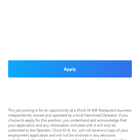
Apply
This job posting is for an opportunity at a Chick-fil-A® Restaurant business
independently owned and operated by a local franchised Operator. If you
choose to apply for this position, you understand and acknowledge that
your application and any information included with it will only be
submitted to the Operator. Chick-fil-A, Inc. will not receive a copy of your
employment application and will not be involved in any decisions