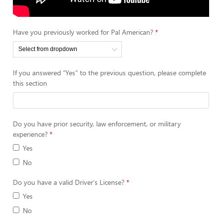
Have you previously worked for Pal American?
If you answered “Yes” to the previous question, please complete
this section
Do you have prior security, law enforcement, or military
experience?
Yes
No
Do you have a valid Driver's License?
Yes
No