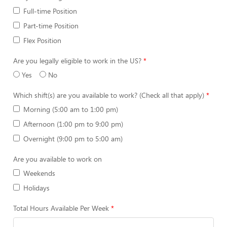
Full-time Position
Part-time Position
Flex Position
Are you legally eligible to work in the US?
Yes
No
Which shift(s) are you available to work? (Check all that apply)
Morning (5:00 am to 1:00 pm)
Afternoon (1:00 pm to 9:00 pm)
Overnight (9:00 pm to 5:00 am)
Are you available to work on
Weekends
Holidays
Total Hours Available Per Week