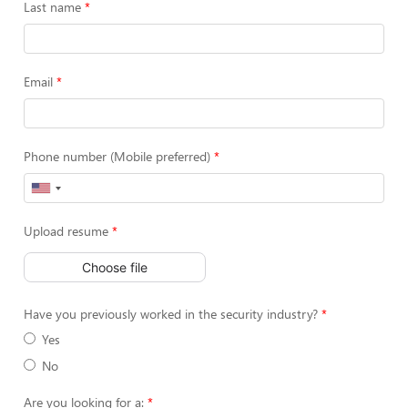
Last name
Email
Phone number (Mobile preferred)
Upload resume
Choose file
Have you previously worked in the security industry?
Yes
No
Are you looking for a: