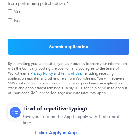
from performing patrol duties?
Yes
No
Submit application
By submitting your application you authorize us to share your information
with the Company posting the position and you agree to the terms of
Workstream's
Privacy Policy
and
Terms of Use
, including receiving
application updates and other offers from Workstream. You will receive a
SMS confirmation message and one message per change in application
status and appointment reminders. Reply HELP for help or STOP to opt out
of short code SMS service. Message and data rates may apply.
Tired of repetitive typing?
Save your info on the App to apply with 1-click next
time.
1-click Apply in App