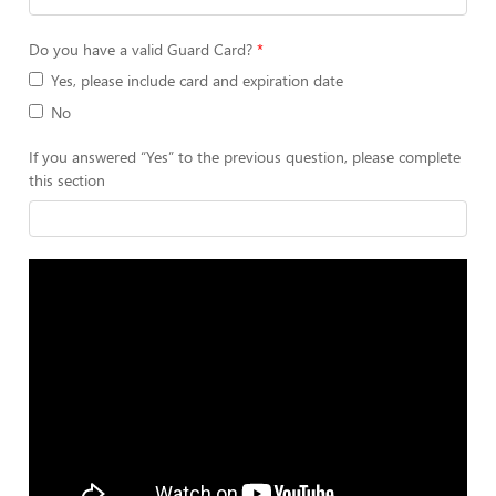
Do you have a valid Guard Card?
Yes, please include card and expiration date
No
If you answered “Yes” to the previous question, please complete
this section