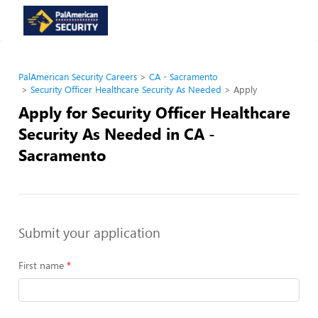
PalAmerican Security Careers
CA - Sacramento
Security Officer Healthcare Security As Needed
Apply
Apply for Security Officer Healthcare
Security As Needed in CA -
Sacramento
Submit your application
First name