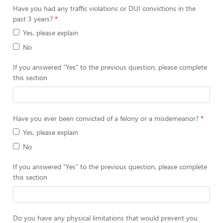
Have you had any traffic violations or DUI convictions in the
past 3 years?
Yes, please explain
No
If you answered “Yes” to the previous question, please complete
this section
Have you ever been convicted of a felony or a misdemeanor?
Yes, please explain
No
If you answered “Yes” to the previous question, please complete
this section
Do you have any physical limitations that would prevent you