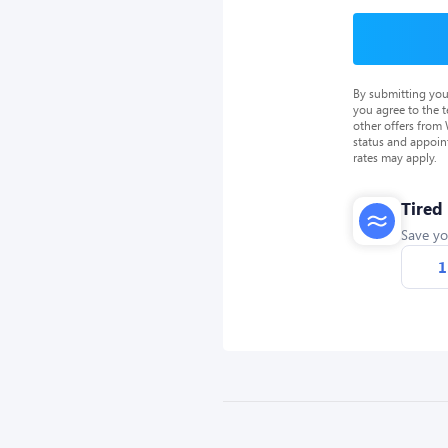
By submitting you
you agree to the 
other offers from
status and appoin
rates may apply.
Tired
Save yo
1