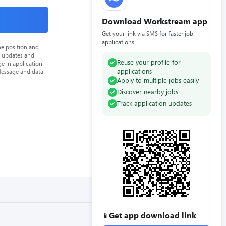
Download Workstream app
Get your link via SMS for faster job
applications.
he position and
n updates and
Reuse your profile for
e in application
applications
Message and data
Apply to multiple jobs easily
Discover nearby jobs
Track application updates
Get app download link
📱