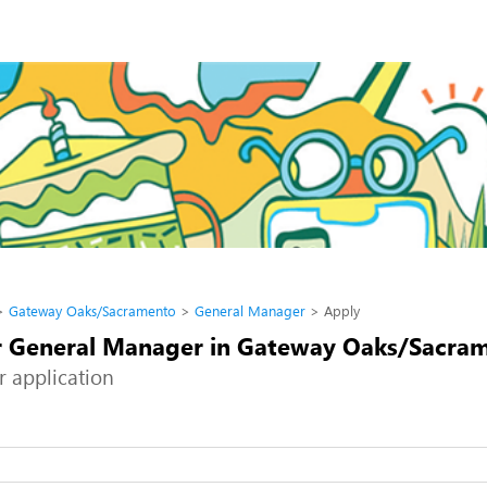
Gateway Oaks/Sacramento
General Manager
Apply
r General Manager in Gateway Oaks/Sacra
r application