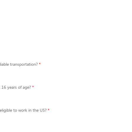
iable transportation?
t 16 years of age?
eligible to work in the US?