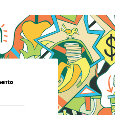
mento