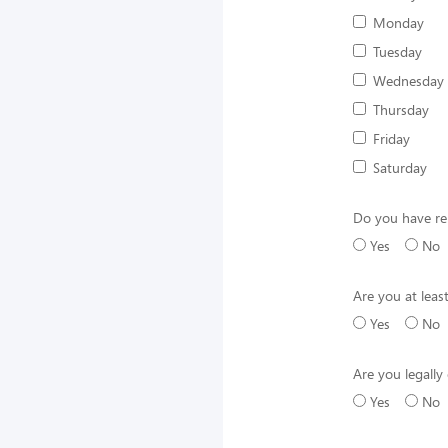
Monday
Tuesday
Wednesday
Thursday
Friday
Saturday
Do you have rel
Yes
No
Are you at leas
Yes
No
Are you legally 
Yes
No