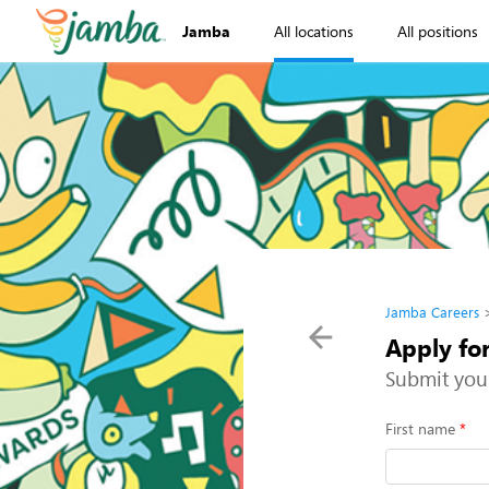
Jamba
All locations
All positions
Jamba Careers
Apply fo
Submit you
First name