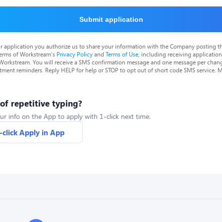
Submit application
r application you authorize us to share your information with the Company posting t
terms of Workstream's
Privacy Policy
and
Terms of Use
, including receiving applicatio
 Workstream. You will receive a SMS confirmation message and one message per chang
tment reminders. Reply HELP for help or STOP to opt out of short code SMS service. 
 of repetitive typing?
ur info on the App to apply with 1-click next time.
-click Apply in App