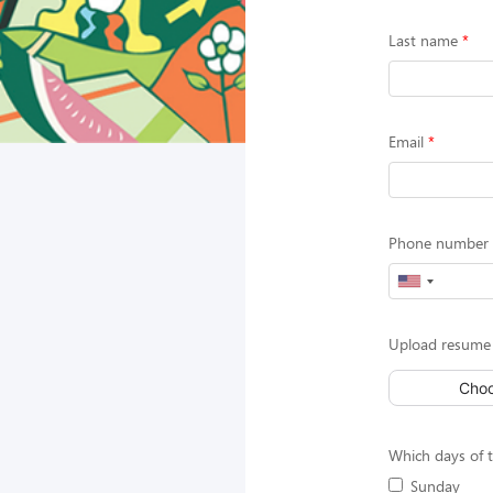
Last name
Email
Phone number (
Upload resume 
Choo
Which days of t
Sunday