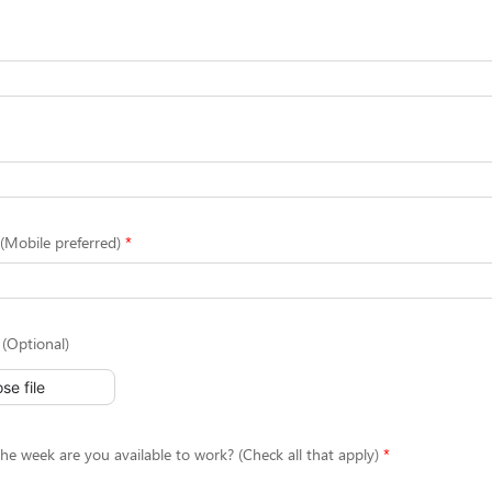
Mobile preferred)
(Optional)
se file
he week are you available to work? (Check all that apply)