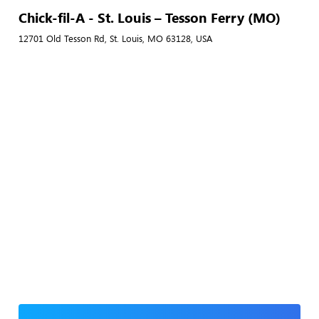
Chick-fil-A - St. Louis – Tesson Ferry (MO)
12701 Old Tesson Rd, St. Louis, MO 63128, USA