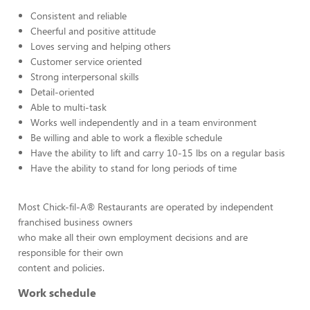
Consistent and reliable
Cheerful and positive attitude
Loves serving and helping others
Customer service oriented
Strong interpersonal skills
Detail-oriented
Able to multi-task
Works well independently and in a team environment
Be willing and able to work a flexible schedule
Have the ability to lift and carry 10-15 lbs on a regular basis
Have the ability to stand for long periods of time
Most Chick-fil-A® Restaurants are operated by independent
franchised business owners
who make all their own employment decisions and are
responsible for their own
content and policies.
Work schedule