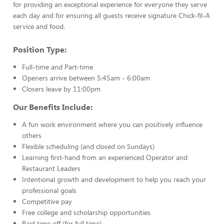
for providing an exceptional experience for everyone they serve
each day and for ensuring all guests receive signature Chick-fil-A
service and food.
Position Type:
Full-time and Part-time
Openers arrive between 5:45am - 6:00am
Closers leave by 11:00pm
Our Benefits Include:
A fun work environment where you can positively influence
others
Flexible scheduling (and closed on Sundays)
Learning first-hand from an experienced Operator and
Restaurant Leaders
Intentional growth and development to help you reach your
professional goals
Competitive pay
Free college and scholarship opportunities
Paid time off (for full time)