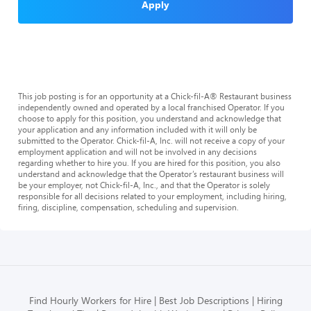
Apply
This job posting is for an opportunity at a Chick-fil-A® Restaurant business
independently owned and operated by a local franchised Operator. If you
choose to apply for this position, you understand and acknowledge that
your application and any information included with it will only be
submitted to the Operator. Chick-fil-A, Inc. will not receive a copy of your
employment application and will not be involved in any decisions
regarding whether to hire you. If you are hired for this position, you also
understand and acknowledge that the Operator’s restaurant business will
be your employer, not Chick-fil-A, Inc., and that the Operator is solely
responsible for all decisions related to your employment, including hiring,
firing, discipline, compensation, scheduling and supervision.
Find Hourly Workers for Hire
Best Job Descriptions
Hiring