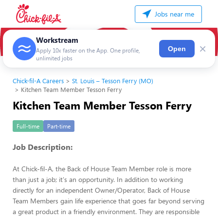
Jobs near me
Workstream
×
Open
Apply 10x faster on the App. One profile,
unlimited jobs
Chick-fil-A Careers
St. Louis – Tesson Ferry (MO)
Kitchen Team Member Tesson Ferry
Kitchen Team Member Tesson Ferry
Full-time
Part-time
Job Description:
At Chick-fil-A, the Back of House Team Member role is more
than just a job; it's an opportunity. In addition to working
directly for an independent Owner/Operator, Back of House
Team Members gain life experience that goes far beyond serving
a great product in a friendly environment. They are responsible