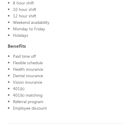
8 hour shift
10 hour shift
12 hour shift
Weekend availability
Monday to Friday
Holidays
Benefits
Paid time off
Flexible schedule
Health insurance
Dental insurance
Vision insurance
401(k)
401(k) matching
Referral program
Employee discount