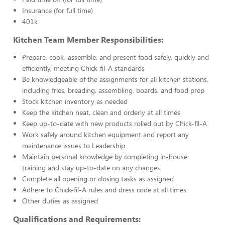
Insurance (for full time)
401k
Kitchen Team Member Responsibilities:
Prepare, cook, assemble, and present food safely, quickly and
efficiently, meeting Chick-fil-A standards
Be knowledgeable of the assignments for all kitchen stations,
including fries, breading, assembling, boards, and food prep
Stock kitchen inventory as needed
Keep the kitchen neat, clean and orderly at all times
Keep up-to-date with new products rolled out by Chick-fil-A
Work safely around kitchen equipment and report any
maintenance issues to Leadership
Maintain personal knowledge by completing in-house
training and stay up-to-date on any changes
Complete all opening or closing tasks as assigned
Adhere to Chick-fil-A rules and dress code at all times
Other duties as assigned
Qualifications and Requirements: