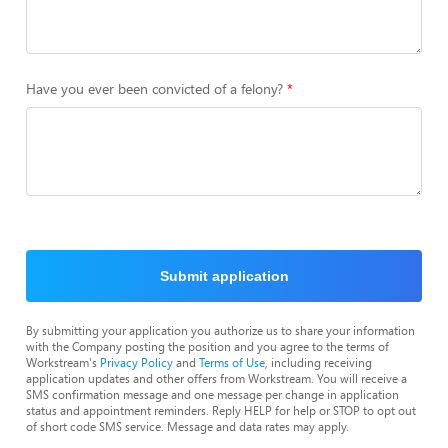
Have you ever been convicted of a felony?
Submit application
By submitting your application you authorize us to share your information
with the Company posting the position and you agree to the terms of
Workstream's
Privacy Policy
and
Terms of Use
, including receiving
application updates and other offers from Workstream. You will receive a
SMS confirmation message and one message per change in application
status and appointment reminders. Reply HELP for help or STOP to opt out
of short code SMS service. Message and data rates may apply.