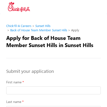
Chick-fil-A Careers
Sunset Hills
Back of House Team Member Sunset Hills
Apply
Apply for Back of House Team
Member Sunset Hills in Sunset Hills
Submit your application
First name
Last name