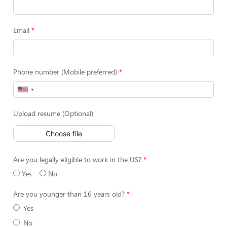
Email
Phone number (Mobile preferred)
Upload resume (Optional)
Choose file
Are you legally eligible to work in the US?
Yes
No
Are you younger than 16 years old?
Yes
No