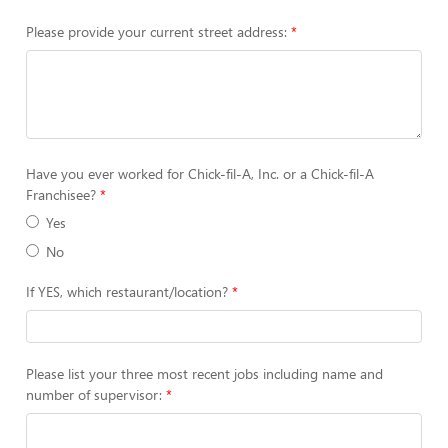
Please provide your current street address:
Have you ever worked for Chick-fil-A, Inc. or a Chick-fil-A
Franchisee?
Yes
No
If YES, which restaurant/location?
Please list your three most recent jobs including name and
number of supervisor: