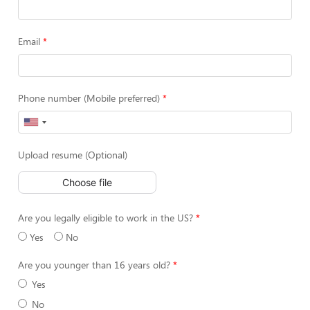
Email
Phone number (Mobile preferred)
Upload resume (Optional)
Choose file
Are you legally eligible to work in the US?
Yes
No
Are you younger than 16 years old?
Yes
No