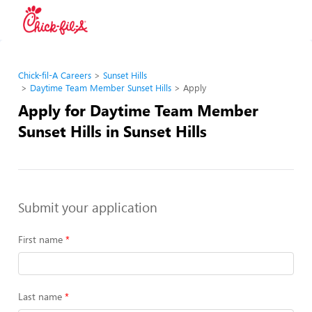
Chick-fil-A Careers
Sunset Hills
Daytime Team Member Sunset Hills
Apply
Apply for Daytime Team Member
Sunset Hills in Sunset Hills
Submit your application
First name
Last name