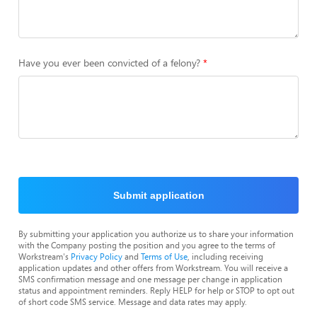
Have you ever been convicted of a felony?
Submit application
By submitting your application you authorize us to share your information
with the Company posting the position and you agree to the terms of
Workstream's
Privacy Policy
and
Terms of Use
, including receiving
application updates and other offers from Workstream. You will receive a
SMS confirmation message and one message per change in application
status and appointment reminders. Reply HELP for help or STOP to opt out
of short code SMS service. Message and data rates may apply.