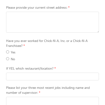
Please provide your current street address:
Have you ever worked for Chick-fil-A, Inc. or a Chick-fil-A
Franchisee?
Yes
No
If YES, which restaurant/location?
Please list your three most recent jobs including name and
number of supervisor: