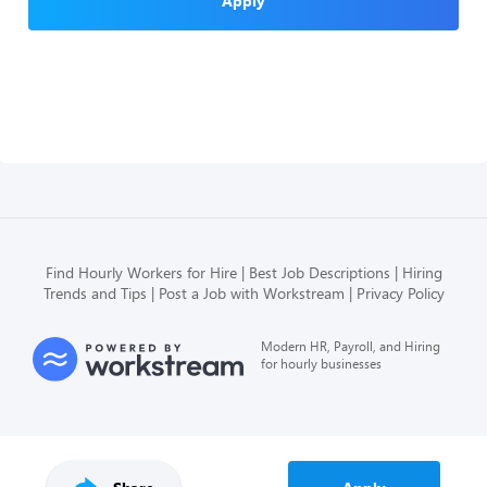
Apply
Find Hourly Workers for Hire
Best Job Descriptions
Hiring
Trends and Tips
Post a Job with Workstream
Privacy Policy
Modern HR, Payroll, and Hiring
for hourly businesses