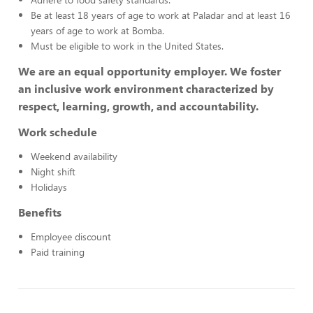
Be at least 18 years of age to work at Paladar and at least 16
years of age to work at Bomba.
Must be eligible to work in the United States.
We are an equal opportunity employer. We foster
an inclusive work environment characterized by
respect, learning, growth, and accountability.
Work schedule
Weekend availability
Night shift
Holidays
Benefits
Employee discount
Paid training