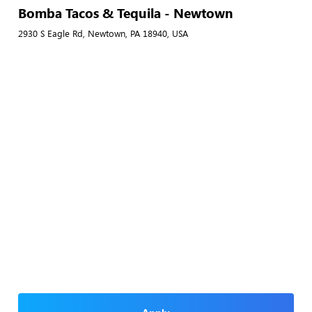
Bomba Tacos & Tequila - Newtown
2930 S Eagle Rd, Newtown, PA 18940, USA