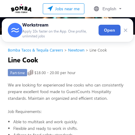
Jobs near me
English
Workstream
×
Open
Apply 10x faster on the App. One profile,
unlimited jobs
Bomba Tacos & Tequila Careers
Newtown
Line Cook
Line Cook
$18.00 - 20.00 per hour
Part-time
We are looking for experienced line cooks who can consistently
prepare excellent food made to GuestCounts Hospitality
standards. Maintain an organized and efficient station.
Job Requirements:
Able to multitask and work quickly.
Flexible and ready to work in shifts.
Adhere to food safety standards.