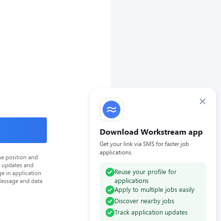
×
Download Workstream app
Get your link via SMS for faster job
applications.
he position and
n updates and
Reuse your profile for
e in application
applications
Message and data
Apply to multiple jobs easily
Discover nearby jobs
Track application updates