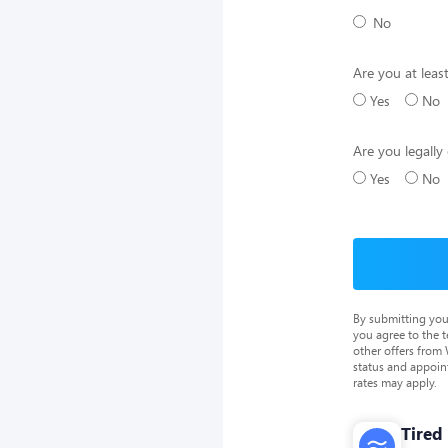
No
Are you at leas
Yes
No
Are you legally 
Yes
No
By submitting you
you agree to the 
other offers from
status and appoin
rates may apply.
Tired