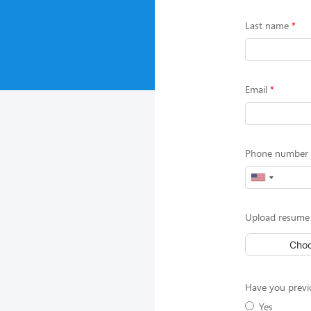
Last name
Email
Phone number (
Upload resume 
Choo
Have you previ
Yes