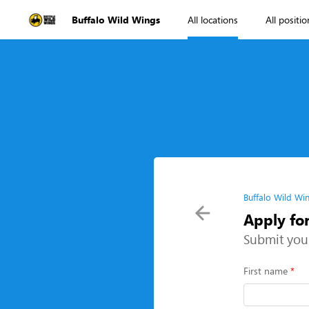
Buffalo Wild Wings
All locations
All positio
Buffalo Wild Wi
Apply fo
Submit you
First name