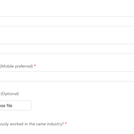
Mobile preferred)
(Optional)
se file
ously worked in the same industry?