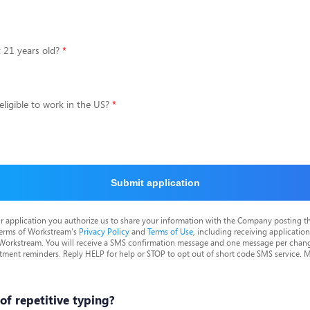
t 21 years old?
eligible to work in the US?
Submit application
r application you authorize us to share your information with the Company posting t
terms of Workstream's
Privacy Policy
and
Terms of Use
, including receiving applicatio
 Workstream. You will receive a SMS confirmation message and one message per chang
tment reminders. Reply HELP for help or STOP to opt out of short code SMS service. 
 of repetitive typing?