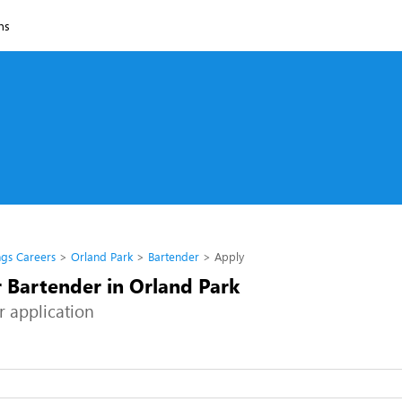
ns
ngs Careers
Orland Park
Bartender
Apply
r Bartender in Orland Park
r application