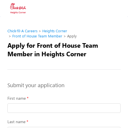
Chick-fil-A Careers
Heights Corner
Front of House Team Member
Apply
Apply for Front of House Team
Member in Heights Corner
Submit your application
First name
Last name