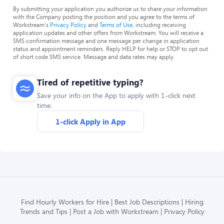
By submitting your application you authorize us to share your information
with the Company posting the position and you agree to the terms of
Workstream's
Privacy Policy
and
Terms of Use
, including receiving
application updates and other offers from Workstream. You will receive a
SMS confirmation message and one message per change in application
status and appointment reminders. Reply HELP for help or STOP to opt out
of short code SMS service. Message and data rates may apply.
Tired of repetitive typing?
Save your info on the App to apply with 1-click next
time.
1-click Apply in App
Find Hourly Workers for Hire
Best Job Descriptions
Hiring
Trends and Tips
Post a Job with Workstream
Privacy Policy