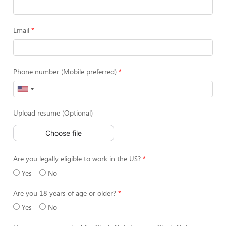
Email
Phone number (Mobile preferred)
Upload resume (Optional)
Choose file
Are you legally eligible to work in the US?
Yes
No
Are you 18 years of age or older?
Yes
No