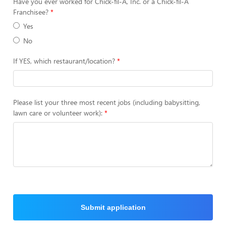
Have you ever worked for Chick-fil-A, Inc. or a Chick-fil-A
Franchisee?
Yes
No
If YES, which restaurant/location?
Please list your three most recent jobs (including babysitting,
lawn care or volunteer work):
Submit application