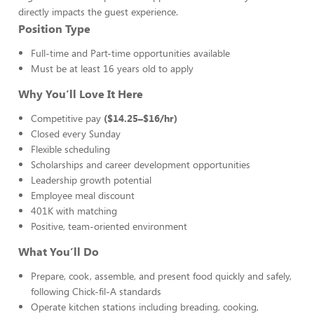
directly impacts the guest experience.
Position Type
Full-time and Part-time opportunities available
Must be at least 16 years old to apply
Why You’ll Love It Here
Competitive pay
($14.25–$16/hr)
Closed every Sunday
Flexible scheduling
Scholarships and career development opportunities
Leadership growth potential
Employee meal discount
401K with matching
Positive, team-oriented environment
What You’ll Do
Prepare, cook, assemble, and present food quickly and safely,
following Chick-fil-A standards
Operate kitchen stations including breading, cooking,