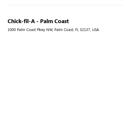
Chick-fil-A - Palm Coast
1000 Palm Coast Pkwy NW, Palm Coast, FL 32137, USA