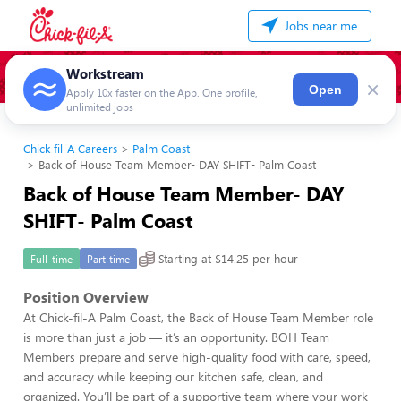
Jobs near me
Workstream
×
Open
Apply 10x faster on the App. One profile,
unlimited jobs
Chick-fil-A Careers
Palm Coast
Back of House Team Member- DAY SHIFT- Palm Coast
Back of House Team Member- DAY
SHIFT- Palm Coast
Starting at $14.25 per hour
Full-time
Part-time
Position Overview
At Chick-fil-A Palm Coast, the Back of House Team Member role
is more than just a job — it’s an opportunity. BOH Team
Members prepare and serve high-quality food with care, speed,
and accuracy while keeping our kitchen safe, clean, and
organized. You’ll be part of a supportive team where your work