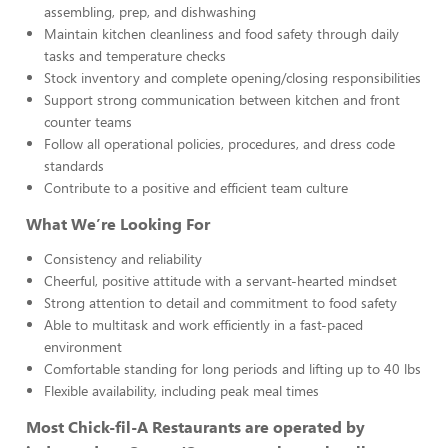
assembling, prep, and dishwashing
Maintain kitchen cleanliness and food safety through daily
tasks and temperature checks
Stock inventory and complete opening/closing responsibilities
Support strong communication between kitchen and front
counter teams
Follow all operational policies, procedures, and dress code
standards
Contribute to a positive and efficient team culture
What We’re Looking For
Consistency and reliability
Cheerful, positive attitude with a servant-hearted mindset
Strong attention to detail and commitment to food safety
Able to multitask and work efficiently in a fast-paced
environment
Comfortable standing for long periods and lifting up to 40 lbs
Flexible availability, including peak meal times
Most Chick-fil-A Restaurants are operated by