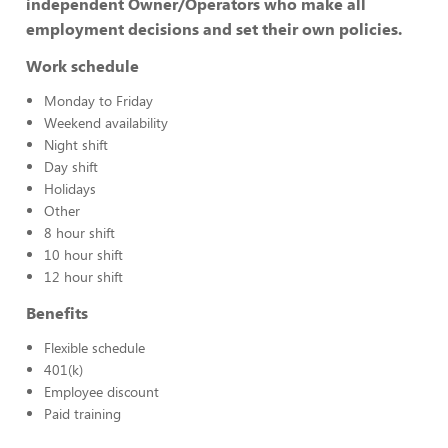
independent Owner/Operators who make all
employment decisions and set their own policies.
Work schedule
Monday to Friday
Weekend availability
Night shift
Day shift
Holidays
Other
8 hour shift
10 hour shift
12 hour shift
Benefits
Flexible schedule
401(k)
Employee discount
Paid training