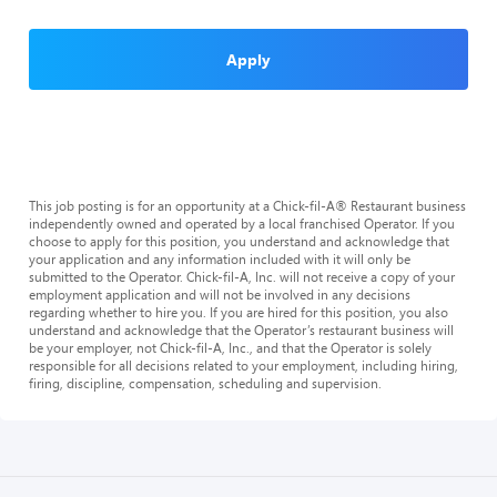
Apply
This job posting is for an opportunity at a Chick-fil-A® Restaurant business
independently owned and operated by a local franchised Operator. If you
choose to apply for this position, you understand and acknowledge that
your application and any information included with it will only be
submitted to the Operator. Chick-fil-A, Inc. will not receive a copy of your
employment application and will not be involved in any decisions
regarding whether to hire you. If you are hired for this position, you also
understand and acknowledge that the Operator’s restaurant business will
be your employer, not Chick-fil-A, Inc., and that the Operator is solely
responsible for all decisions related to your employment, including hiring,
firing, discipline, compensation, scheduling and supervision.