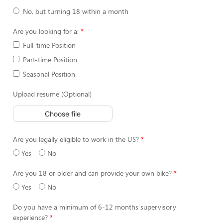
No, but turning 18 within a month
Are you looking for a:
Full-time Position
Part-time Position
Seasonal Position
Upload resume (Optional)
Choose file
Are you legally eligible to work in the US?
Yes
No
Are you 18 or older and can provide your own bike?
Yes
No
Do you have a minimum of 6-12 months supervisory
experience?