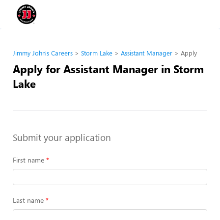
Jimmy John's Careers
Storm Lake
Assistant Manager
Apply
Apply for Assistant Manager in Storm
Lake
Submit your application
First name
Last name