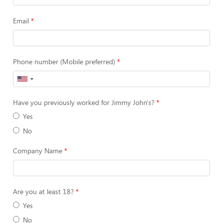
Email
Phone number (Mobile preferred)
Have you previously worked for Jimmy John's?
Yes
No
Company Name
Are you at least 18?
Yes
No