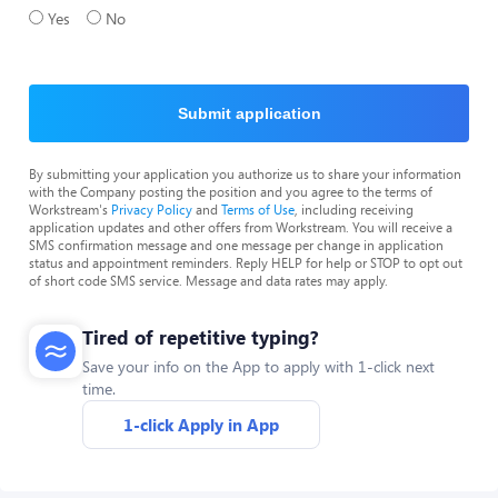
Yes
No
Submit application
By submitting your application you authorize us to share your information
with the Company posting the position and you agree to the terms of
Workstream's
Privacy Policy
and
Terms of Use
, including receiving
application updates and other offers from Workstream. You will receive a
SMS confirmation message and one message per change in application
status and appointment reminders. Reply HELP for help or STOP to opt out
of short code SMS service. Message and data rates may apply.
Tired of repetitive typing?
Save your info on the App to apply with 1-click next
time.
1-click Apply in App