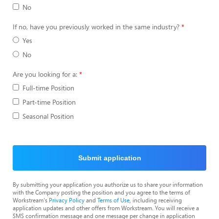
No
If no, have you previously worked in the same industry?
Yes
No
Are you looking for a:
Full-time Position
Part-time Position
Seasonal Position
Submit application
By submitting your application you authorize us to share your information
with the Company posting the position and you agree to the terms of
Workstream's
Privacy Policy
and
Terms of Use
, including receiving
application updates and other offers from Workstream. You will receive a
SMS confirmation message and one message per change in application