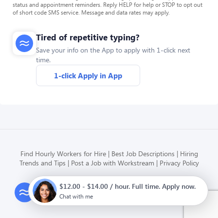
status and appointment reminders. Reply HELP for help or STOP to opt out
of short code SMS service. Message and data rates may apply.
Tired of repetitive typing?
Save your info on the App to apply with 1-click next
time.
1-click Apply in App
Find Hourly Workers for Hire
Best Job Descriptions
Hiring
Trends and Tips
Post a Job with Workstream
Privacy Policy
$12.00 - $14.00 / hour. Full time. Apply now.
Modern HR, Payroll, and Hiring
for hourly businesses
Chat with me