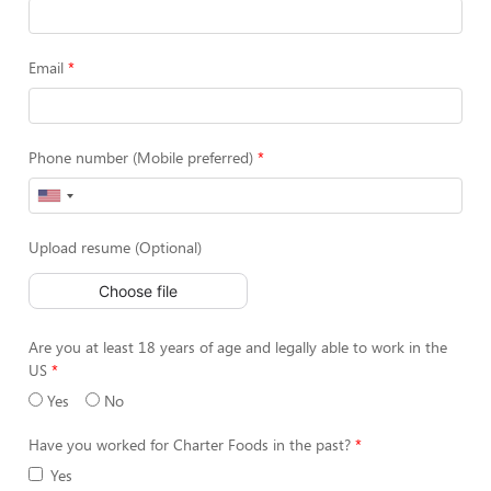
Email
Phone number (Mobile preferred)
Upload resume (Optional)
Choose file
Are you at least 18 years of age and legally able to work in the
US
Yes
No
Have you worked for Charter Foods in the past?
Yes