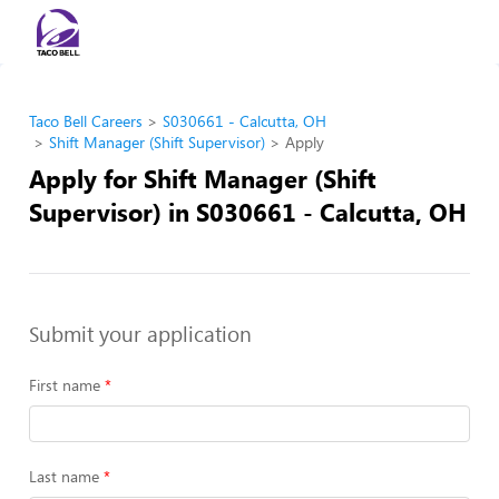
Taco Bell Careers
S030661 - Calcutta, OH
Shift Manager (Shift Supervisor)
Apply
Apply for Shift Manager (Shift
Supervisor) in S030661 - Calcutta, OH
Submit your application
First name
Last name