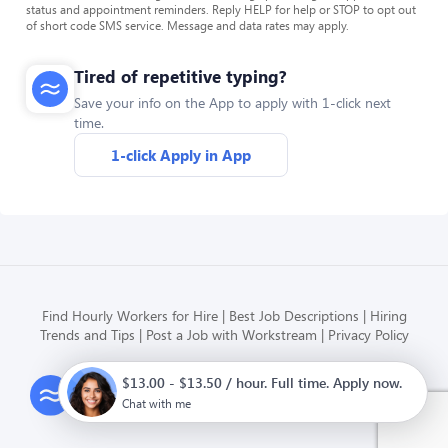
status and appointment reminders. Reply HELP for help or STOP to opt out
of short code SMS service. Message and data rates may apply.
Tired of repetitive typing?
Save your info on the App to apply with 1-click next
time.
1-click Apply in App
Find Hourly Workers for Hire
Best Job Descriptions
Hiring
Trends and Tips
Post a Job with Workstream
Privacy Policy
$13.00 - $13.50 / hour. Full time. Apply now.
Modern HR, Payroll, and Hiring
for hourly businesses
Chat with me