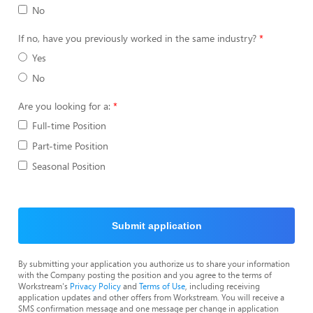
No
If no, have you previously worked in the same industry?
Yes
No
Are you looking for a:
Full-time Position
Part-time Position
Seasonal Position
Submit application
By submitting your application you authorize us to share your information
with the Company posting the position and you agree to the terms of
Workstream's
Privacy Policy
and
Terms of Use
, including receiving
application updates and other offers from Workstream. You will receive a
SMS confirmation message and one message per change in application