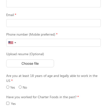
Email
Phone number (Mobile preferred)
Upload resume (Optional)
Choose file
Are you at least 18 years of age and legally able to work in the
US
Yes
No
Have you worked for Charter Foods in the past?
Yes