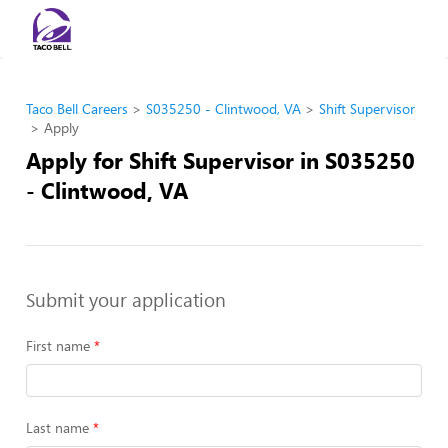
Taco Bell Careers
S035250 - Clintwood, VA
Shift Supervisor
Apply
Apply for Shift Supervisor in S035250
- Clintwood, VA
Submit your application
First name
Last name