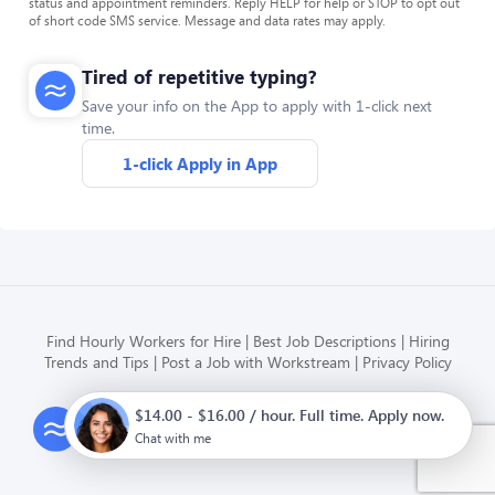
status and appointment reminders. Reply HELP for help or STOP to opt out
of short code SMS service. Message and data rates may apply.
Tired of repetitive typing?
Save your info on the App to apply with 1-click next
time.
1-click Apply in App
Find Hourly Workers for Hire
Best Job Descriptions
Hiring
Trends and Tips
Post a Job with Workstream
Privacy Policy
$14.00 - $16.00 / hour. Full time. Apply now.
Modern HR, Payroll, and Hiring
for hourly businesses
Chat with me