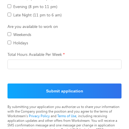
Evening (8 pm to 11 pm)
Late Night (11 pm to 6 am)
Are you available to work on
Weekends
Holidays
Total Hours Available Per Week
Submit application
By submitting your application you authorize us to share your information
with the Company posting the position and you agree to the terms of
Workstream's
Privacy Policy
and
Terms of Use
, including receiving
application updates and other offers from Workstream. You will receive a
SMS confirmation message and one message per change in application