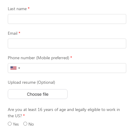
Last name
Email
Phone number (Mobile preferred)
Upload resume (Optional)
Choose file
Are you at least 16 years of age and legally eligible to work in
the US?
Yes
No