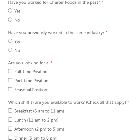
Have you worked for Charter Foods in the past?
Yes
No
Have you previously worked in the same industry?
Yes
No
Are you looking for a:
Full-time Position
Part-time Position
Seasonal Position
Which shift(s) are you available to work? (Check all that apply)
Breakfast (6 am to 11 am)
Lunch (11 am to 2 pm)
Afternoon (2 pm to 5 pm)
Dinner (5 pm to 8 pm)