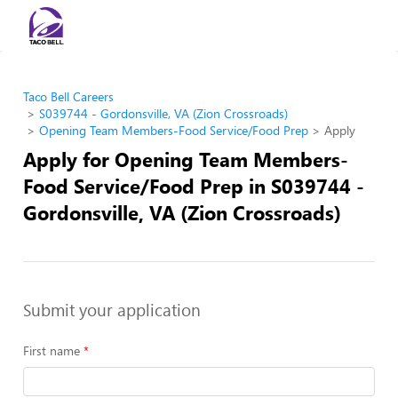
Taco Bell Careers
S039744 - Gordonsville, VA (Zion Crossroads)
Opening Team Members-Food Service/Food Prep
Apply
Apply for Opening Team Members-
Food Service/Food Prep in S039744 -
Gordonsville, VA (Zion Crossroads)
Submit your application
First name