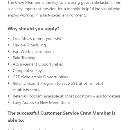
The Crew Member is the key to ensuring guest satisfaction. This
is a very important position for a friendly, helpful individual who
enjoys working in a fast-paced environment.
Why should you apply?
Free Meals during your shift
Flexible Scheduling
Fun Work Environment
Paid Training
Advancement Opportunities
Competitive Pay
GED/Scholarship Opportunities
Retail Discount Program to save $$$ at other retail
establishments.
Referral Program available at Most Locations - ask for details.
Early Access to New Menu Items
The successful Customer Service Crew Member is
able to: