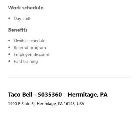
Work schedule
Day shift
Benefits
Flexible schedule
Referral program
Employee discount
Paid training
Taco Bell - S035360 - Hermitage, PA
1990 E State St, Hermitage, PA 16148, USA