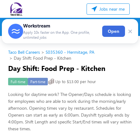
Jobs near me
Workstream
×
Open
Apply 10x faster on the App. One profile,
unlimited jobs
Taco Bell Careers
S035360 - Hermitage, PA
Day Shift: Food Prep - Kitchen
Day Shift: Food Prep - Kitchen
Up to $13.00 per hour
Full-time
Part-time
Looking for daytime work? The Opener/Days schedule is looking
for employees who are able to work during the morning/early
afternoon. Opening times vary by restaurant. Schedules for
Openers can start as early as 6:00am. Dayshift typically ends by
4:00pm. Shift Length and specific Start/End times will vary within
these times.