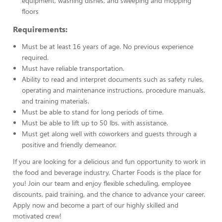
equipment, washing dishes, and sweeping and mopping
floors
Requirements:
Must be at least 16 years of age. No previous experience
required.
Must have reliable transportation.
Ability to read and interpret documents such as safety rules,
operating and maintenance instructions, procedure manuals,
and training materials.
Must be able to stand for long periods of time.
Must be able to lift up to 50 lbs. with assistance.
Must get along well with coworkers and guests through a
positive and friendly demeanor.
If you are looking for a delicious and fun opportunity to work in
the food and beverage industry, Charter Foods is the place for
you! Join our team and enjoy flexible scheduling, employee
discounts, paid training, and the chance to advance your career.
Apply now and become a part of our highly skilled and
motivated crew!