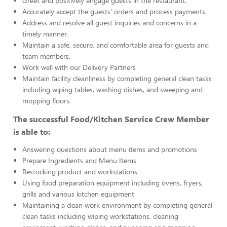
Greet and positively engage guests in the restaurant.
Accurately accept the guests’ orders and process payments.
Address and resolve all guest inquiries and concerns in a
timely manner.
Maintain a safe, secure, and comfortable area for guests and
team members.
Work well with our Delivery Partners
Maintain facility cleanliness by completing general clean tasks
including wiping tables, washing dishes, and sweeping and
mopping floors.
The successful Food/Kitchen Service Crew Member
is able to:
Answering questions about menu items and promotions
Prepare Ingredients and Menu Items
Restocking product and workstations
Using food preparation equipment including ovens, fryers,
grills and various kitchen equipment
Maintaining a clean work environment by completing general
clean tasks including wiping workstations, cleaning