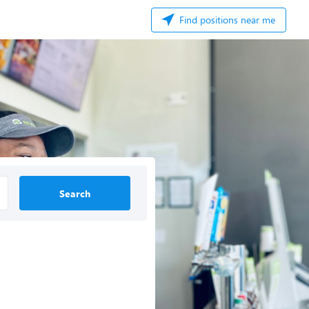
Find positions near me
Search