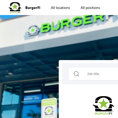
BurgerFi
All locations
All positions