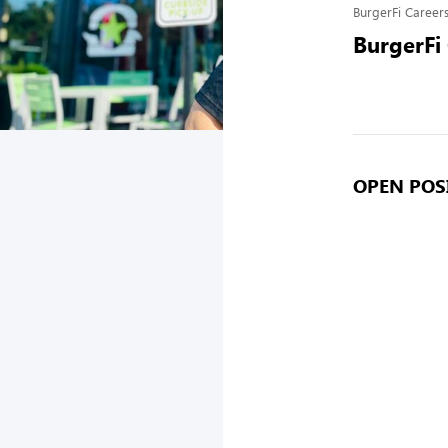
BurgerFi Career
BurgerFi
OPEN POSI