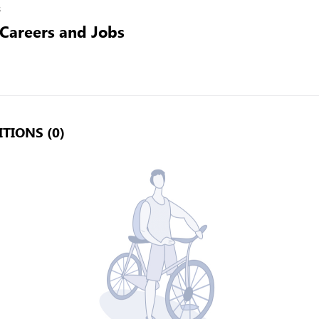
s
 Careers and Jobs
TIONS (0)