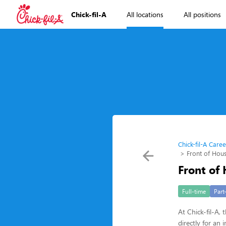
Chick-fil-A
All locations
All positions
Chick-fil-A Caree
Front of Ho
Front of
Full-time
Part
At Chick-fil-A,
directly for a