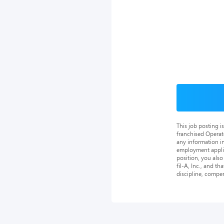
This job posting 
franchised Operat
any information in
employment applica
position, you als
fil-A, Inc., and th
discipline, compe