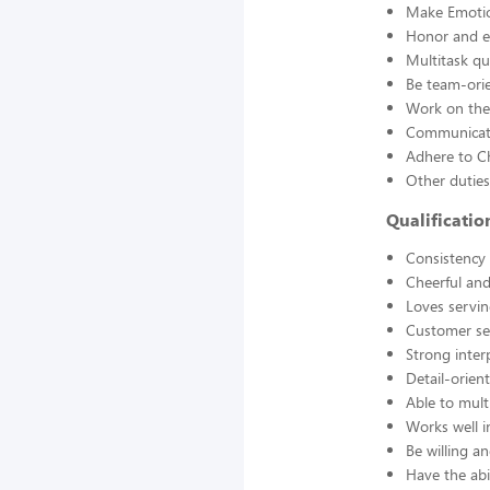
Make Emotio
Honor and en
Multitask qu
Be team-orie
Work on thei
Communicate
Adhere to Ch
Other duties
Qualificati
Consistency a
Cheerful and
Loves servin
Customer se
Strong interp
Detail-orien
Able to mult
Works well 
Be willing an
Have the abil