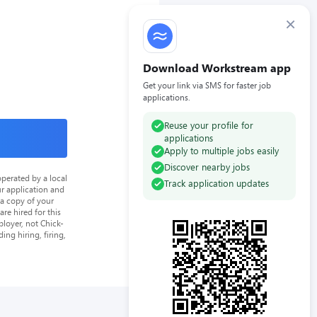
×
Download Workstream app
Get your link via SMS for faster job
applications.
Reuse your profile for
applications
Apply to multiple jobs easily
Discover nearby jobs
perated by a local
Track application updates
ur application and
 a copy of your
re hired for this
loyer, not Chick-
ing hiring, firing,