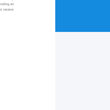
oviding an
ts receive