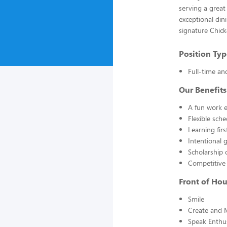
serving a great
exceptional din
signature Chick
Position Typ
Full-time an
Our Benefits
A fun work e
Flexible sch
Learning fir
Intentional 
Scholarship 
Competitive
Front of Ho
Smile
Create and 
Speak Enthus