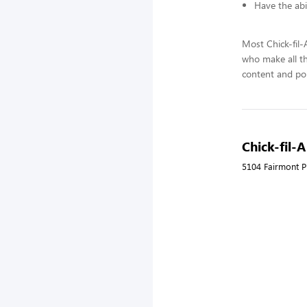
Have the abi
Most Chick-fil
who make all t
content and pol
Chick-fil-
5104 Fairmont P