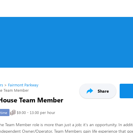
rs
Fairmont Parkway
use Team Member
Share
 House Team Member
$9.00 - 13.00 per hour
-time
 the Team Member role is more than just a job; it's an opportunity. In addi
n independent Owner/Operator, Team Members gain life experience that go