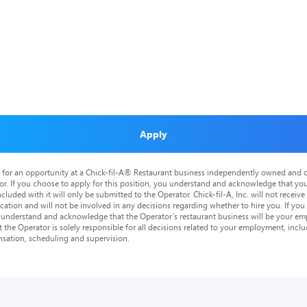
Apply
is for an opportunity at a Chick-fil-A® Restaurant business independently owned and o
or. If you choose to apply for this position, you understand and acknowledge that yo
cluded with it will only be submitted to the Operator. Chick-fil-A, Inc. will not receive
tion and will not be involved in any decisions regarding whether to hire you. If you a
o understand and acknowledge that the Operator’s restaurant business will be your emp
at the Operator is solely responsible for all decisions related to your employment, includ
nsation, scheduling and supervision.