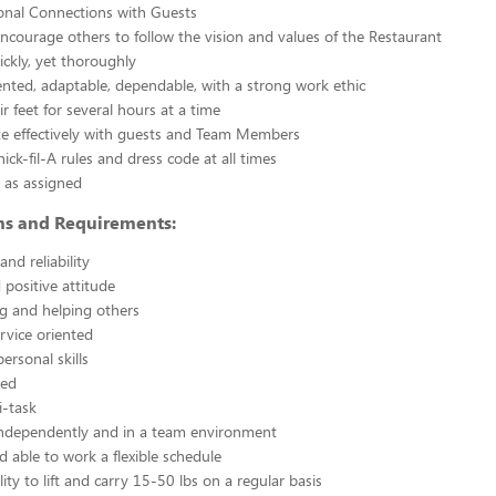
nal Connections with Guests
courage others to follow the vision and values of the Restaurant
ickly, yet thoroughly
nted, adaptable, dependable, with a strong work ethic
r feet for several hours at a time
 effectively with guests and Team Members
ick-fil-A rules and dress code at all times
 as assigned
ons and Requirements:
nd reliability
 positive attitude
g and helping others
rvice oriented
ersonal skills
ted
i-task
independently and in a team environment
d able to work a flexible schedule
ity to lift and carry 15-50 lbs on a regular basis