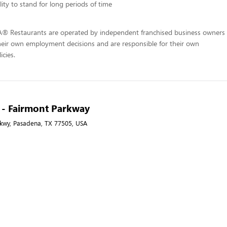
lity to stand for long periods of time
-A® Restaurants are operated by independent franchised business owners
heir own employment decisions and are responsible for their own
icies.
A - Fairmont Parkway
kwy, Pasadena, TX 77505, USA