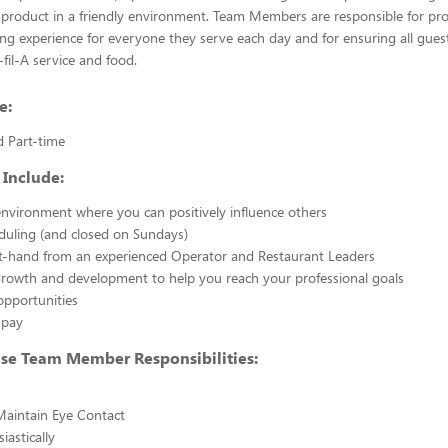
 product in a friendly environment. Team Members are responsible for pr
ing experience for everyone they serve each day and for ensuring all gues
-fil-A service and food.
e:
d Part-time
 Include:
nvironment where you can positively influence others
eduling (and closed on Sundays)
st-hand from an experienced Operator and Restaurant Leaders
growth and development to help you reach your professional goals
opportunities
 pay
use Team Member Responsibilities:
Maintain Eye Contact
iastically