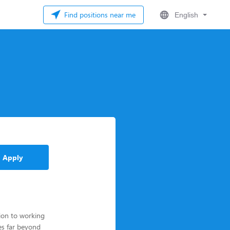
Find positions near me
English
Apply
tion to working
es far beyond