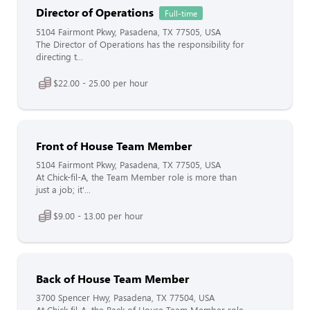
Director of Operations
Full-time
5104 Fairmont Pkwy, Pasadena, TX 77505, USA
The Director of Operations has the responsibility for
directing t...
$22.00 - 25.00 per hour
Front of House Team Member
5104 Fairmont Pkwy, Pasadena, TX 77505, USA
At Chick-fil-A, the Team Member role is more than
just a job; it'...
$9.00 - 13.00 per hour
Back of House Team Member
3700 Spencer Hwy, Pasadena, TX 77504, USA