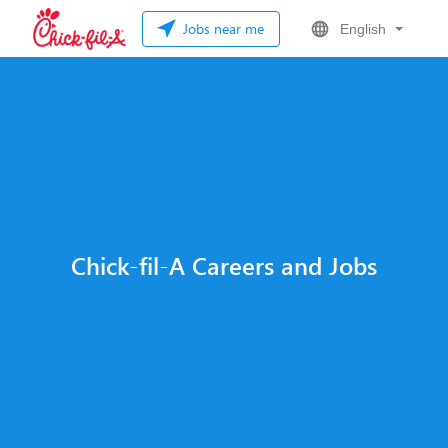
Jobs near me
English
Chick-fil-A Careers and Jobs