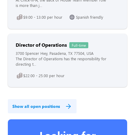
At Chick-fil-A, the Back of House Team Member role
is more than j...
$9.00 - 13.00 per hour
Spanish friendly
Director of Operations
Full-time
3700 Spencer Hwy, Pasadena, TX 77504, USA
The Director of Operations has the responsibility for
directing t...
$22.00 - 25.00 per hour
Show all open positions