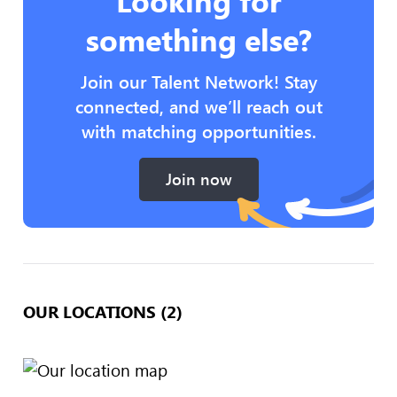
Looking for
something else?
Join our Talent Network! Stay
connected, and we’ll reach out
with matching opportunities.
Join now
OUR LOCATIONS (2)