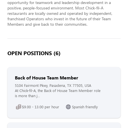
opportunity for teamwork and leadership development in a 
positive, people-focused environment. Most Chick-fil-A 
restaurants are locally owned and operated by independent, 
franchised Operators who invest in the future of their Team 
Members and give back to their communities.
OPEN POSITIONS (6)
Back of House Team Member
5104 Fairmont Pkwy, Pasadena, TX 77505, USA
At Chick-fil-A, the Back of House Team Member role
is more than j...
$9.00 - 13.00 per hour
Spanish friendly