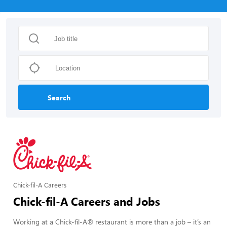
Search
Chick-fil-A Careers
Chick-fil-A Careers and Jobs
Working at a Chick-fil-A® restaurant is more than a job – it’s an 