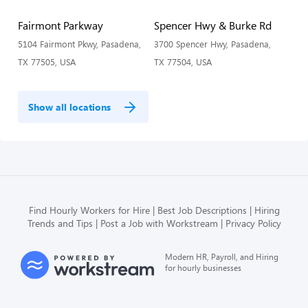
Fairmont Parkway
Spencer Hwy & Burke Rd
5104 Fairmont Pkwy, Pasadena,
3700 Spencer Hwy, Pasadena,
TX 77505, USA
TX 77504, USA
Show all locations
Find Hourly Workers for Hire
Best Job Descriptions
Hiring
Trends and Tips
Post a Job with Workstream
Privacy Policy
Modern HR, Payroll, and Hiring
for hourly businesses